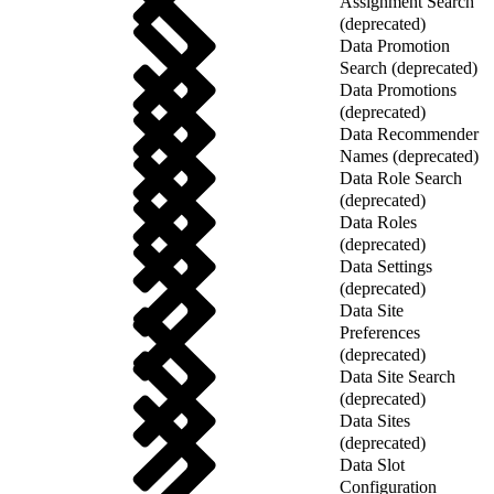
Assignment Search
(deprecated)
Data Promotion
Search (deprecated)
Data Promotions
(deprecated)
Data Recommender
Names (deprecated)
Data Role Search
(deprecated)
Data Roles
(deprecated)
Data Settings
(deprecated)
Data Site
Preferences
(deprecated)
Data Site Search
(deprecated)
Data Sites
(deprecated)
Data Slot
Configuration