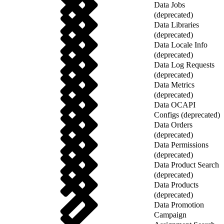
Data Jobs
(deprecated)
Data Libraries
(deprecated)
Data Locale Info
(deprecated)
Data Log Requests
(deprecated)
Data Metrics
(deprecated)
Data OCAPI
Configs (deprecated)
Data Orders
(deprecated)
Data Permissions
(deprecated)
Data Product Search
(deprecated)
Data Products
(deprecated)
Data Promotion
Campaign