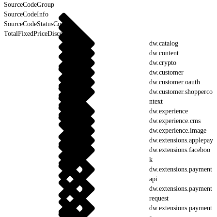
SourceCodeGroup
SourceCodeInfo
SourceCodeStatusCodes
TotalFixedPriceDiscount
dw.catalog
dw.content
dw.crypto
dw.customer
dw.customer.oauth
dw.customer.shopperco
ntext
dw.experience
dw.experience.cms
dw.experience.image
dw.extensions.applepay
dw.extensions.faceboo
k
dw.extensions.payment
api
dw.extensions.payment
request
dw.extensions.payment