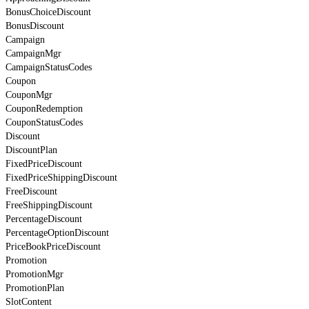
BonusChoiceDiscount
BonusDiscount
Campaign
CampaignMgr
CampaignStatusCodes
Coupon
CouponMgr
CouponRedemption
CouponStatusCodes
Discount
DiscountPlan
FixedPriceDiscount
FixedPriceShippingDiscount
FreeDiscount
FreeShippingDiscount
PercentageDiscount
PercentageOptionDiscount
PriceBookPriceDiscount
Promotion
PromotionMgr
PromotionPlan
SlotContent