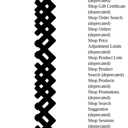
(deprecated)
Shop Gift Certificate
(deprecated)
Shop Order Search
(deprecated)
Shop Orders
(deprecated)
Shop Price
Adjustment Limits
(deprecated)
Shop Product Lists
(deprecated)
Shop Product
Search (deprecated)
Shop Products
(deprecated)
Shop Promotions
(deprecated)
Shop Search
Suggestion
(deprecated)
Shop Sessions
(deprecated)