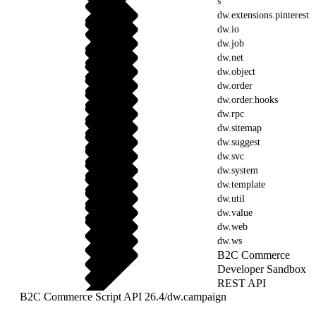
s
dw.extensions.pinterest
dw.io
dw.job
dw.net
dw.object
dw.order
dw.order.hooks
dw.rpc
dw.sitemap
dw.suggest
dw.svc
dw.system
dw.template
dw.util
dw.value
dw.web
dw.ws
B2C Commerce
Developer Sandbox
REST API
B2C Commerce Script API 26.4
/
dw.campaign