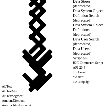
Data Stores
(deprecated)
Data System Object
Definition Search
(deprecated)
Data System Object
Definitions
(deprecated)
Data User Search
(deprecated)
Data Users
(deprecated)
Script API
B2C Commerce Script
API 26.4
TopLevel
dw.alert
dw.campaign
ABTest
ABTestMgr
ABTestSegment
AmountDiscount
ApproachingDiscount