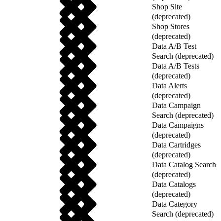
Shop Site
(deprecated)
Shop Stores
(deprecated)
Data A/B Test
Search (deprecated)
Data A/B Tests
(deprecated)
Data Alerts
(deprecated)
Data Campaign
Search (deprecated)
Data Campaigns
(deprecated)
Data Cartridges
(deprecated)
Data Catalog Search
(deprecated)
Data Catalogs
(deprecated)
Data Category
Search (deprecated)