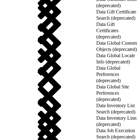
(deprecated)
Data Gift Certificate
Search (deprecated)
Data Gift
Certificates
(deprecated)
Data Global Custom
Objects (deprecated)
Data Global Locale
Info (deprecated)
Data Global
Preferences
(deprecated)
Data Global Site
Preferences
(deprecated)
Data Inventory List
Search (deprecated)
Data Inventory Lists
(deprecated)
Data Job Execution
Search (deprecated)