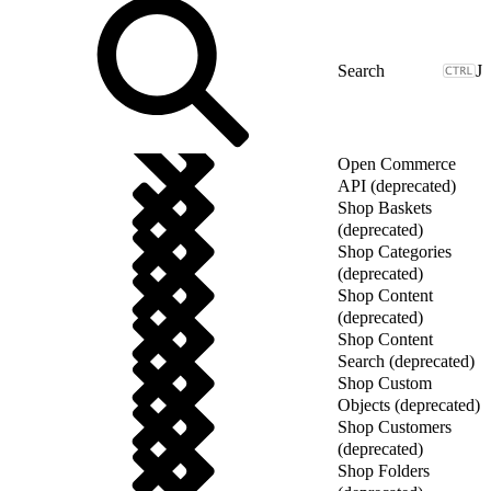
J
Open Commerce
API (deprecated)
Shop Baskets
(deprecated)
Shop Categories
(deprecated)
Shop Content
(deprecated)
Shop Content
Search (deprecated)
Shop Custom
Objects (deprecated)
Shop Customers
(deprecated)
Shop Folders