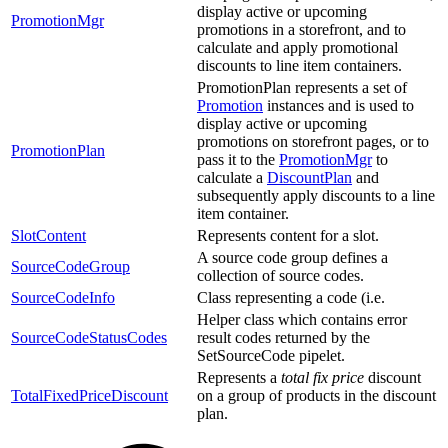
display active or upcoming
PromotionMgr
promotions in a storefront, and to
calculate and apply promotional
discounts to line item containers.
PromotionPlan represents a set of
Promotion
instances and is used to
display active or upcoming
promotions on storefront pages, or to
PromotionPlan
pass it to the
PromotionMgr
to
calculate a
DiscountPlan
and
subsequently apply discounts to a line
item container.
SlotContent
Represents content for a slot.
A source code group defines a
SourceCodeGroup
collection of source codes.
SourceCodeInfo
Class representing a code (i.e.
Helper class which contains error
SourceCodeStatusCodes
result codes returned by the
SetSourceCode pipelet.
Represents a
total fix price
discount
TotalFixedPriceDiscount
on a group of products in the discount
plan.