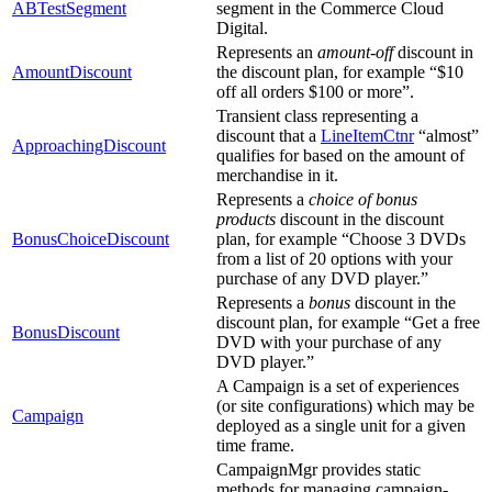
ABTestSegment
segment in the Commerce Cloud
Digital.
Represents an
amount-off
discount in
AmountDiscount
the discount plan, for example “$10
off all orders $100 or more”.
Transient class representing a
discount that a
LineItemCtnr
“almost”
ApproachingDiscount
qualifies for based on the amount of
merchandise in it.
Represents a
choice of bonus
products
discount in the discount
BonusChoiceDiscount
plan, for example “Choose 3 DVDs
from a list of 20 options with your
purchase of any DVD player.”
Represents a
bonus
discount in the
discount plan, for example “Get a free
BonusDiscount
DVD with your purchase of any
DVD player.”
A Campaign is a set of experiences
(or site configurations) which may be
Campaign
deployed as a single unit for a given
time frame.
CampaignMgr provides static
methods for managing campaign-