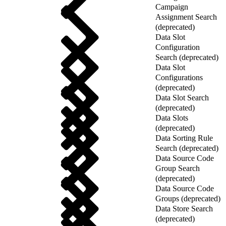
Campaign
Assignment Search
(deprecated)
Data Slot
Configuration
Search (deprecated)
Data Slot
Configurations
(deprecated)
Data Slot Search
(deprecated)
Data Slots
(deprecated)
Data Sorting Rule
Search (deprecated)
Data Source Code
Group Search
(deprecated)
Data Source Code
Groups (deprecated)
Data Store Search
(deprecated)