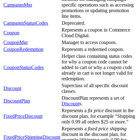
CampaignMgr
specific operations such as accessing
promotions or updating promotion
line items.
CampaignStatusCodes
Deprecated.
Represents a coupon in Commerce
Coupon
Cloud Digital.
CouponMgr
Manager to access coupons.
CouponRedemption
Represents a redeemed coupon.
Helper class containing status codes
for why a coupon code cannot be
CouponStatusCodes
added to cart or why a coupon code
already in cart is not longer valid for
redemption.
Superclass of all specific discount
Discount
classes.
DiscountPlan represents a set of
DiscountPlan
Discount
s.
Represents a
fix price
discount in the
FixedPriceDiscount
discount plan, for example “Shipping
only 0.99 all orders $25 or more.”
Represents a
fixed price shipping
discount in the discount plan, for
FixedPriceShippingDiscount
example “Shipping only 0.99 for