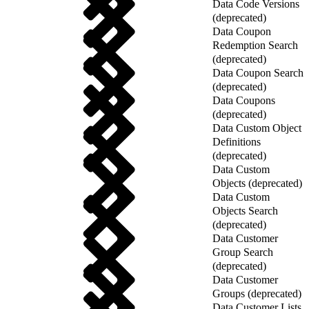
Data Code Versions
(deprecated)
Data Coupon
Redemption Search
(deprecated)
Data Coupon Search
(deprecated)
Data Coupons
(deprecated)
Data Custom Object
Definitions
(deprecated)
Data Custom
Objects (deprecated)
Data Custom
Objects Search
(deprecated)
Data Customer
Group Search
(deprecated)
Data Customer
Groups (deprecated)
Data Customer Lists