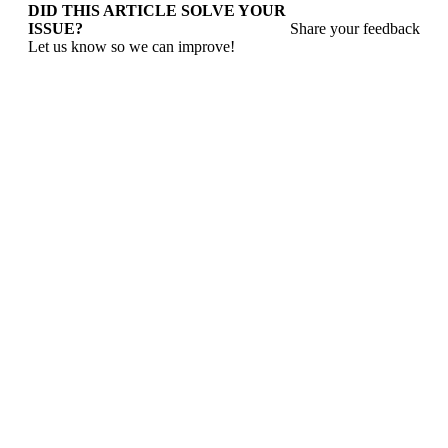
DID THIS ARTICLE SOLVE YOUR
ISSUE?
Share your feedback
Let us know so we can improve!