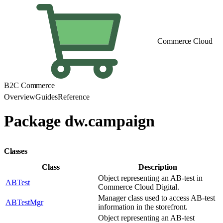
Commerce Cloud
B2C Commerce
Overview
Guides
Reference
Package dw.campaign
Classes
Class
Description
Object representing an AB-test in
ABTest
Commerce Cloud Digital.
Manager class used to access AB-test
ABTestMgr
information in the storefront.
Object representing an AB-test