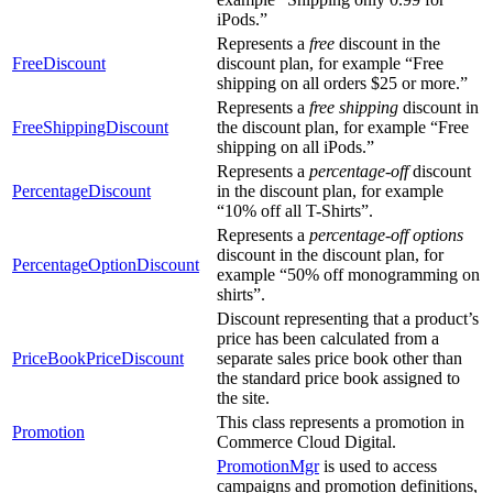
iPods.”
Represents a
free
discount in the
FreeDiscount
discount plan, for example “Free
shipping on all orders $25 or more.”
Represents a
free shipping
discount in
FreeShippingDiscount
the discount plan, for example “Free
shipping on all iPods.”
Represents a
percentage-off
discount
PercentageDiscount
in the discount plan, for example
“10% off all T-Shirts”.
Represents a
percentage-off options
discount in the discount plan, for
PercentageOptionDiscount
example “50% off monogramming on
shirts”.
Discount representing that a product’s
price has been calculated from a
PriceBookPriceDiscount
separate sales price book other than
the standard price book assigned to
the site.
This class represents a promotion in
Promotion
Commerce Cloud Digital.
PromotionMgr
is used to access
campaigns and promotion definitions,