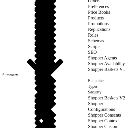
Orders
Preferences
Price Books
Products
Promotions
Replications
Roles
Schemas
Scripts
SEO
Shopper Agents
Shopper Availability
Shopper Baskets V1
Summary
Endpoints
Types
Security
Shopper Baskets V2
Shopper
Configurations
Shopper Consents
Shopper Context
Shopper Custom