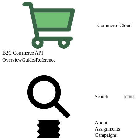
Commerce Cloud
B2C Commerce API
Overview
Guides
Reference
J
About
Assignments
Campaigns