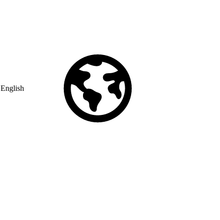
English