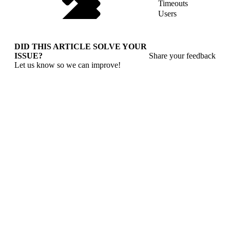
Timeouts
Users
DID THIS ARTICLE SOLVE YOUR
ISSUE?
Share your feedback
Let us know so we can improve!