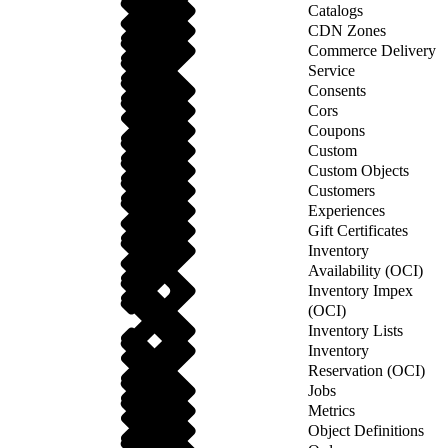
Catalogs
CDN Zones
Commerce Delivery
Service
Consents
Cors
Coupons
Custom
Custom Objects
Customers
Experiences
Gift Certificates
Inventory
Availability (OCI)
Inventory Impex
(OCI)
Inventory Lists
Inventory
Reservation (OCI)
Jobs
Metrics
Object Definitions