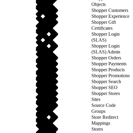
Objects
Shopper Customers
Shopper Experience
Shopper Gift
Certificates
Shopper Login
(SLAS)
Shopper Login
(SLAS) Admin
Shopper Orders
Shopper Payments
Shopper Products
Shopper Promotions
Shopper Search
Shopper SEO
Shopper Stores
Sites
Source Code
Groups
Store Redirect
Mappings
Stores