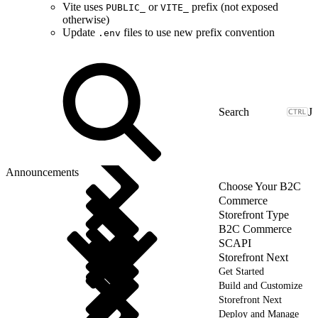
Vite uses
or
prefix (not exposed
PUBLIC_
VITE_
otherwise)
Update
files to use new prefix convention
.env
J
Announcements
Choose Your B2C
Commerce
Storefront Type
B2C Commerce
SCAPI
Storefront Next
Get Started
Build and Customize
Storefront Next
Deploy and Manage