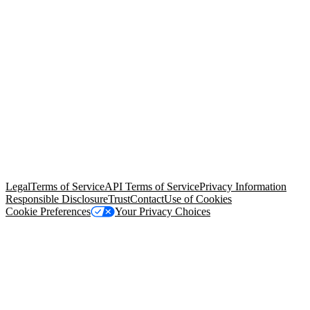
© Copyright 2026 Salesforce, Inc.
All rights reserved
. Various
trademarks held by their respective owners. Salesforce, Inc.
Salesforce Tower, 415 Mission Street, 3rd Floor, San Francisco, CA
94105, United States
Legal
Terms of Service
API Terms of Service
Privacy Information
Responsible Disclosure
Trust
Contact
Use of Cookies
Cookie Preferences
Your Privacy Choices