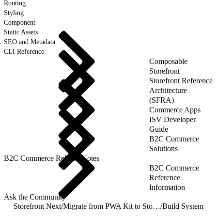
Routing
Styling
Component
Static Assets
SEO and Metadata
CLI Reference
Composable
Storefront
Storefront Reference
Architecture
(SFRA)
Commerce Apps
ISV Developer
Guide
B2C Commerce
Solutions
B2C Commerce Release Notes
B2C Commerce
Reference
Information
Ask the Community
Storefront Next
/
Migrate from PWA Kit to Storefront Next
/
Build System