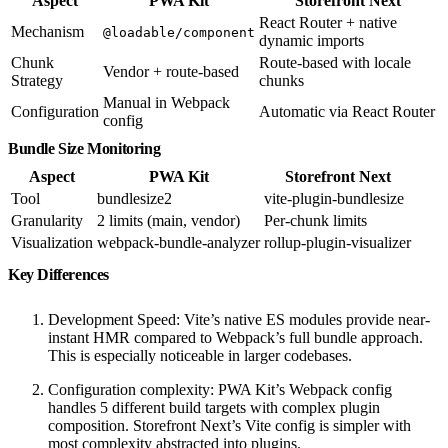
Aspect
PWA Kit
Storefront Next
React Router + native
Mechanism
@loadable/component
dynamic imports
Chunk
Route-based with locale
Vendor + route-based
Strategy
chunks
Manual in Webpack
Configuration
Automatic via React Router
config
Bundle Size Monitoring
Aspect
PWA Kit
Storefront Next
Tool
bundlesize2
vite-plugin-bundlesize
Granularity
2 limits (main, vendor)
Per-chunk limits
Visualization
webpack-bundle-analyzer
rollup-plugin-visualizer
Key Differences
Development Speed: Vite’s native ES modules provide near-
instant HMR compared to Webpack’s full bundle approach.
This is especially noticeable in larger codebases.
Configuration complexity: PWA Kit’s Webpack config
handles 5 different build targets with complex plugin
composition. Storefront Next’s Vite config is simpler with
most complexity abstracted into plugins.