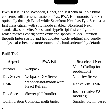
PWA Kit relies on Webpack, Babel, and Jest with multiple build
concerns split across separate configs. PWA Kit supports TypeScript
optionally through Babel while Storefront Next has TypeScript as a
first-class citizen with strict mode enabled. Storefront Next
standardizes on Vite, Vitest, and TypeScript-first configuration,
which reduces config complexity and speeds up local iteration
through faster startup and hot updates. Code splitting and bundle
analysis also become more route- and chunk-oriented by default.
Build Tool
Aspect
PWA Kit
Storefront Next
Vite 7 (Rollup for
Bundler
Webpack 5
production)
Dev Server
Webpack Dev Server
Vite Dev Server
webpack-hot-middleware +
HMR
Native Vite HMR
React Refresh
Instant (native ES
Dev Speed
Slower (full bundle)
modules)
Configuration
Complex, multi-target
Simpler, plugin-based