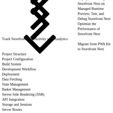
Storefront Next on
Managed Runtime
Preview, Test, and
Debug Storefront Next
Optimize the
Performance of
Storefront Next
Track Storefront Next Activity with Analytics
Migrate from PWA Kit
to Storefront Next
Project Structure
Project Configuration
Build System
Development Workflow
Deployment
Data Fetching
State Management
Basket Management
Server-Side Rendering (SSR)
API Integration
Storage and Sessions
Server Routes