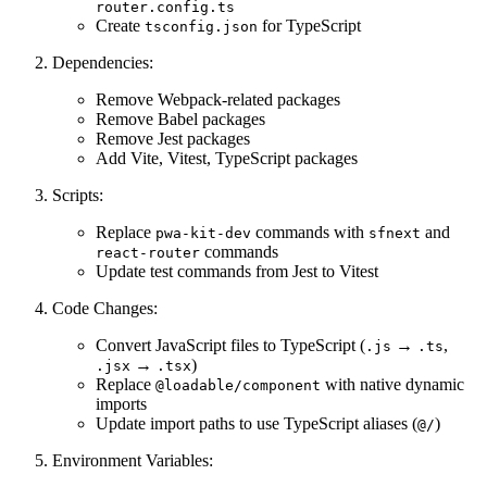
router.config.ts
Create
for TypeScript
tsconfig.json
Dependencies:
Remove Webpack-related packages
Remove Babel packages
Remove Jest packages
Add Vite, Vitest, TypeScript packages
Scripts:
Replace
commands with
and
pwa-kit-dev
sfnext
commands
react-router
Update test commands from Jest to Vitest
Code Changes:
Convert JavaScript files to TypeScript (
→
,
.js
.ts
→
)
.jsx
.tsx
Replace
with native dynamic
@loadable/component
imports
Update import paths to use TypeScript aliases (
)
@/
Environment Variables: