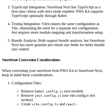
TypeScript Integration: Storefront Next has TypeScript as a
first-class citizen with strict mode enabled. PWA Kit supports
TypeScript optionally through Babel.
Testing Integration: Vitest shares the same configuration as
Vite, eliminating the need for a separate test configuration.
Jest requires more module mapping and transformation setup.
Bundle Analysis: Both support bundle analysis, but Storefront
Next has more granular per-chunk size limits for better bundle
size control.
Storefront Conversion Considerations
When converting your storefront from PWA Kit to Storefront Next,
keep in mind these considerations.
Configuration Files:
Remove
(not needed)
babel.config.js
Remove
(use vite.config.ts test
jest.config.js
section)
Create
and
vite.config.ts
react-