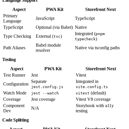
Language Support
Aspect
PWA Kit
Storefront Next
Primary
JavaScript
TypeScript
Language
TypeScript
Optional (via Babel)
Native
Integrated (
pnpm
Type Checking
External (
)
tsc
)
typecheck
Babel module
Path Aliases
Native via tsconfig paths
resolver
Testing
Aspect
PWA Kit
Storefront Next
Test Runner
Jest
Vitest
Separate
Integrated in
Configuration
jest.config.js
vite.config.ts
Watch Mode
(default)
jest --watch
vitest
Coverage
Jest coverage
Vitest V8 coverage
Component
Storybook with a11y
N/A
Dev
testing
Code Splitting