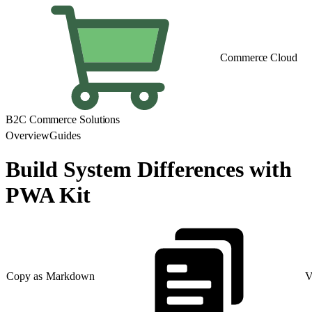
Commerce Cloud
B2C Commerce Solutions
Overview
Guides
Build System Differences with
PWA Kit
Copy as Markdown
V