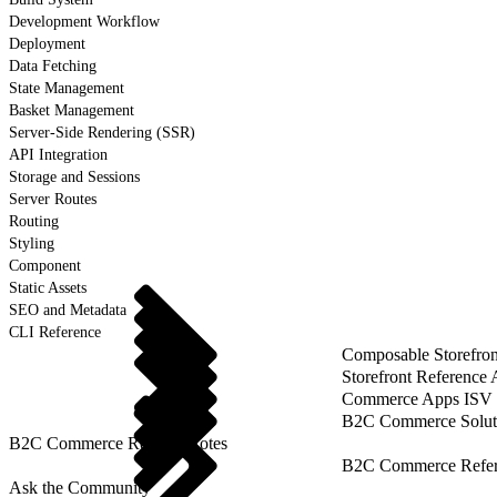
Development Workflow
Deployment
Data Fetching
State Management
Basket Management
Server-Side Rendering (SSR)
API Integration
Storage and Sessions
Server Routes
Routing
Styling
Component
Static Assets
SEO and Metadata
CLI Reference
Composable Storefron
Storefront Reference
Commerce Apps ISV 
B2C Commerce Solut
B2C Commerce Release Notes
B2C Commerce Refere
Ask the Community