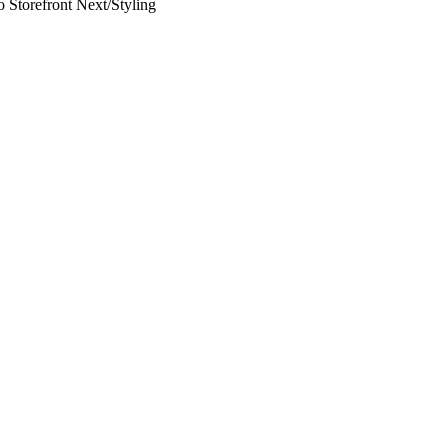
 Storefront Next
/
Styling