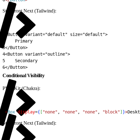
Storefront Next (Tailwind):
1
<Button variant="default" size="default">
2
    Primary
3
</Button>
4
<Button variant="outline">
5
    Secondary
6
</Button>
Conditional Visibility
PWA Kit (Chakra):
1
<
Box
 display
=
{
[
"none"
, 
"none"
, 
"none"
, 
"block"
]
}
>
Deskt
Storefront Next (Tailwind):