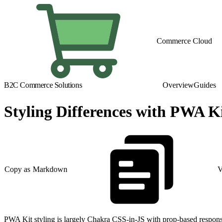
Commerce Cloud
B2C Commerce Solutions
Overview
Guides
Styling Differences with PWA K
Copy as Markdown
V
PWA Kit styling is largely Chakra CSS-in-JS with prop-based responsiv