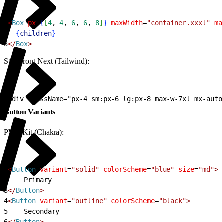
1
<
Box
 px
=
{
[
4
, 
4
, 
6
, 
6
, 
8
]
}
 maxWidth
=
"container.xxxl"
 ma
2
{
children
}
3
<
/
Box
>
Storefront Next (Tailwind):
1
<div className="px-4 sm:px-6 lg:px-8 max-w-7xl mx-auto
Button Variants
PWA Kit (Chakra):
1
<
Button
 variant
=
"solid"
 colorScheme
=
"blue"
 size
=
"md"
>
2
    Primary
3
<
/
Button
>
4
<
Button
 variant
=
"outline"
 colorScheme
=
"black"
>
5
    Secondary
6
<
/
Button
>