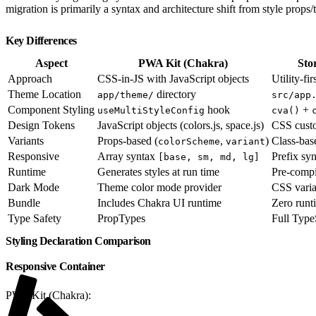
migration is primarily a syntax and architecture shift from style props/
Key Differences
Aspect
PWA Kit (Chakra)
Sto
Approach
CSS-in-JS with JavaScript objects
Utility-fi
Theme Location
directory
app/theme/
src/app
Component Styling
hook
+
useMultiStyleConfig
cva()
Design Tokens
JavaScript objects (colors.js, space.js)
CSS custo
Variants
Props-based (
,
)
Class-ba
colorScheme
variant
Responsive
Array syntax
Prefix sy
[base, sm, md, lg]
Runtime
Generates styles at run time
Pre-compil
Dark Mode
Theme color mode provider
CSS vari
Bundle
Includes Chakra UI runtime
Zero runti
Type Safety
PropTypes
Full Type
Styling Declaration Comparison
Responsive Container
PWA Kit (Chakra):