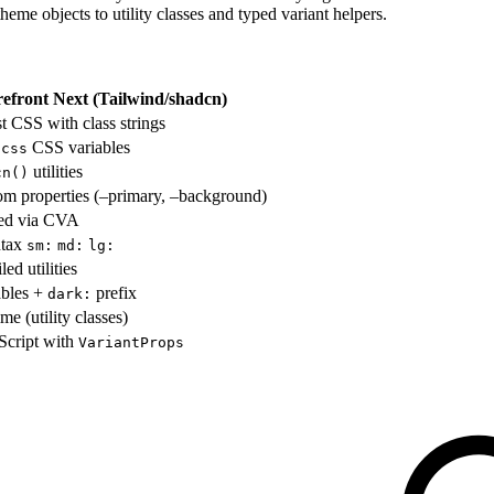
theme objects to utility classes and typed variant helpers.
refront Next (Tailwind/shadcn)
rst CSS with class strings
CSS variables
.css
utilities
cn()
m properties (–primary, –background)
sed via CVA
ntax
sm:
md:
lg:
ed utilities
ables +
prefix
dark:
me (utility classes)
Script with
VariantProps