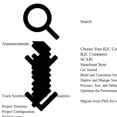
Announcements
Choose Your B2C Com
B2C Commerce
SCAPI
Storefront Next
Get Started
Build and Customize Sto
Deploy and Manage Sto
Preview, Test, and Debu
Optimize the Performanc
Track Storefront Next Activity with Analytics
Migrate from PWA Kit t
Project Structure
Project Configuration
Build System