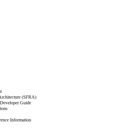
t
 Architecture (SFRA)
Developer Guide
ions
nce Information