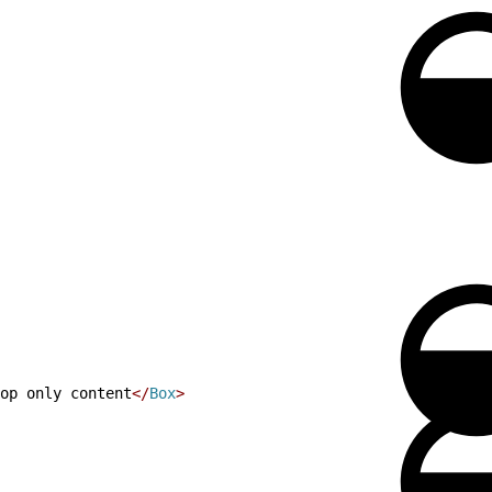
op only content
<
/
Box
>