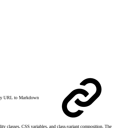
y URL to Markdown
ity classes, CSS variables, and class-variant composition. The