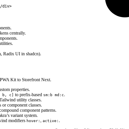
/div>
nents.
kens centrally.
omponents.
ilities.
n, Radix UI in shadcn).
 PWA Kit to Storefront Next.
stom properties.
to prefix-based
.
 b, c]
sm:b md:c
ilwind utility classes.
s or component classes.
compound component patterns.
ra’s variant system.
lwind modifiers
,
.
hover:
active: