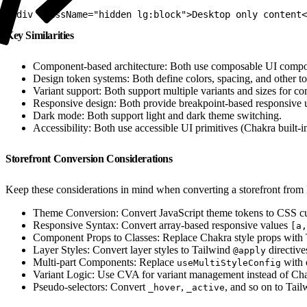
1
<div className="hidden lg:block">Desktop only content<
Key Similarities
Component-based architecture: Both use composable UI compo
Design token systems: Both define colors, spacing, and other to
Variant support: Both support multiple variants and sizes for c
Responsive design: Both provide breakpoint-based responsive ut
Dark mode: Both support light and dark theme switching.
Accessibility: Both use accessible UI primitives (Chakra built-i
Storefront Conversion Considerations
Keep these considerations in mind when converting a storefront from
Theme Conversion: Convert JavaScript theme tokens to CSS cu
Responsive Syntax: Convert array-based responsive values
[a,
Component Props to Classes: Replace Chakra style props with Ta
Layer Styles: Convert layer styles to Tailwind
directive
@apply
Multi-part Components: Replace
with 
useMultiStyleConfig
Variant Logic: Use CVA for variant management instead of Chak
Pseudo-selectors: Convert
,
, and so on to Tai
_hover
_active