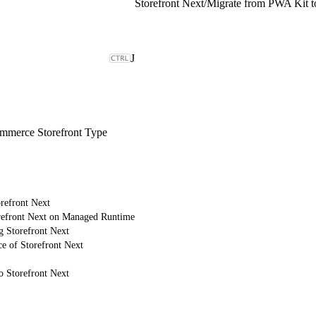
Storefront Next
/
Migrate from PWA Kit to
J
merce Storefront Type
refront Next
refront Next on Managed Runtime
g Storefront Next
e of Storefront Next
o Storefront Next