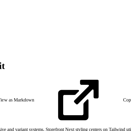
it
iew as Markdown
Cop
e and variant systems. Storefront Next styling centers on Tailwind util