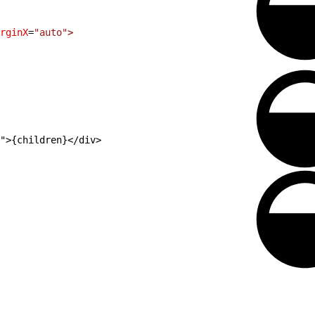
rginX
=
"auto"
>
">{children}</div>