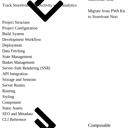
Track Storefront Next Activity with Analytics
Migrate from PWA Kit
to Storefront Next
Project Structure
Project Configuration
Build System
Development Workflow
Deployment
Data Fetching
State Management
Basket Management
Server-Side Rendering (SSR)
API Integration
Storage and Sessions
Server Routes
Routing
Styling
Component
Static Assets
SEO and Metadata
CLI Reference
Composable