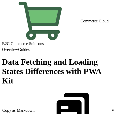
Commerce Cloud
B2C Commerce Solutions
Overview
Guides
Data Fetching and Loading
States Differences with PWA
Kit
Copy as Markdown
V