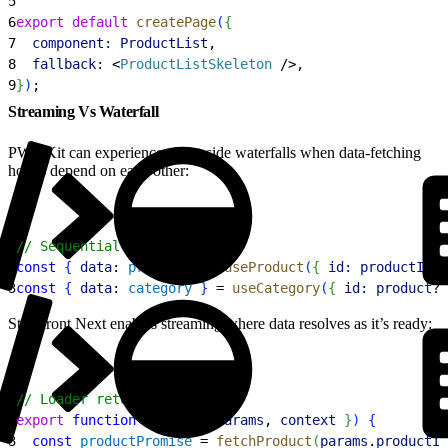
5
6
export
 default
 createPage
(
{
7
  component:
 ProductList
,
8
  fallback:
<
ProductListSkeleton
 /
>
,
9
}
)
;
Streaming Vs Waterfall
PWA Kit can experience client-side waterfalls when data-fetching
hooks depend on each other:
1
// Sequential fetching
2
const
{
data
: 
product
}
 = 
useProduct
(
{
id:
 productId
}
3
const
{
data
: 
category
}
 = 
useCategory
(
{
id:
 product
?.
Storefront Next enables streaming where data resolves as it’s ready:
1
// Loader returns promises
2
export
 function
 loader
(
{
params
, 
context
}
)
{
3
  const
 productPromise
 = 
fetchProduct
(
params
.
productId