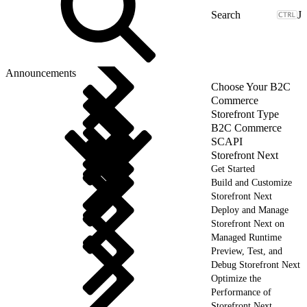
J
Announcements
Choose Your B2C
Commerce
Storefront Type
B2C Commerce
SCAPI
Storefront Next
Get Started
Build and Customize
Storefront Next
Deploy and Manage
Storefront Next on
Managed Runtime
Preview, Test, and
Debug Storefront Next
Optimize the
Performance of
Storefront Next