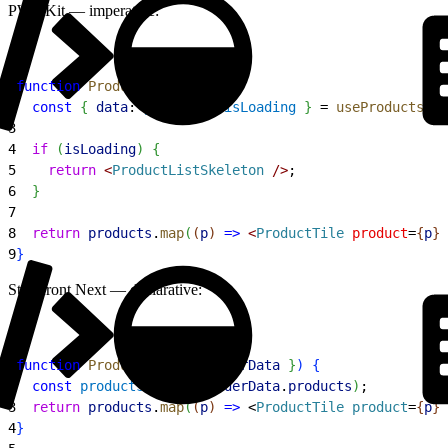
PWA Kit — imperative:
1
function
 ProductList
(
)
{
2
  const
{
data
: 
products
, 
isLoading
}
 = 
useProducts
(
)
;
3
4
  if
(
isLoading
)
{
5
    return
<
ProductListSkeleton
 /
>
;
6
}
7
8
  return
 products
.
map
(
(
p
)
=
>
<
ProductTile
 product
=
{
p
}
 
9
}
Storefront Next — declarative:
1
function
 ProductList
(
{
loaderData
}
)
{
2
  const
 products
 = 
use
(
loaderData
.
products
)
;
3
  return
 products
.
map
(
(
p
)
=
>
<
ProductTile
 product
=
{
p
}
 
4
}