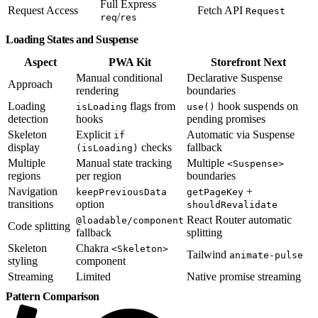
Full Express
Request Access
Fetch API
Request
/
req
res
Loading States and Suspense
Aspect
PWA Kit
Storefront Next
Manual conditional
Declarative Suspense
Approach
rendering
boundaries
Loading
flags from
hook suspends on
isLoading
use()
detection
hooks
pending promises
Skeleton
Explicit
Automatic via Suspense
if
display
checks
fallback
(isLoading)
Multiple
Manual state tracking
Multiple
<Suspense>
regions
per region
boundaries
Navigation
+
keepPreviousData
getPageKey
transitions
option
shouldRevalidate
React Router automatic
@loadable/component
Code splitting
fallback
splitting
Skeleton
Chakra
<Skeleton>
Tailwind
animate-pulse
styling
component
Streaming
Limited
Native promise streaming
Pattern Comparison