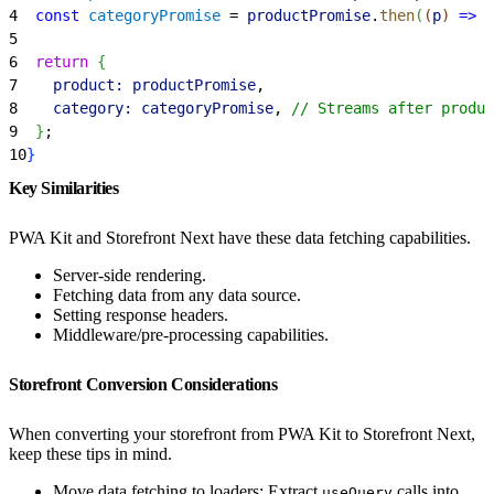
4
  const
 categoryPromise
 = 
productPromise
.
then
(
(
p
)
=
>
 f
5
6
  return
{
7
    product:
 productPromise
,
8
    category:
 categoryPromise
, 
// Streams after produc
9
}
;
10
}
Key Similarities
PWA Kit and Storefront Next have these data fetching capabilities.
Server-side rendering.
Fetching data from any data source.
Setting response headers.
Middleware/pre-processing capabilities.
Storefront Conversion Considerations
When converting your storefront from PWA Kit to Storefront Next,
keep these tips in mind.
Move data fetching to loaders: Extract
calls into
useQuery