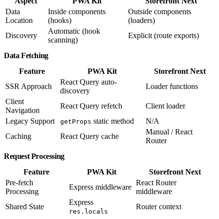
Aspect
PWA Kit
Storefront Next
Data
Inside components
Outside components
Location
(hooks)
(loaders)
Automatic (hook
Discovery
Explicit (route exports)
scanning)
Data Fetching
Feature
PWA Kit
Storefront Next
React Query auto-
SSR Approach
Loader functions
discovery
Client
React Query refetch
Client loader
Navigation
Legacy Support
static method
N/A
getProps
Manual / React
Caching
React Query cache
Router
Request Processing
Feature
PWA Kit
Storefront Next
Pre-fetch
React Router
Express middleware
Processing
middleware
Express
Shared State
Router context
res.locals