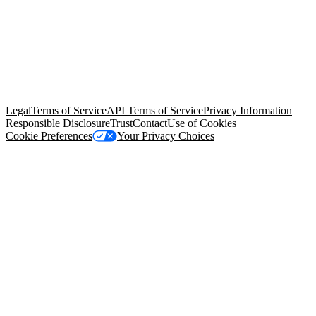
© Copyright 2026 Salesforce, Inc.
All rights reserved
. Various
trademarks held by their respective owners. Salesforce, Inc.
Salesforce Tower, 415 Mission Street, 3rd Floor, San Francisco, CA
94105, United States
Legal
Terms of Service
API Terms of Service
Privacy Information
Responsible Disclosure
Trust
Contact
Use of Cookies
Cookie Preferences
Your Privacy Choices