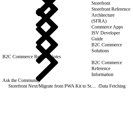
Storefront
Storefront Reference
Architecture
(SFRA)
Commerce Apps
ISV Developer
Guide
B2C Commerce
Solutions
B2C Commerce Release Notes
B2C Commerce
Reference
Information
Ask the Community
Storefront Next
/
Migrate from PWA Kit to Storefront Next
/
Data Fetching