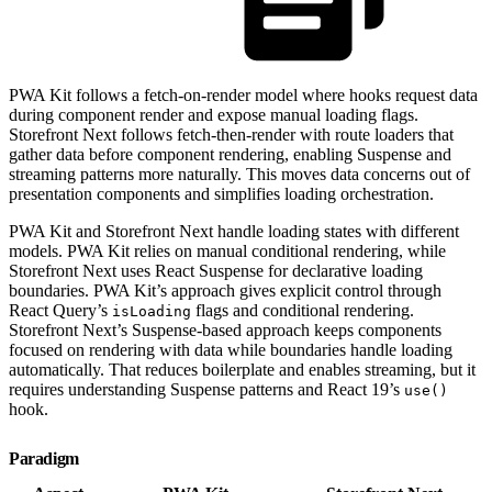
PWA Kit follows a fetch-on-render model where hooks request data
during component render and expose manual loading flags.
Storefront Next follows fetch-then-render with route loaders that
gather data before component rendering, enabling Suspense and
streaming patterns more naturally. This moves data concerns out of
presentation components and simplifies loading orchestration.
PWA Kit and Storefront Next handle loading states with different
models. PWA Kit relies on manual conditional rendering, while
Storefront Next uses React Suspense for declarative loading
boundaries. PWA Kit’s approach gives explicit control through
React Query’s
flags and conditional rendering.
isLoading
Storefront Next’s Suspense-based approach keeps components
focused on rendering with data while boundaries handle loading
automatically. That reduces boilerplate and enables streaming, but it
requires understanding Suspense patterns and React 19’s
use()
hook.
Paradigm