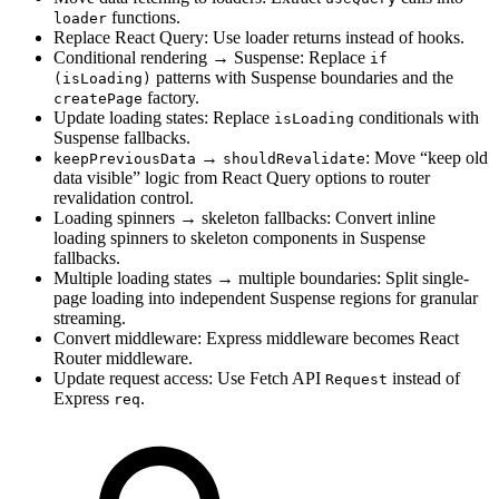
functions.
loader
Replace React Query: Use loader returns instead of hooks.
Conditional rendering → Suspense: Replace
if
patterns with Suspense boundaries and the
(isLoading)
factory.
createPage
Update loading states: Replace
conditionals with
isLoading
Suspense fallbacks.
→
: Move “keep old
keepPreviousData
shouldRevalidate
data visible” logic from React Query options to router
revalidation control.
Loading spinners → skeleton fallbacks: Convert inline
loading spinners to skeleton components in Suspense
fallbacks.
Multiple loading states → multiple boundaries: Split single-
page loading into independent Suspense regions for granular
streaming.
Convert middleware: Express middleware becomes React
Router middleware.
Update request access: Use Fetch API
instead of
Request
Express
.
req