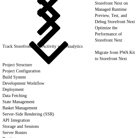
Storefront Next on
Managed Runtime
Preview, Test, and
Debug Storefront Next
Optimize the
Performance of
Storefront Next
Track Storefront Next Activity with Analytics
Migrate from PWA Kit
to Storefront Next
Project Structure
Project Configuration
Build System
Development Workflow
Deployment
Data Fetching
State Management
Basket Management
Server-Side Rendering (SSR)
API Integration
Storage and Sessions
Server Routes