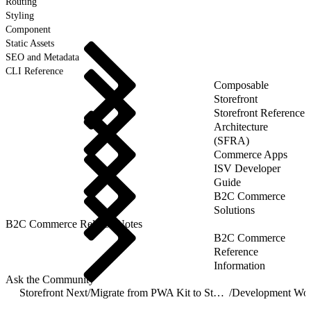
Routing
Styling
Component
Static Assets
SEO and Metadata
CLI Reference
Composable
Storefront
Storefront Reference
Architecture
(SFRA)
Commerce Apps
ISV Developer
Guide
B2C Commerce
Solutions
B2C Commerce Release Notes
B2C Commerce
Reference
Information
Ask the Community
Storefront Next
/
Migrate from PWA Kit to Storefront Next
/
Development Wo