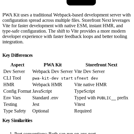
PWA Kit uses a traditional Webpack-based development server with
configuration spread across multiple files. Storefront Next leverages
Vite for faster development with native ESM, instant HMR, and
type-safe configuration. The shift to Vite provides a more modern
developer experience with faster feedback loops and better tooling
integration.
Key Differences
Aspect
PWA Kit
Storefront Next
Dev Server
Webpack Dev Server
Vite Dev Server
CLI Tool
pwa-kit-dev start
sfnext dev
HMR
Webpack HMR
Vite native HMR
Config Format
JavaScript
TypeScript
Env Vars
Standard .env
Typed with
prefix
PUBLIC__
Testing
Jest
Vitest
Type Safety
Optional
Required
Key Similarities
Port conventions: Both can run on any port.