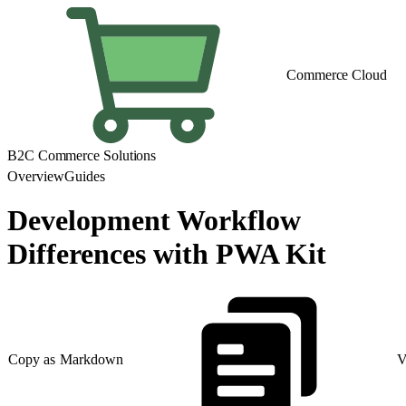
Commerce Cloud
B2C Commerce Solutions
Overview
Guides
Development Workflow
Differences with PWA Kit
Copy as Markdown
V