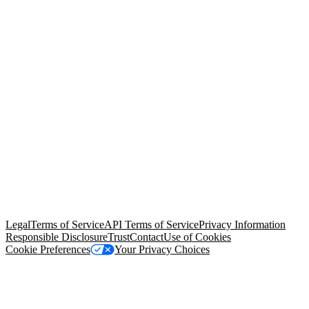
© Copyright 2026 Salesforce, Inc.
All rights reserved
. Various
trademarks held by their respective owners. Salesforce, Inc.
Salesforce Tower, 415 Mission Street, 3rd Floor, San Francisco, CA
94105, United States
Legal
Terms of Service
API Terms of Service
Privacy Information
Responsible Disclosure
Trust
Contact
Use of Cookies
Cookie Preferences
Your Privacy Choices