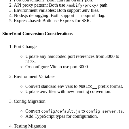
API proxy pattern: Both use
path.
/mobify/proxy/
Environment variables: Both support .env files.
Node.js debugging: Both support
flag.
--inspect
Express-based: Both use Express for SSR.
Storefront Conversion Considerations
Port Change
Update any hardcoded port references from 3000 to
5173.
Or configure Vite to use port 3000.
Environment Variables
Convert standard env vars to
prefix format.
PUBLIC__
Update .env files with new naming convention.
Config Migration
Convert
to
.
config/default.js
config.server.ts
Add TypeScript types for configuration.
Testing Migration