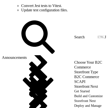
Convert Jest tests to Vitest.
Update test configuration files.
J
Announcements
Choose Your B2C
Commerce
Storefront Type
B2C Commerce
SCAPI
Storefront Next
Get Started
Build and Customize
Storefront Next
Deploy and Manage