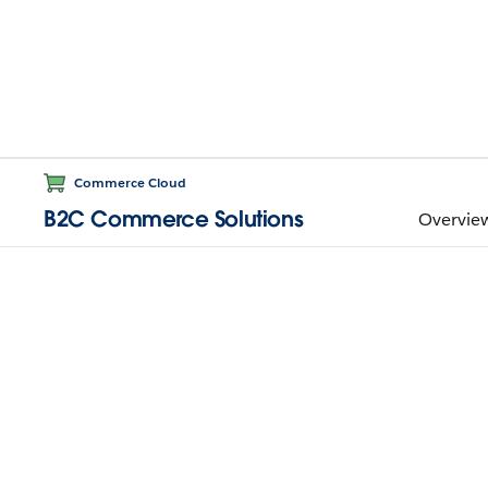
Commerce Cloud
B2C Commerce Solutions
Overvie