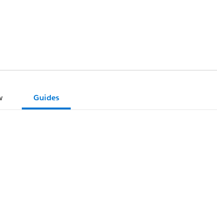
w
Guides