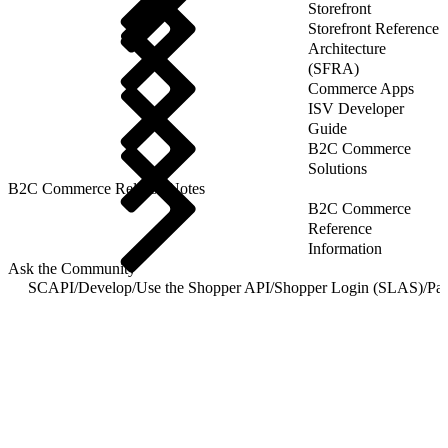
Storefront
Storefront Reference
Architecture
(SFRA)
Commerce Apps
ISV Developer
Guide
B2C Commerce
Solutions
B2C Commerce Release Notes
B2C Commerce
Reference
Information
Ask the Community
SCAPI
/
Develop
/
Use the Shopper API
/
Shopper Login (SLAS)
/
Pas