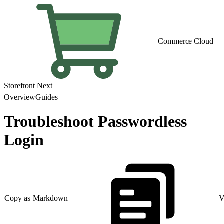
Commerce Cloud
Storefront Next
Overview
Guides
Troubleshoot Passwordless
Login
Copy as Markdown
V