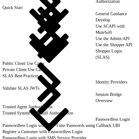
Authorization
Quick Start
General Guidance
Develop
Use SCAPI with
MuleSoft
Use the Admin API
Use the Shopper API
Shopper Login
(SLAS)
Public Client Use Cases
Private Client Use Cases
SLAS Best Practices
Identity Providers
Validate SLAS JWTs
Session Bridge
Overview
Trusted Agent Authorization
Trusted System on Behalf Authorization
Passwordless Login
Passwordless Login with One-Time Passwords using Callback URI
Register a Customer with Passwordless Login
Passwordless Login with SMS Service Provider