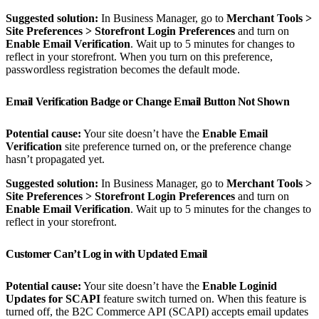
Suggested solution:
In Business Manager, go to
Merchant Tools >
Site Preferences > Storefront Login Preferences
and turn on
Enable Email Verification
. Wait up to 5 minutes for changes to
reflect in your storefront. When you turn on this preference,
passwordless registration becomes the default mode.
Email Verification Badge or Change Email Button Not Shown
Potential cause:
Your site doesn’t have the
Enable Email
Verification
site preference turned on, or the preference change
hasn’t propagated yet.
Suggested solution:
In Business Manager, go to
Merchant Tools >
Site Preferences > Storefront Login Preferences
and turn on
Enable Email Verification
. Wait up to 5 minutes for the changes to
reflect in your storefront.
Customer Can’t Log in with Updated Email
Potential cause:
Your site doesn’t have the
Enable Loginid
Updates for SCAPI
feature switch turned on. When this feature is
turned off, the B2C Commerce API (SCAPI) accepts email updates