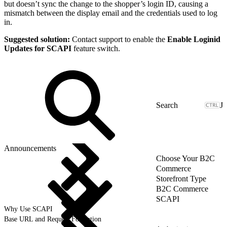
but doesn’t sync the change to the shopper’s login ID, causing a
mismatch between the display email and the credentials used to log
in.
Suggested solution:
Contact support to enable the
Enable Loginid
Updates for SCAPI
feature switch.
J
Announcements
Choose Your B2C
Commerce
Storefront Type
B2C Commerce
SCAPI
Why Use SCAPI
Base URL and Request Formation