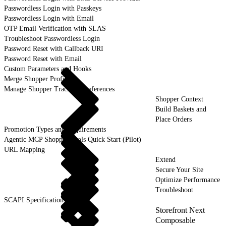
Passwordless Login with Passkeys
Passwordless Login with Email
OTP Email Verification with SLAS
Troubleshoot Passwordless Login
Password Reset with Callback URI
Password Reset with Email
Custom Parameters and Hooks
Merge Shopper Profiles
Manage Shopper Tracking Preferences
Shopper Context
Build Baskets and
Place Orders
Promotion Types and Requirements
Agentic MCP Shopper Tools Quick Start (Pilot)
URL Mapping
Extend
Secure Your Site
Optimize Performance
Troubleshoot
SCAPI Specifications
Storefront Next
Composable