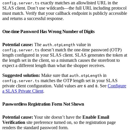
exactly matches an allowlisted URL in the
config.server.ts
SLAS client. Don’t use wildcards—the full URL including protocol
must match. Verify that your callback endpoint is publicly accessible
and returns a successful response.
One-time Password Has Wrong Number of Digits
Potential cause:
The
value in
auth.otpLength
doesn’t match the one-time password (OTP)
config.server.ts
length configured in your SLAS client. SLAS generates the token at
the length set in the client, so a mismatch causes the storefront to
expect a different length than what the shopper receives.
Suggested solution:
Make sure that
in
auth.otpLength
matches the OTP length set in your SLAS
config.server.ts
private client configuration. Valid values are
and
. See
Configure
6
8
a SLAS Private Client
.
Passwordless Registration Form Not Shown
Potential cause:
Your site doesn’t have the
Enable Email
Verification
site preference turned on, so the registration page
renders the standard password form.