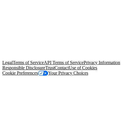
© Copyright 2026 Salesforce, Inc.
All rights reserved
. Various
trademarks held by their respective owners. Salesforce, Inc.
Salesforce Tower, 415 Mission Street, 3rd Floor, San Francisco, CA
94105, United States
Legal
Terms of Service
API Terms of Service
Privacy Information
Responsible Disclosure
Trust
Contact
Use of Cookies
Cookie Preferences
Your Privacy Choices