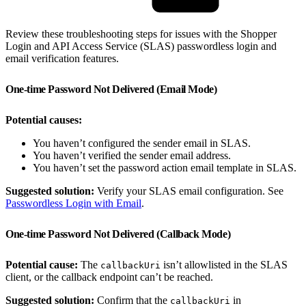
Review these troubleshooting steps for issues with the Shopper
Login and API Access Service (SLAS) passwordless login and
email verification features.
One-time Password Not Delivered (Email Mode)
Potential causes:
You haven’t configured the sender email in SLAS.
You haven’t verified the sender email address.
You haven’t set the password action email template in SLAS.
Suggested solution:
Verify your SLAS email configuration. See
Passwordless Login with Email
.
One-time Password Not Delivered (Callback Mode)
Potential cause:
The
isn’t allowlisted in the SLAS
callbackUri
client, or the callback endpoint can’t be reached.
Suggested solution:
Confirm that the
in
callbackUri