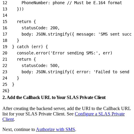
12
      PhoneNumber: phone // Must be E.164 format
13
    }))
14
15
    return {
16
      statusCode: 200,
17
      body: JSON.stringify({ message: 'SMS sent succe
18
    }
19
  } catch (err) {
20
    console.error('Error sending SMS:', err)
21
    return {
22
      statusCode: 500,
23
      body: JSON.stringify({ error: 'Failed to send S
24
    }
25
  }
26
}
2. Add the Callback URL to Your SLAS Private Client
After creating the backend server, add the URI to the Callback URL
list for your SLAS Private Client. See
Configure a SLAS Private
Client
.
Next, continue to
Authorize with SMS
.