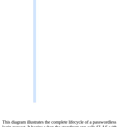
This diagram illustrates the complete lifecycle of a passwordless