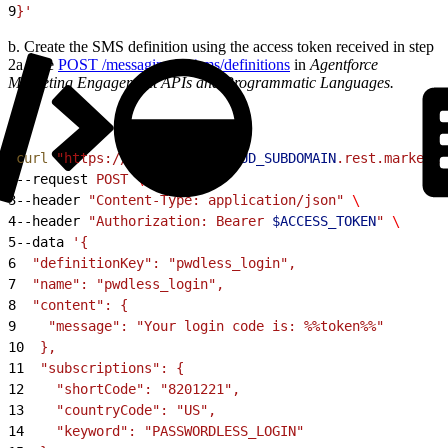
9
}'
b. Create the SMS definition using the access token received in step
2a. See
POST /messaging/v1/sms/definitions
in
Agentforce
Marketing Engagement APIs and Programmatic Languages.
1
curl
 "https://
$MARKETING_CLOUD_SUBDOMAIN
.rest.marketin
2
--request 
POST
 \
3
--header 
"Content-Type: application/json"
 \
4
--header 
"Authorization: Bearer 
$ACCESS_TOKEN
"
 \
5
--data 
'{
6
  "definitionKey": "pwdless_login",
7
  "name": "pwdless_login",
8
  "content": {
9
    "message": "Your login code is: %%token%%"
10
  },
11
  "subscriptions": {
12
    "shortCode": "8201221",
13
    "countryCode": "US",
14
    "keyword": "PASSWORDLESS_LOGIN"