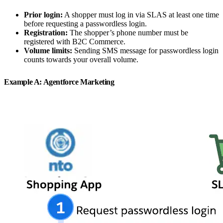
Prior login:
A shopper must log in via SLAS at least one time
before requesting a passwordless login.
Registration:
The shopper’s phone number must be
registered with B2C Commerce.
Volume limits:
Sending SMS message for passwordless login
counts towards your overall volume.
Example A: Agentforce Marketing