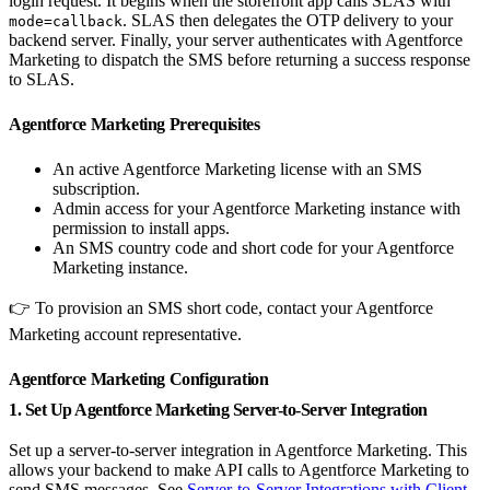
login request. It begins when the storefront app calls SLAS with
. SLAS then delegates the OTP delivery to your
mode=callback
backend server. Finally, your server authenticates with Agentforce
Marketing to dispatch the SMS before returning a success response
to SLAS.
Agentforce Marketing Prerequisites
An active Agentforce Marketing license with an SMS
subscription.
Admin access for your Agentforce Marketing instance with
permission to install apps.
An SMS country code and short code for your Agentforce
Marketing instance.
👉 To provision an SMS short code, contact your Agentforce
Marketing account representative.
Agentforce Marketing Configuration
1. Set Up Agentforce Marketing Server-to-Server Integration
Set up a server-to-server integration in Agentforce Marketing. This
allows your backend to make API calls to Agentforce Marketing to
send SMS messages. See
Server-to-Server Integrations with Client