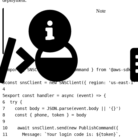
deployment.
Note
1
import { SNSClient, PublishCommand } from '@aws-sdk/cl
2
3
const snsClient = new SNSClient({ region: 'us-east-1' 
4
5
export const handler = async (event) => {
6
  try {
7
    const body = JSON.parse(event.body || '{}')
8
    const { phone, token } = body
9
10
    await snsClient.send(new PublishCommand({
11
      Message: `Your login code is: ${token}`,