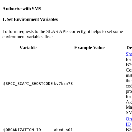
Authorize with SMS
1. Set Environment Variables
To form requests to the SLAS APIs correctly, it helps to set some
environment variables first:
Variable
Example Value
De
Sho
for
B2
Co
ins
the
$SFCC_SCAPI_SHORTCODE
kv7kzm78
cod
pro
for
Ag
Ma
S
Org
ID
B2
$ORGANIZATION_ID
abcd_s01