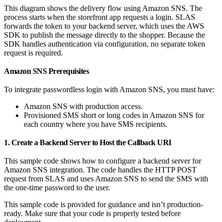
This diagram shows the delivery flow using Amazon SNS. The
process starts when the storefront app requests a login. SLAS
forwards the token to your backend server, which uses the AWS
SDK to publish the message directly to the shopper. Because the
SDK handles authentication via configuration, no separate token
request is required.
Amazon SNS Prerequisites
To integrate passwordless login with Amazon SNS, you must have:
Amazon SNS with production access.
Provisioned SMS short or long codes in Amazon SNS for
each country where you have SMS recipients.
1. Create a Backend Server to Host the Callback URI
This sample code shows how to configure a backend server for
Amazon SNS integration. The code handles the HTTP POST
request from SLAS and uses Amazon SNS to send the SMS with
the one-time password to the user.
This sample code is provided for guidance and isn’t production-
ready. Make sure that your code is properly tested before