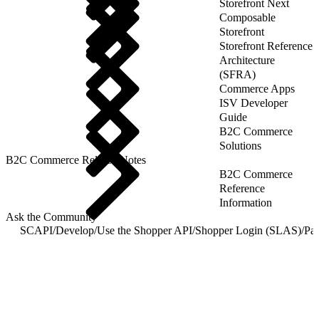
Storefront Next
Composable
Storefront
Storefront Reference
Architecture
(SFRA)
Commerce Apps
ISV Developer
Guide
B2C Commerce
Solutions
B2C Commerce Release Notes
B2C Commerce
Reference
Information
Ask the Community
SCAPI
/
Develop
/
Use the Shopper API
/
Shopper Login (SLAS)
/
Pas