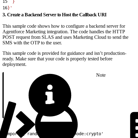
15
  }
16
}'
3. Create a Backend Server to Host the Callback URI
This sample code shows how to configure a backend server for
Agentforce Marketing integration. The code handles the HTTP
POST request from SLAS and uses Marketing Cloud to send the
SMS with the OTP to the user.
This sample code is provided for guidance and isn’t production-
ready. Make sure that your code is properly tested before
deployment.
Note
1
import { randomUUID } from 'node:crypto'