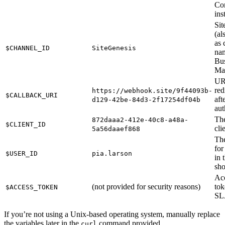
Co
ins
Sit
(a
as 
$CHANNEL_ID
SiteGenesis
nam
Bus
Ma
UR
red
https://webhook.site/9f44093b-
$CALLBACK_URI
aft
d129-42be-84d3-2f17254df04b
aut
Th
872daaa2-412e-40c8-a48a-
$CLIENT_ID
cli
5a56daaef868
The
for
$USER_ID
pia.larson
in 
sh
Ac
(not provided for security reasons)
tok
$ACCESS_TOKEN
SL
If you’re not using a Unix-based operating system, manually replace
the variables later in the
command provided.
curl