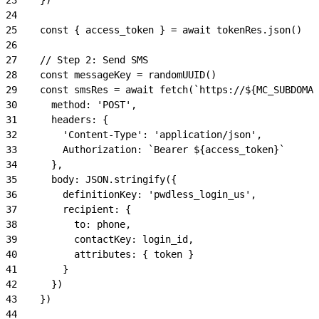
24
25
    const { access_token } = await tokenRes.json()
26
27
    // Step 2: Send SMS
28
    const messageKey = randomUUID()
29
    const smsRes = await fetch(`https://${MC_SUBDOMAI
30
      method: 'POST',
31
      headers: {
32
        'Content-Type': 'application/json',
33
        Authorization: `Bearer ${access_token}`
34
      },
35
      body: JSON.stringify({
36
        definitionKey: 'pwdless_login_us',
37
        recipient: {
38
          to: phone,
39
          contactKey: login_id,
40
          attributes: { token }
41
        }
42
      })
43
    })
44