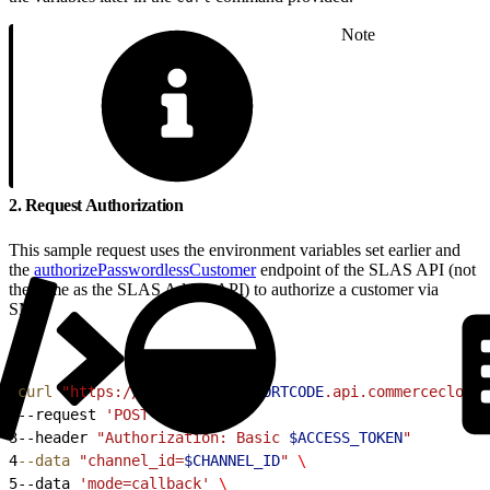
Note
2. Request Authorization
This sample request uses the environment variables set earlier and
the
authorizePasswordlessCustomer
endpoint of the SLAS API (not
the same as the SLAS Admin API) to authorize a customer via
SMS:
1
curl
 "https://
$SFCC_SCAPI_SHORTCODE
.api.commercecloud.
2
--request 
'POST'
 \
3
--header 
"Authorization: Basic 
$ACCESS_TOKEN
"
4
--data
 "channel_id=
$CHANNEL_ID
"
 \
5
--data 
'mode=callback'
 \