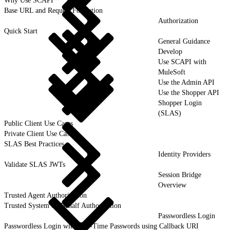
Why Use SCAPI
Base URL and Request Formation
Authorization
Quick Start
General Guidance
Develop
Use SCAPI with
MuleSoft
Use the Admin API
Use the Shopper API
Shopper Login
(SLAS)
Public Client Use Cases
Private Client Use Cases
SLAS Best Practices
Identity Providers
Validate SLAS JWTs
Session Bridge
Overview
Trusted Agent Authorization
Trusted System on Behalf Authorization
Passwordless Login
Passwordless Login with One-Time Passwords using Callback URI