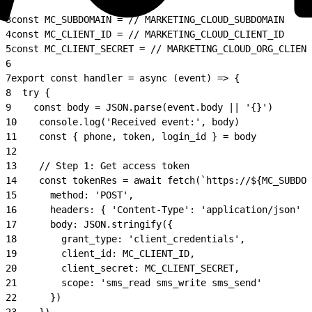
2
3
const MC_SUBDOMAIN = // MARKETING_CLOUD_SUBDOMAIN
4
const MC_CLIENT_ID = // MARKETING_CLOUD_CLIENT_ID
5
const MC_CLIENT_SECRET = // MARKETING_CLOUD_ORG_CLIENT
6
7
export const handler = async (event) => {
8
  try {
9
    const body = JSON.parse(event.body || '{}')
10
    console.log('Received event:', body)
11
    const { phone, token, login_id } = body
12
13
    // Step 1: Get access token
14
    const tokenRes = await fetch(`https://${MC_SUBDOM
15
      method: 'POST',
16
      headers: { 'Content-Type': 'application/json' }
17
      body: JSON.stringify({
18
        grant_type: 'client_credentials',
19
        client_id: MC_CLIENT_ID,
20
        client_secret: MC_CLIENT_SECRET,
21
        scope: 'sms_read sms_write sms_send'
22
      })
23
    })