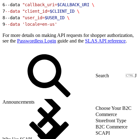
6
--data 
"callback_uri=
$CALLBACK_URI
 \
7
--data "client_id=
$CLIENT_ID
 \
8
--data 
"user_id=
$USER_ID
 \
9
--data 'locale=en-us'
For more details on making API requests for shopper authorization,
see the
Passwordless Login
guide and the
SLAS API reference
.
J
Announcements
Choose Your B2C
Commerce
Storefront Type
B2C Commerce
SCAPI