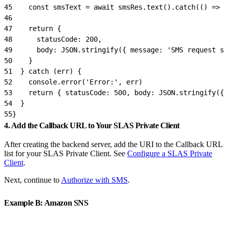
45
    const smsText = await smsRes.text().catch(() => '
46
47
    return {
48
      statusCode: 200,
49
      body: JSON.stringify({ message: 'SMS request su
50
    }
51
  } catch (err) {
52
    console.error('Error:', err)
53
    return { statusCode: 500, body: JSON.stringify({ 
54
  }
55
}
4. Add the Callback URL to Your SLAS Private Client
After creating the backend server, add the URI to the Callback URL
list for your SLAS Private Client. See
Configure a SLAS Private
Client
.
Next, continue to
Authorize with SMS
.
Example B: Amazon SNS