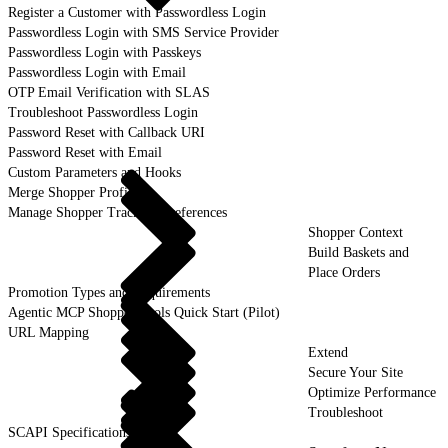
Register a Customer with Passwordless Login
Passwordless Login with SMS Service Provider
Passwordless Login with Passkeys
Passwordless Login with Email
OTP Email Verification with SLAS
Troubleshoot Passwordless Login
Password Reset with Callback URI
Password Reset with Email
Custom Parameters and Hooks
Merge Shopper Profiles
Manage Shopper Tracking Preferences
Shopper Context
Build Baskets and
Place Orders
Promotion Types and Requirements
Agentic MCP Shopper Tools Quick Start (Pilot)
URL Mapping
Extend
Secure Your Site
Optimize Performance
Troubleshoot
SCAPI Specifications