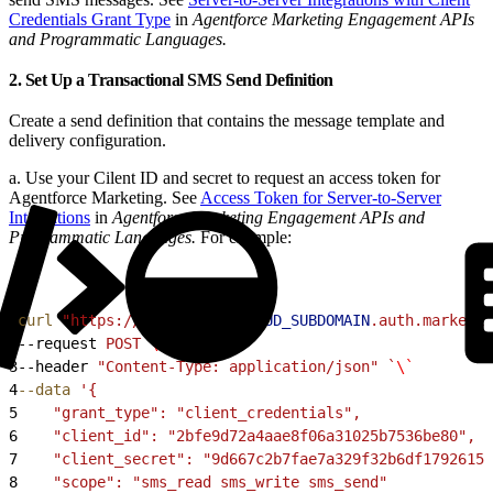
Credentials Grant Type
in
Agentforce Marketing Engagement APIs
and Programmatic Languages.
2. Set Up a Transactional SMS Send Definition
Create a send definition that contains the message template and
delivery configuration.
a. Use your Cilent ID and secret to request an access token for
Agentforce Marketing. See
Access Token for Server-to-Server
Integrations
in
Agentforce Marketing Engagement APIs and
Programmatic Languages.
For example:
1
curl
 "https://
$MARKETING_CLOUD_SUBDOMAIN
.auth.marketin
2
--request 
POST
 \
3
--header 
"Content-Type: application/json"
 `
\`
4
--data
 '{
5
    "grant_type": "client_credentials",
6
    "client_id": "2bfe9d72a4aae8f06a31025b7536be80",
7
    "client_secret": "9d667c2b7fae7a329f32b6df17926154
8
    "scope": "sms_read sms_write sms_send"