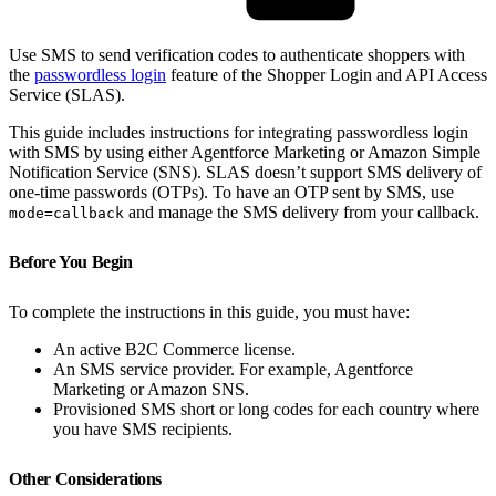
Use SMS to send verification codes to authenticate shoppers with
the
passwordless login
feature of the Shopper Login and API Access
Service (SLAS).
This guide includes instructions for integrating passwordless login
with SMS by using either Agentforce Marketing or Amazon Simple
Notification Service (SNS). SLAS doesn’t support SMS delivery of
one-time passwords (OTPs). To have an OTP sent by SMS, use
and manage the SMS delivery from your callback.
mode=callback
Before You Begin
To complete the instructions in this guide, you must have:
An active B2C Commerce license.
An SMS service provider. For example, Agentforce
Marketing or Amazon SNS.
Provisioned SMS short or long codes for each country where
you have SMS recipients.
Other Considerations