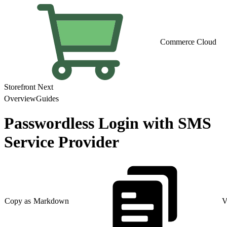
Commerce Cloud
Storefront Next
Overview
Guides
Passwordless Login with SMS
Service Provider
Copy as Markdown
V