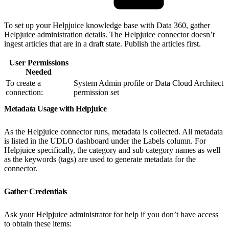
To set up your Helpjuice knowledge base with Data 360, gather
Helpjuice administration details. The Helpjuice connector doesn’t
ingest articles that are in a draft state. Publish the articles first.
User Permissions
Needed
To create a
System Admin profile or Data Cloud Architect
connection:
permission set
Metadata Usage with Helpjuice
As the Helpjuice connector runs, metadata is collected. All metadata
is listed in the UDLO dashboard under the Labels column. For
Helpjuice specifically, the category and sub category names as well
as the keywords (tags) are used to generate metadata for the
connector.
Gather Credentials
Ask your Helpjuice administrator for help if you don’t have access
to obtain these items: