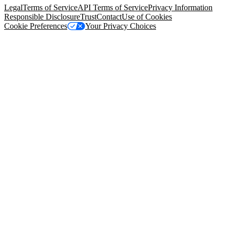
Legal
Terms of Service
API Terms of Service
Privacy Information
Responsible Disclosure
Trust
Contact
Use of Cookies
Cookie Preferences
Your Privacy Choices