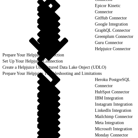
Epicor Kinetic
Connector
GitHub Connector
Google Integration
GraphQL Connector
Greenplum Connector
Guru Connector
Helpjuice Connector
Prepare Your Helpjuice Connection
Set Up Your Helpjuice Connection
Create a Helpjuice Unstructured Data Lake Onject (UDLO)
Prepare Your Helpjuice Troubleshooting and Limitations
Heroku PostgreSQL
Connector
HubSpot Connector
IBM Integration
Instagram Integration
LinkedIn Integration
Mailchimp Connector
Meta Integration
Microsoft Integration
Monday Connector