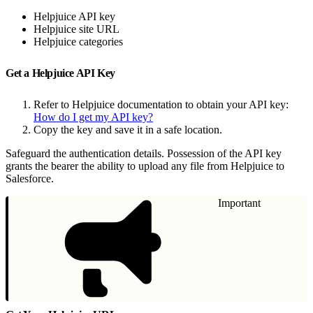
Helpjuice API key
Helpjuice site URL
Helpjuice categories
Get a Helpjuice API Key
Refer to Helpjuice documentation to obtain your API key:
How do I get my API key?
Copy the key and save it in a safe location.
Safeguard the authentication details. Possession of the API key
grants the bearer the ability to upload any file from Helpjuice to
Salesforce.
Important