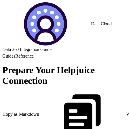
Data Cloud
Data 360 Integration Guide
Guides
Reference
Prepare Your Helpjuice
Connection
Copy as Markdown
V