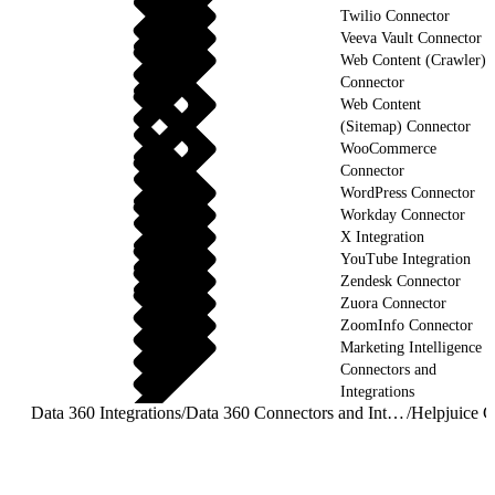
Twilio Connector
Veeva Vault Connector
Web Content (Crawler)
Connector
Web Content
(Sitemap) Connector
WooCommerce
Connector
WordPress Connector
Workday Connector
X Integration
YouTube Integration
Zendesk Connector
Zuora Connector
ZoomInfo Connector
Marketing Intelligence
Connectors and
Integrations
Data 360 Integrations
/
Data 360 Connectors and Integrations
/
Helpjuice C