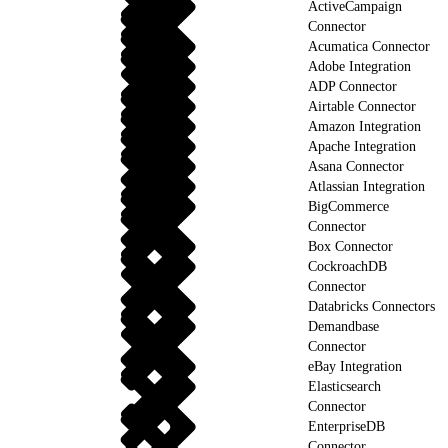
ActiveCampaign
Connector
Acumatica Connector
Adobe Integration
ADP Connector
Airtable Connector
Amazon Integration
Apache Integration
Asana Connector
Atlassian Integration
BigCommerce
Connector
Box Connector
CockroachDB
Connector
Databricks Connectors
Demandbase
Connector
eBay Integration
Elasticsearch
Connector
EnterpriseDB
Connector