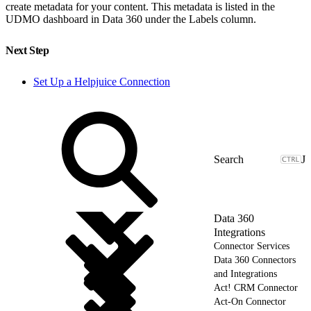
create metadata for your content. This metadata is listed in the
UDMO dashboard in Data 360 under the Labels column.
Next Step
Set Up a Helpjuice Connection
J
Data 360
Integrations
Connector Services
Data 360 Connectors
and Integrations
Act! CRM Connector
Act-On Connector