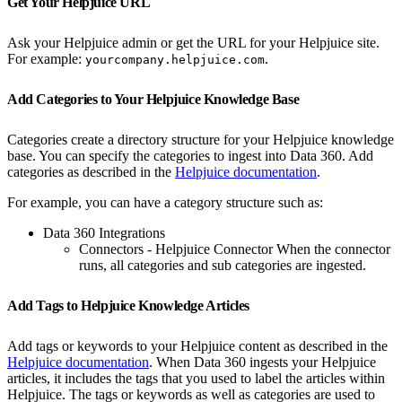
Get Your Helpjuice URL
Ask your Helpjuice admin or get the URL for your Helpjuice site.
For example:
.
yourcompany.helpjuice.com
Add Categories to Your Helpjuice Knowledge Base
Categories create a directory structure for your Helpjuice knowledge
base. You can specify the categories to ingest into Data 360. Add
categories as described in the
Helpjuice documentation
.
For example, you can have a category structure such as:
Data 360 Integrations
Connectors - Helpjuice Connector When the connector
runs, all categories and sub categories are ingested.
Add Tags to Helpjuice Knowledge Articles
Add tags or keywords to your Helpjuice content as described in the
Helpjuice documentation
. When Data 360 ingests your Helpjuice
articles, it includes the tags that you used to label the articles within
Helpjuice. The tags or keywords as well as categories are used to