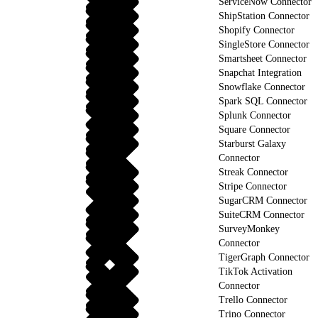
ServiceNow Connector
ShipStation Connector
Shopify Connector
SingleStore Connector
Smartsheet Connector
Snapchat Integration
Snowflake Connector
Spark SQL Connector
Splunk Connector
Square Connector
Starburst Galaxy
Connector
Streak Connector
Stripe Connector
SugarCRM Connector
SuiteCRM Connector
SurveyMonkey
Connector
TigerGraph Connector
TikTok Activation
Connector
Trello Connector
Trino Connector