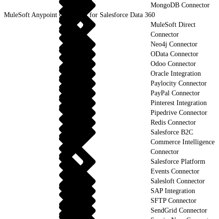
MongoDB Connector
MuleSoft Anypoint Connector for Salesforce Data 360
MuleSoft Direct
Connector
Neo4j Connector
OData Connector
Odoo Connector
Oracle Integration
Paylocity Connector
PayPal Connector
Pinterest Integration
Pipedrive Connector
Redis Connector
Salesforce B2C
Commerce Intelligence
Connector
Salesforce Platform
Events Connector
Salesloft Connector
SAP Integration
SFTP Connector
SendGrid Connector