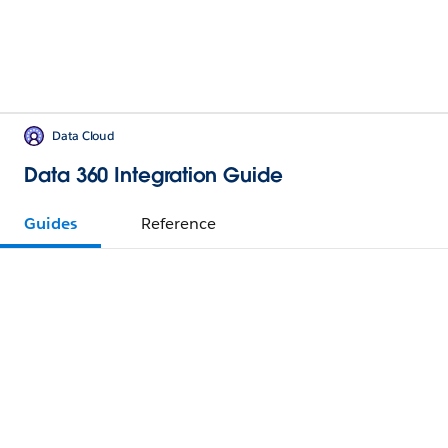
Data Cloud
Data 360 Integration Guide
Guides
Reference