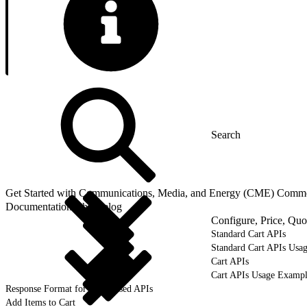
Get Started with Communications, Media, and Energy (CME) Comm
Documentation Changelog
Configure, Price, Qu
Standard Cart APIs
Standard Cart APIs Usa
Cart APIs
Cart APIs Usage Exampl
Response Format for Cart-Based APIs
Add Items to Cart