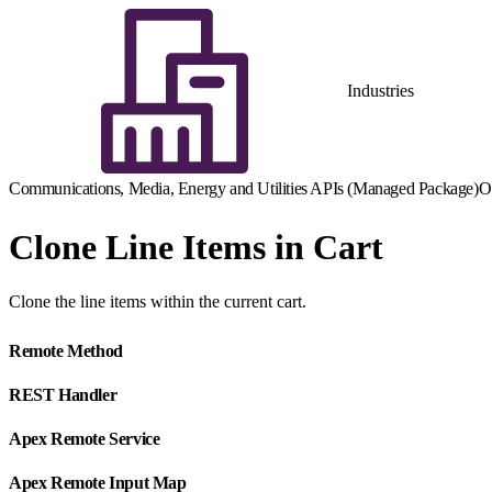
Industries
Communications, Media, Energy and Utilities APIs (Managed Package)
O
Clone Line Items in Cart
Clone the line items within the current cart.
Remote Method
REST Handler
Apex Remote Service
Apex Remote Input Map