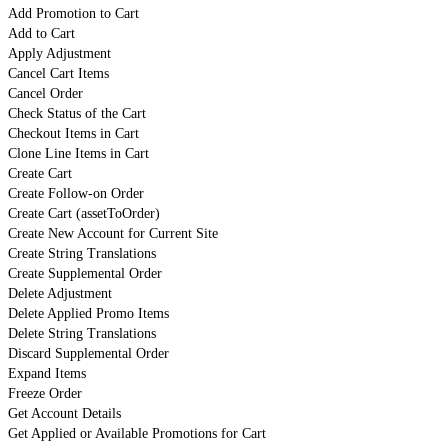
Add Promotion to Cart
Add to Cart
Apply Adjustment
Cancel Cart Items
Cancel Order
Check Status of the Cart
Checkout Items in Cart
Clone Line Items in Cart
Create Cart
Create Follow-on Order
Create Cart (assetToOrder)
Create New Account for Current Site
Create String Translations
Create Supplemental Order
Delete Adjustment
Delete Applied Promo Items
Delete String Translations
Discard Supplemental Order
Expand Items
Freeze Order
Get Account Details
Get Applied or Available Promotions for Cart