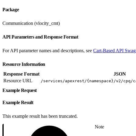
Package
Communication (vlocity_cmt)
API Parameters and Response Format
For API parameter names and descriptions, see
Cart-Based API Swag
Resource Information
Response Format
JSON
Resource URL
/services/apexrest/{namespace}/v2/cpq/c
Example Request
Example Result
This example result has been truncated.
Note