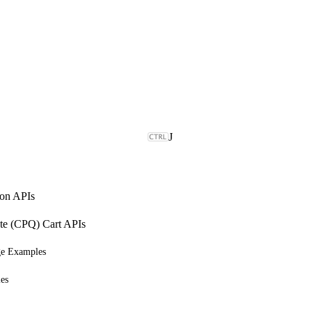
J
on APIs
ote (CPQ) Cart APIs
ge Examples
es