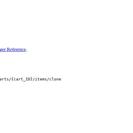
ger Reference
.
arts/{cart_ID}/items/clone