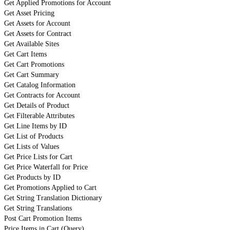
Get Applied Promotions for Account
Get Asset Pricing
Get Assets for Account
Get Assets for Contract
Get Available Sites
Get Cart Items
Get Cart Promotions
Get Cart Summary
Get Catalog Information
Get Contracts for Account
Get Details of Product
Get Filterable Attributes
Get Line Items by ID
Get List of Products
Get Lists of Values
Get Price Lists for Cart
Get Price Waterfall for Price
Get Products by ID
Get Promotions Applied to Cart
Get String Translation Dictionary
Get String Translations
Post Cart Promotion Items
Price Items in Cart (Query)