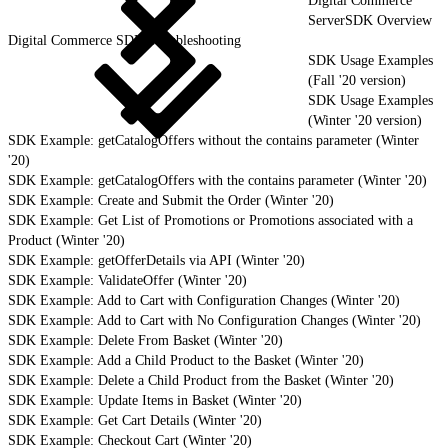
Digital Commerce
ServerSDK Overview
Digital Commerce SDK Troubleshooting
SDK Usage Examples
(Fall '20 version)
SDK Usage Examples
(Winter '20 version)
SDK Example: getCatalogOffers without the contains parameter (Winter
'20)
SDK Example: getCatalogOffers with the contains parameter (Winter '20)
SDK Example: Create and Submit the Order (Winter '20)
SDK Example: Get List of Promotions or Promotions associated with a
Product (Winter '20)
SDK Example: getOfferDetails via API (Winter '20)
SDK Example: ValidateOffer (Winter '20)
SDK Example: Add to Cart with Configuration Changes (Winter '20)
SDK Example: Add to Cart with No Configuration Changes (Winter '20)
SDK Example: Delete From Basket (Winter '20)
SDK Example: Add a Child Product to the Basket (Winter '20)
SDK Example: Delete a Child Product from the Basket (Winter '20)
SDK Example: Update Items in Basket (Winter '20)
SDK Example: Get Cart Details (Winter '20)
SDK Example: Checkout Cart (Winter '20)