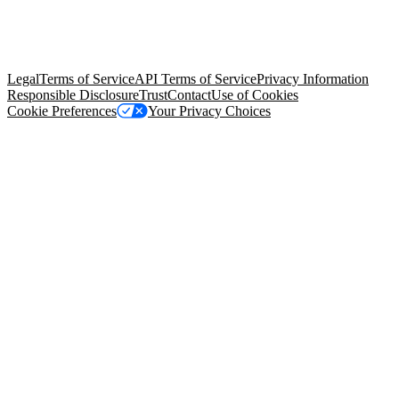
© Copyright 2026 Salesforce, Inc.
All rights reserved
. Various
trademarks held by their respective owners. Salesforce, Inc.
Salesforce Tower, 415 Mission Street, 3rd Floor, San Francisco, CA
94105, United States
Legal
Terms of Service
API Terms of Service
Privacy Information
Responsible Disclosure
Trust
Contact
Use of Cookies
Cookie Preferences
Your Privacy Choices