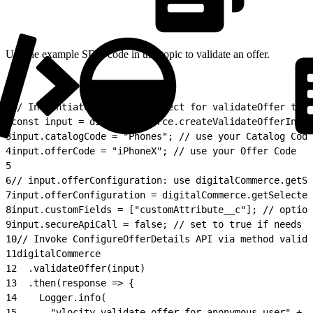
Use the example SDK code in this topic to validate an offer.
1
// Instantiate the input object for validateOffer to s
2
const input = digitalCommerce.createValidateOfferInput
3
input.catalogCode = "Phones"; // use your Catalog Code
4
input.offerCode = "iPhoneX"; // use your Offer Code
5
6
// input.offerConfiguration: use digitalCommerce.getSe
7
input.offerConfiguration = digitalCommerce.getSelected
8
input.customFields = ["customAttribute__c"]; // option
9
input.secureApiCall = false; // set to true if needs s
10
// Invoke ConfigureOfferDetails API via method valida
11
digitalCommerce
12
  .validateOffer(input)
13
  .then(response => {
14
    Logger.info(
15
      "vlocity validate offer for anonymous user" + 