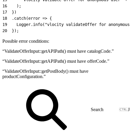
16
    );
17
  })
18
  .catch(error => {
19
    Logger.info("vlocity validateOffer for anonymous 
20
  });
Possible error conditions:
“ValidateOfferInput::getAPIPath() must have catalogCode.”
“ValidateOfferInput::getAPIPath() must have offerCode.”
“ValidateOfferInput::getPostBody() must have
productConfiguration.”
J