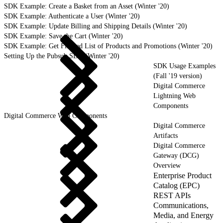
SDK Example: Create a Basket from an Asset (Winter '20)
SDK Example: Authenticate a User (Winter '20)
SDK Example: Update Billing and Shipping Details (Winter '20)
SDK Example: Save the Cart (Winter '20)
SDK Example: Get Filtered List of Products and Promotions (Winter '20)
Setting Up the Pubsub SDK (Winter '20)
SDK Usage Examples
(Fall '19 version)
Digital Commerce
Lightning Web
Components
Digital Commerce Web Components
Digital Commerce
Artifacts
Digital Commerce
Gateway (DCG)
Overview
Enterprise Product
Catalog (EPC)
REST APIs
Communications,
Media, and Energy