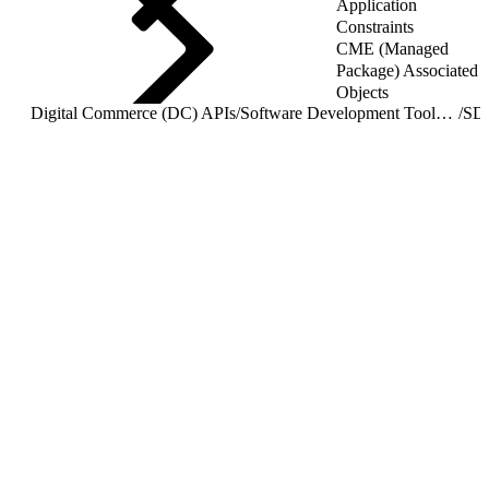
Application
Constraints
CME (Managed
Package) Associated
Objects
Digital Commerce (DC) APIs
/
Software Development Toolkit (SDK) Overview
/