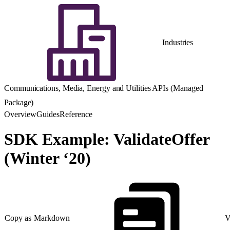
Industries
Communications, Media, Energy and Utilities APIs (Managed
Package)
Overview
Guides
Reference
SDK Example: ValidateOffer
(Winter ‘20)
Copy as Markdown
V