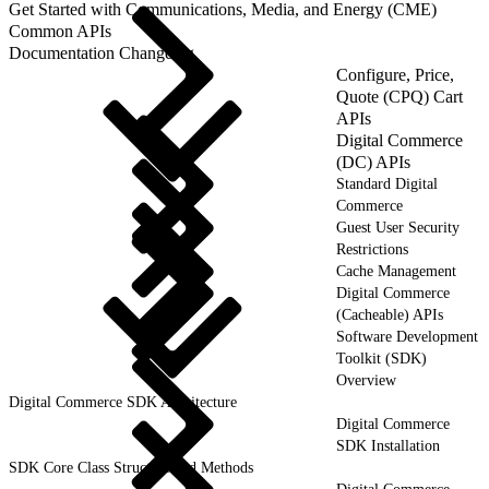
Get Started with Communications, Media, and Energy (CME)
Common APIs
Documentation Changelog
Configure, Price,
Quote (CPQ) Cart
APIs
Digital Commerce
(DC) APIs
Standard Digital
Commerce
Guest User Security
Restrictions
Cache Management
Digital Commerce
(Cacheable) APIs
Software Development
Toolkit (SDK)
Overview
Digital Commerce SDK Architecture
Digital Commerce
SDK Installation
SDK Core Class Structure and Methods