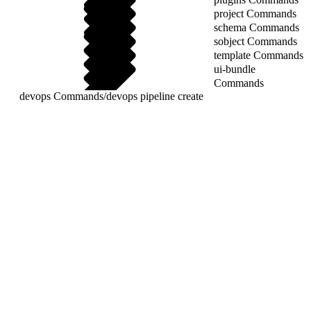
project Commands
schema Commands
sobject Commands
template Commands
ui-bundle
Commands
devops Commands
/
devops pipeline create