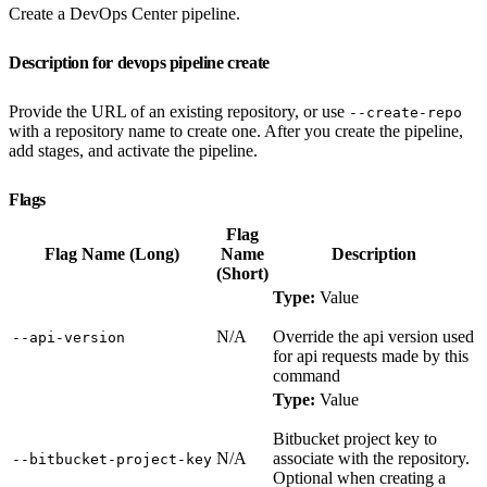
Create a DevOps Center pipeline.
Description for devops pipeline create
Provide the URL of an existing repository, or use
--create-repo
with a repository name to create one. After you create the pipeline,
add stages, and activate the pipeline.
Flags
Flag
Flag Name (Long)
Name
Description
(Short)
Type:
Value
N/A
Override the api version used
‑‑api‑version
for api requests made by this
command
Type:
Value
Bitbucket project key to
N/A
associate with the repository.
‑‑bitbucket‑project‑key
Optional when creating a