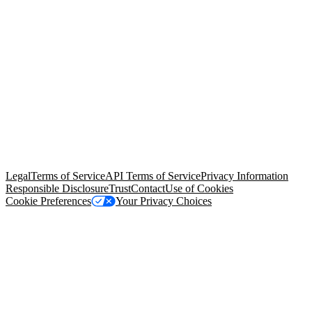
© Copyright 2026 Salesforce, Inc.
All rights reserved
. Various
trademarks held by their respective owners. Salesforce, Inc.
Salesforce Tower, 415 Mission Street, 3rd Floor, San Francisco, CA
94105, United States
Legal
Terms of Service
API Terms of Service
Privacy Information
Responsible Disclosure
Trust
Contact
Use of Cookies
Cookie Preferences
Your Privacy Choices