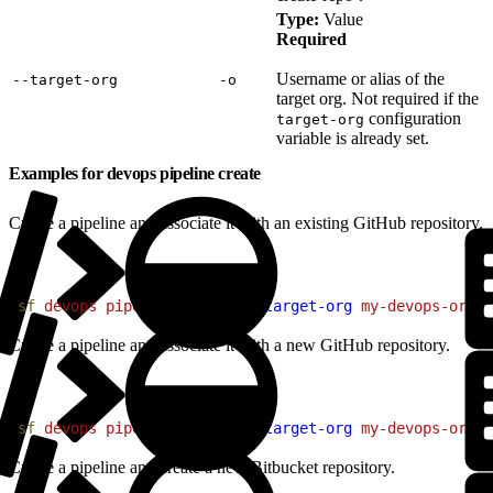
Type:
Value
Required
Username or alias of the
‑‑target‑org
‑o
target org. Not required if the
configuration
target-org
variable is already set.
Examples for devops pipeline create
Create a pipeline and associate it with an existing GitHub repository.
1
sf
 devops
 pipeline
 create
 --target-org
 my-devops-org
 -
Create a pipeline and associate it with a new GitHub repository.
1
sf
 devops
 pipeline
 create
 --target-org
 my-devops-org
 -
Create a pipeline and create a new Bitbucket repository.