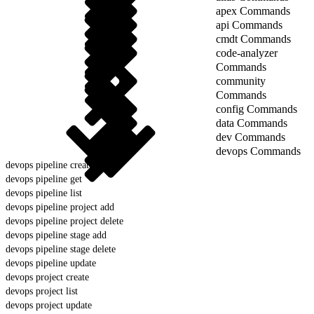
apex Commands
api Commands
cmdt Commands
code-analyzer
Commands
community
Commands
config Commands
data Commands
dev Commands
devops Commands
devops pipeline create
devops pipeline get
devops pipeline list
devops pipeline project add
devops pipeline project delete
devops pipeline stage add
devops pipeline stage delete
devops pipeline update
devops project create
devops project list
devops project update