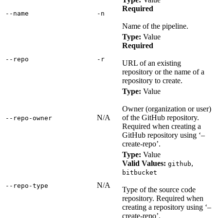
Required
‑‑name
‑n
Name of the pipeline.
Type:
Value
Required
‑‑repo
‑r
URL of an existing
repository or the name of a
repository to create.
Type:
Value
Owner (organization or user)
N/A
of the GitHub repository.
‑‑repo‑owner
Required when creating a
GitHub repository using ‘–
create-repo’.
Type:
Value
Valid Values:
,
github
bitbucket
N/A
‑‑repo‑type
Type of the source code
repository. Required when
creating a repository using ‘–
create-repo’.