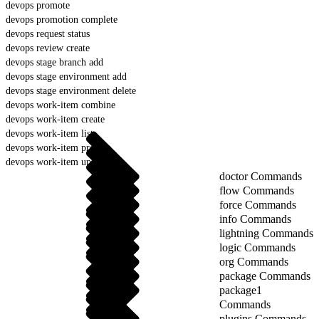
devops promote
devops promotion complete
devops request status
devops review create
devops stage branch add
devops stage environment add
devops stage environment delete
devops work-item combine
devops work-item create
devops work-item list
devops work-item prepare
devops work-item update
doctor Commands
flow Commands
force Commands
info Commands
lightning Commands
logic Commands
org Commands
package Commands
package1
Commands
plugins Commands