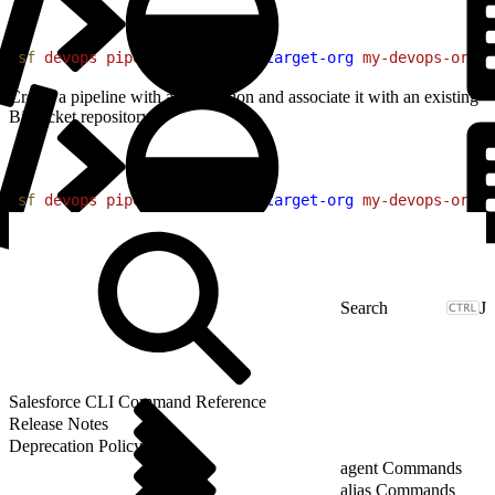
1
sf
 devops
 pipeline
 create
 --target-org
 my-devops-org
 -
Create a pipeline with a description and associate it with an existing
Bitbucket repository.
1
sf
 devops
 pipeline
 create
 --target-org
 my-devops-org
 -
J
Salesforce CLI Command Reference
Release Notes
Deprecation Policy
agent Commands
alias Commands