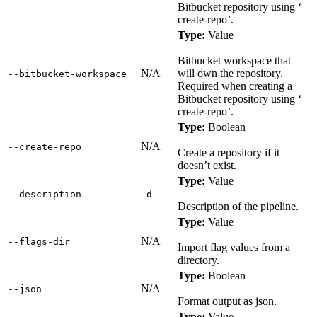
Bitbucket repository using ‘–
create-repo’.
Type:
Value
Bitbucket workspace that
N/A
will own the repository.
‑‑bitbucket‑workspace
Required when creating a
Bitbucket repository using ‘–
create-repo’.
Type:
Boolean
N/A
‑‑create‑repo
Create a repository if it
doesn’t exist.
Type:
Value
‑‑description
‑d
Description of the pipeline.
Type:
Value
N/A
‑‑flags‑dir
Import flag values from a
directory.
Type:
Boolean
N/A
‑‑json
Format output as json.
Type:
Value