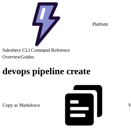
Platform
Salesforce CLI Command Reference
Overview
Guides
devops pipeline create
Copy as Markdown
V