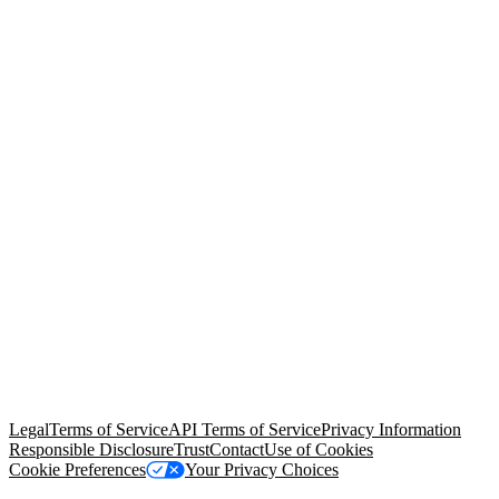
© Copyright 2026 Salesforce, Inc.
All rights reserved
. Various
trademarks held by their respective owners. Salesforce, Inc.
Salesforce Tower, 415 Mission Street, 3rd Floor, San Francisco, CA
94105, United States
Legal
Terms of Service
API Terms of Service
Privacy Information
Responsible Disclosure
Trust
Contact
Use of Cookies
Cookie Preferences
Your Privacy Choices