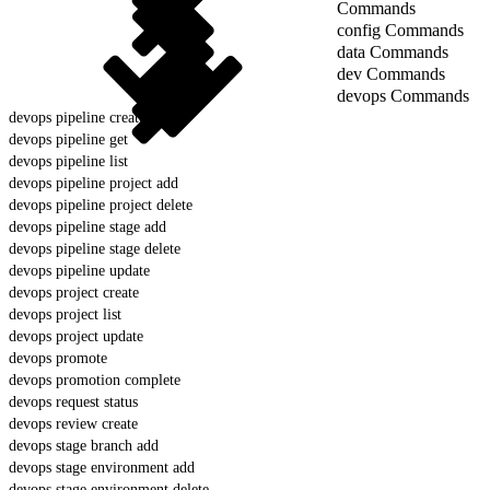
Commands
config Commands
data Commands
dev Commands
devops Commands
devops pipeline create
devops pipeline get
devops pipeline list
devops pipeline project add
devops pipeline project delete
devops pipeline stage add
devops pipeline stage delete
devops pipeline update
devops project create
devops project list
devops project update
devops promote
devops promotion complete
devops request status
devops review create
devops stage branch add
devops stage environment add
devops stage environment delete