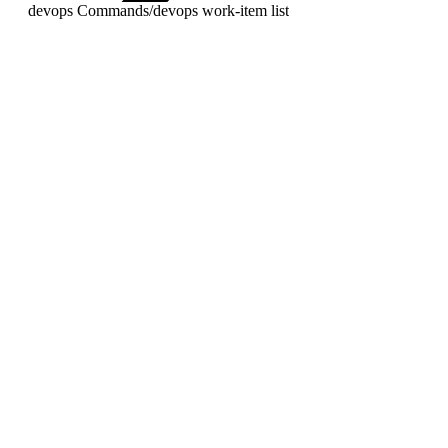
devops Commands
/
devops work-item list