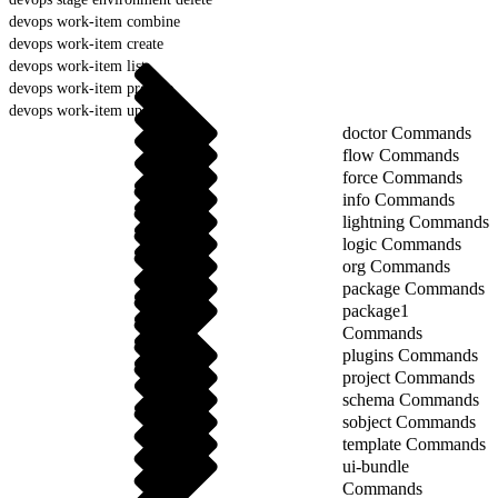
devops work-item combine
devops work-item create
devops work-item list
devops work-item prepare
devops work-item update
doctor Commands
flow Commands
force Commands
info Commands
lightning Commands
logic Commands
org Commands
package Commands
package1
Commands
plugins Commands
project Commands
schema Commands
sobject Commands
template Commands
ui-bundle
Commands