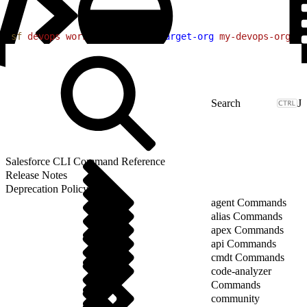
1
sf
 devops
 work-item
 list
 --target-org
 my-devops-org
 --
J
Salesforce CLI Command Reference
Release Notes
Deprecation Policy
agent Commands
alias Commands
apex Commands
api Commands
cmdt Commands
code-analyzer
Commands
community