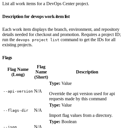
List all work items for a DevOps Center project.
Description for devops work-item list
Each work item displays the branch, environment, and repository
details needed for checkout and promotion. Requires a project ID;
run the
command to get the IDs for all
devops project list
existing projects.
Flags
Flag
Flag Name
Name
Description
(Long)
(Short)
Type:
Value
N/A
‑‑api‑version
Override the api version used for api
requests made by this command
Type:
Value
N/A
‑‑flags‑dir
Import flag values from a directory.
Type:
Boolean
N/A
‑‑json