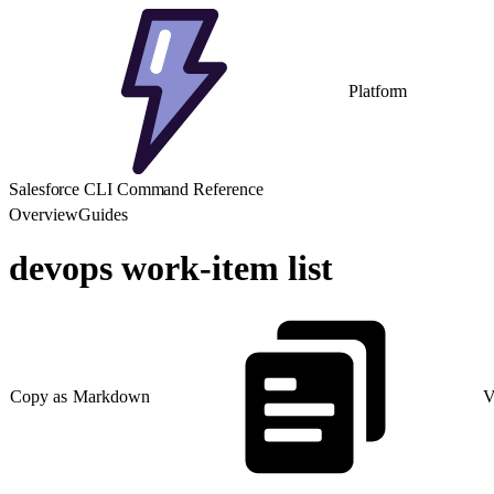
Platform
Salesforce CLI Command Reference
Overview
Guides
devops work-item list
Copy as Markdown
V