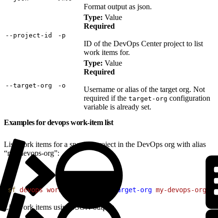
Format output as json.
Type:
Value
Required
‑‑project‑id
‑p
ID of the DevOps Center project to list
work items for.
Type:
Value
Required
‑‑target‑org
‑o
Username or alias of the target org. Not
required if the
configuration
target-org
variable is already set.
Examples for devops work-item list
List work items for a specific project in the DevOps org with alias
“my-devops-org”:
1
sf
 devops
 work-item
 list
 --target-org
 my-devops-org
 --
List work items using JSON output: