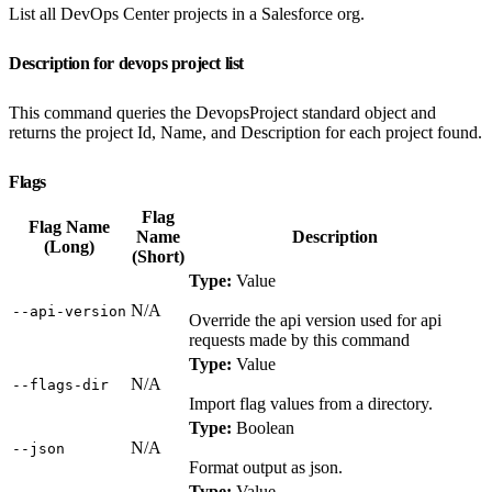
List all DevOps Center projects in a Salesforce org.
Description for devops project list
This command queries the DevopsProject standard object and
returns the project Id, Name, and Description for each project found.
Flags
Flag
Flag Name
Name
Description
(Long)
(Short)
Type:
Value
N/A
‑‑api‑version
Override the api version used for api
requests made by this command
Type:
Value
N/A
‑‑flags‑dir
Import flag values from a directory.
Type:
Boolean
N/A
‑‑json
Format output as json.
Type:
Value