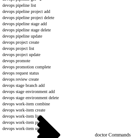
devops pipeline list
devops pipeline project add
devops pipeline project delete
devops pipeline stage add
devops pipeline stage delete
devops pipeline update
devops project create
devops project list
devops project update
devops promote
devops promotion complete
devops request status
devops review create
devops stage branch add
devops stage environment add
devops stage environment delete
devops work-item combine
devops work-item create
devops work-item list
devops work-item prepare
devops work-item update
doctor Commands