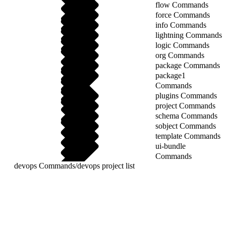
flow Commands
force Commands
info Commands
lightning Commands
logic Commands
org Commands
package Commands
package1
Commands
plugins Commands
project Commands
schema Commands
sobject Commands
template Commands
ui-bundle
Commands
devops Commands
/
devops project list