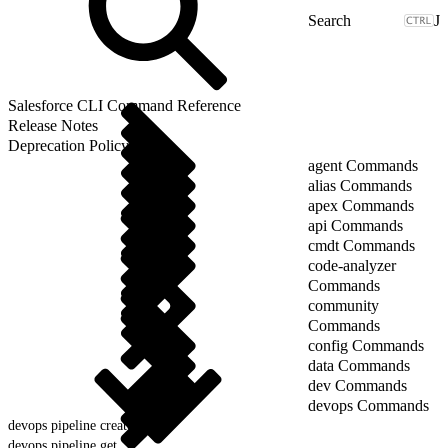
J
Salesforce CLI Command Reference
Release Notes
Deprecation Policy
agent Commands
alias Commands
apex Commands
api Commands
cmdt Commands
code-analyzer
Commands
community
Commands
config Commands
data Commands
dev Commands
devops Commands
devops pipeline create
devops pipeline get