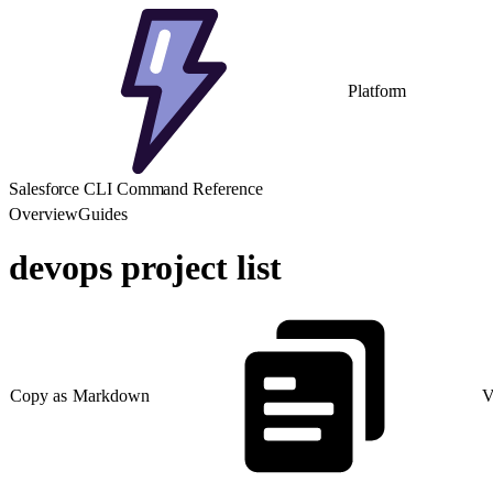
Platform
Salesforce CLI Command Reference
Overview
Guides
devops project list
Copy as Markdown
V