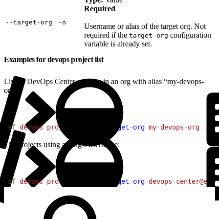
Required
‑‑target‑org
‑o
Username or alias of the target org. Not
required if the
configuration
target-org
variable is already set.
Examples for devops project list
List all DevOps Center projects in an org with alias “my-devops-
org”:
1
sf
 devops
 project
 list
 --target-org
 my-devops-org
List projects using an org’s username:
1
sf
 devops
 project
 list
 --target-org
 devops-center@exam