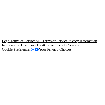
© Copyright 2026 Salesforce, Inc.
All rights reserved
. Various
trademarks held by their respective owners. Salesforce, Inc.
Salesforce Tower, 415 Mission Street, 3rd Floor, San Francisco, CA
94105, United States
Legal
Terms of Service
API Terms of Service
Privacy Information
Responsible Disclosure
Trust
Contact
Use of Cookies
Cookie Preferences
Your Privacy Choices