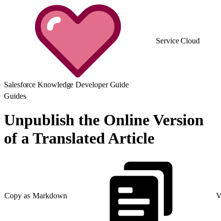
Service Cloud
Salesforce Knowledge Developer Guide
Guides
Unpublish the Online Version
of a Translated Article
Copy as Markdown
V