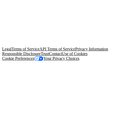
© Copyright 2026 Salesforce, Inc.
All rights reserved
. Various
trademarks held by their respective owners. Salesforce, Inc.
Salesforce Tower, 415 Mission Street, 3rd Floor, San Francisco, CA
94105, United States
Legal
Terms of Service
API Terms of Service
Privacy Information
Responsible Disclosure
Trust
Contact
Use of Cookies
Cookie Preferences
Your Privacy Choices