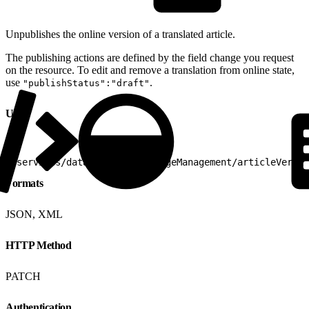
Unpublishes the online version of a translated article.
The publishing actions are defined by the field change you request
on the resource. To edit and remove a translation from online state,
use
.
"publishStatus":"draft"
URI
1
/services/data/v25.0/knowledgeManagement/articleVersio
Formats
JSON, XML
HTTP Method
PATCH
Authentication