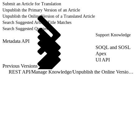
Submit an Article for Translation
Unpublish the Primary Version of an Article
Unpublish the Online Version of a Translated Article
Search Suggested Article Title Matches
Search Suggested Queries
Support Knowledge
Metadata API
SOQL and SOSL
Apex
UI API
Previous Versions
REST API
/
Manage Knowledge
/
Unpublish the Online Version of a Translated Article