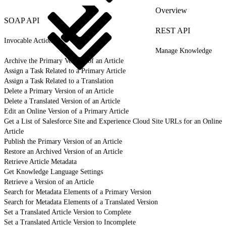
Overview
SOAP API
REST API
Invocable Actions
Manage Knowledge
Archive the Primary Version of an Article
Assign a Task Related to a Primary Article
Assign a Task Related to a Translation
Delete a Primary Version of an Article
Delete a Translated Version of an Article
Edit an Online Version of a Primary Article
Get a List of Salesforce Site and Experience Cloud Site URLs for an Online
Article
Publish the Primary Version of an Article
Restore an Archived Version of an Article
Retrieve Article Metadata
Get Knowledge Language Settings
Retrieve a Version of an Article
Search for Metadata Elements of a Primary Version
Search for Metadata Elements of a Translated Version
Set a Translated Article Version to Complete
Set a Translated Article Version to Incomplete