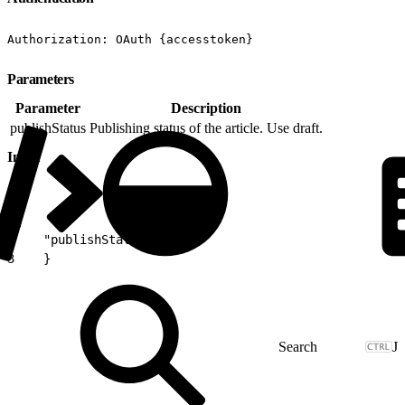
Authorization: OAuth {accesstoken}
Parameters
Parameter
Description
publishStatus
Publishing status of the article. Use draft.
Input
1
{
2
    "publishStatus":"draft"
3
    }
J