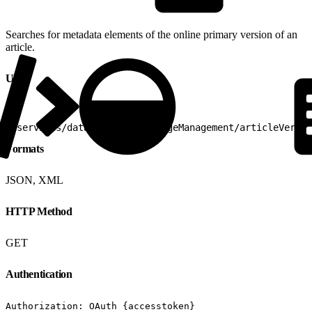
Searches for metadata elements of the online primary version of an
article.
URI
1
/services/data/v25.0/knowledgeManagement/articleVersio
Formats
JSON, XML
HTTP Method
GET
Authentication
Authorization: OAuth {accesstoken}