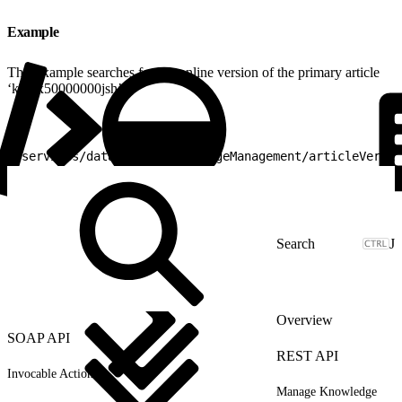
Example
This example searches for the online version of the primary article
‘kA0x50000000jsh’:
1
/services/data/v25.0/knowledgeManagement/articleVersio
J
Overview
SOAP API
REST API
Invocable Actions
Manage Knowledge