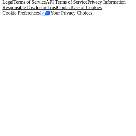
Legal
Terms of Service
API Terms of Service
Privacy Information
Responsible Disclosure
Trust
Contact
Use of Cookies
Cookie Preferences
Your Privacy Choices