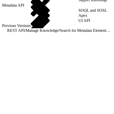
Support Knowledge
Metadata API
SOQL and SOSL
Apex
UI API
Previous Versions
REST API
/
Manage Knowledge
/
Search for Metadata Elements of a Primary Version