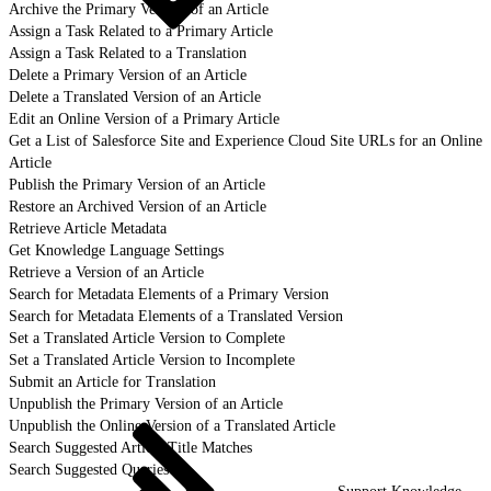
Archive the Primary Version of an Article
Assign a Task Related to a Primary Article
Assign a Task Related to a Translation
Delete a Primary Version of an Article
Delete a Translated Version of an Article
Edit an Online Version of a Primary Article
Get a List of Salesforce Site and Experience Cloud Site URLs for an Online
Article
Publish the Primary Version of an Article
Restore an Archived Version of an Article
Retrieve Article Metadata
Get Knowledge Language Settings
Retrieve a Version of an Article
Search for Metadata Elements of a Primary Version
Search for Metadata Elements of a Translated Version
Set a Translated Article Version to Complete
Set a Translated Article Version to Incomplete
Submit an Article for Translation
Unpublish the Primary Version of an Article
Unpublish the Online Version of a Translated Article
Search Suggested Article Title Matches
Search Suggested Queries