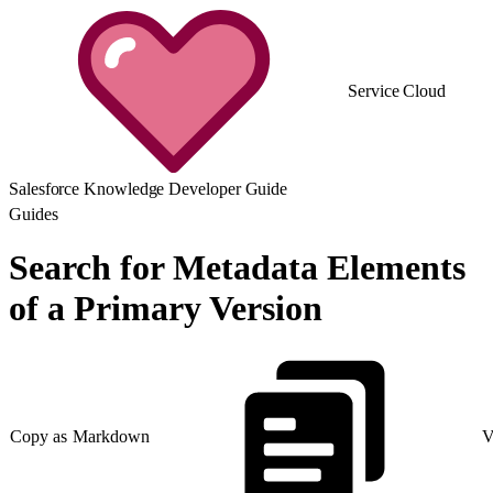
Service Cloud
Salesforce Knowledge Developer Guide
Guides
Search for Metadata Elements
of a Primary Version
Copy as Markdown
V