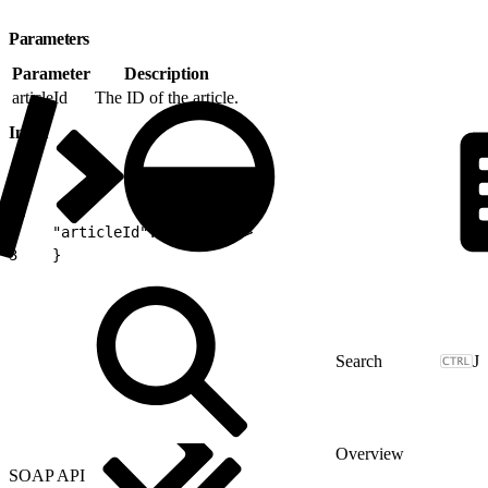
Parameters
Parameter
Description
articleId
The ID of the article.
Input
1
{
2
    "articleId":<articleID>
3
    }
J
Overview
SOAP API