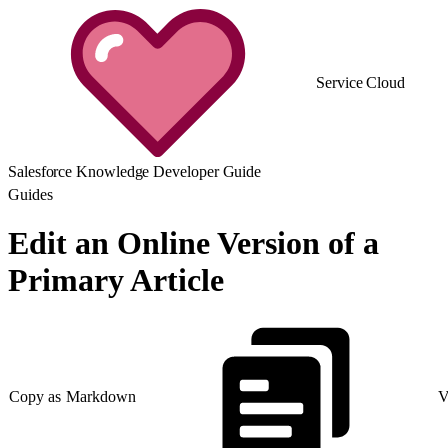
Service Cloud
Salesforce Knowledge Developer Guide
Guides
Edit an Online Version of a
Primary Article
Copy as Markdown
V