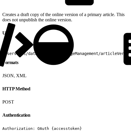
Creates a draft copy of the online version of a primary article. This
does not unpublish the online version.
URI
1
/services/data/v25.0/knowledgeManagement/articleVersio
Formats
JSON, XML
HTTP Method
POST
Authentication
Authorization: OAuth {accesstoken}