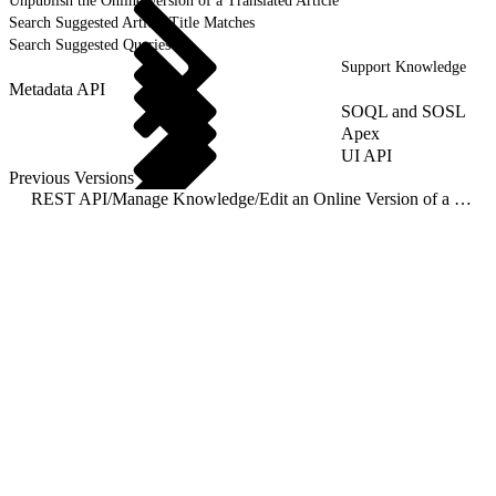
Unpublish the Online Version of a Translated Article
Search Suggested Article Title Matches
Search Suggested Queries
Support Knowledge
Metadata API
SOQL and SOSL
Apex
UI API
Previous Versions
REST API
/
Manage Knowledge
/
Edit an Online Version of a Primary Article