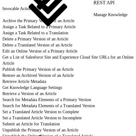
REST API
Invocable Actions
Manage Knowledge
Archive the Primary Version of an Article
Assign a Task Related to a Primary Article
Assign a Task Related to a Translation
Delete a Primary Version of an Article
Delete a Translated Version of an Article
Edit an Online Version of a Primary Article
Get a List of Salesforce Site and Experience Cloud Site URLs for an Online
Article
Publish the Primary Version of an Article
Restore an Archived Version of an Article
Retrieve Article Metadata
Get Knowledge Language Settings
Retrieve a Version of an Article
Search for Metadata Elements of a Primary Version
Search for Metadata Elements of a Translated Version
Set a Translated Article Version to Complete
Set a Translated Article Version to Incomplete
Submit an Article for Translation
Unpublish the Primary Version of an Article