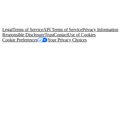
© Copyright 2026 Salesforce, Inc.
All rights reserved
. Various
trademarks held by their respective owners. Salesforce, Inc.
Salesforce Tower, 415 Mission Street, 3rd Floor, San Francisco, CA
94105, United States
Legal
Terms of Service
API Terms of Service
Privacy Information
Responsible Disclosure
Trust
Contact
Use of Cookies
Cookie Preferences
Your Privacy Choices