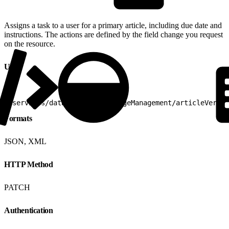
Assigns a task to a user for a primary article, including due date and
instructions. The actions are defined by the field change you request
on the resource.
URI
1
/services/data/v25.0/knowledgeManagement/articleVersio
Formats
JSON, XML
HTTP Method
PATCH
Authentication