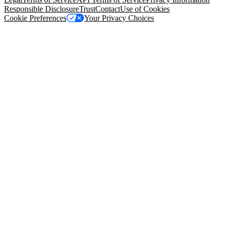
Responsible Disclosure
Trust
Contact
Use of Cookies
Cookie Preferences
Your Privacy Choices