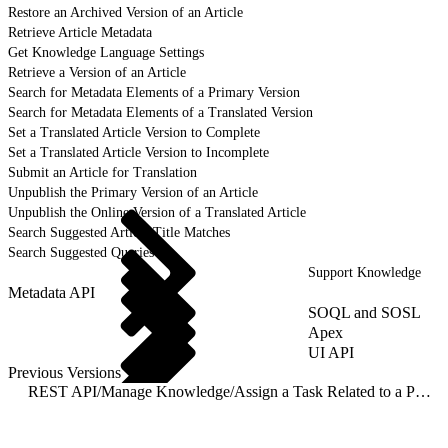
Restore an Archived Version of an Article
Retrieve Article Metadata
Get Knowledge Language Settings
Retrieve a Version of an Article
Search for Metadata Elements of a Primary Version
Search for Metadata Elements of a Translated Version
Set a Translated Article Version to Complete
Set a Translated Article Version to Incomplete
Submit an Article for Translation
Unpublish the Primary Version of an Article
Unpublish the Online Version of a Translated Article
Search Suggested Article Title Matches
Search Suggested Queries
Support Knowledge
Metadata API
SOQL and SOSL
Apex
UI API
Previous Versions
REST API
/
Manage Knowledge
/
Assign a Task Related to a Primary Article