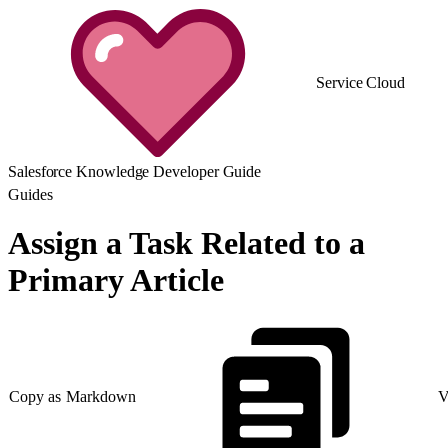
Service Cloud
Salesforce Knowledge Developer Guide
Guides
Assign a Task Related to a
Primary Article
Copy as Markdown
V