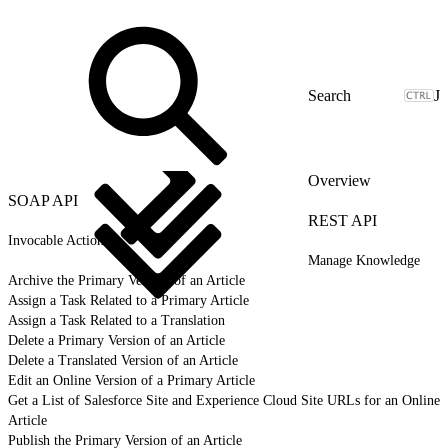
J
Overview
SOAP API
REST API
Invocable Actions
Manage Knowledge
Archive the Primary Version of an Article
Assign a Task Related to a Primary Article
Assign a Task Related to a Translation
Delete a Primary Version of an Article
Delete a Translated Version of an Article
Edit an Online Version of a Primary Article
Get a List of Salesforce Site and Experience Cloud Site URLs for an Online
Article
Publish the Primary Version of an Article