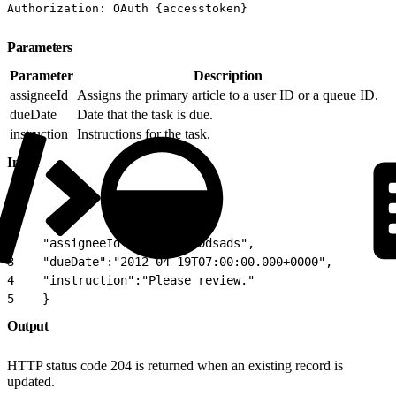
Authorization: OAuth {accesstoken}
Parameters
Parameter
Description
assigneeId
Assigns the primary article to a user ID or a queue ID.
dueDate
Date that the task is due.
instruction
Instructions for the task.
Input
1
{
2
    "assigneeId":"05Dxx0000dsads",
3
    "dueDate":"2012-04-19T07:00:00.000+0000",
4
    "instruction":"Please review."
5
    }
Output
HTTP status code 204 is returned when an existing record is
updated.