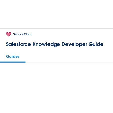
Service Cloud
Salesforce Knowledge Developer Guide
Guides