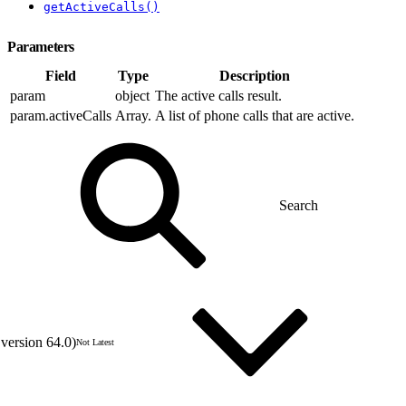
getActiveCalls()
Parameters
Field
Type
Description
param
object
The active calls result.
param.activeCalls
Array.
A list of phone calls that are active.
version 64.0)
Not Latest