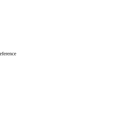
eference