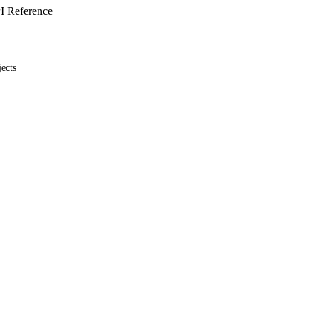
I Reference
ects