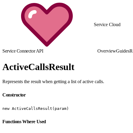
Service Cloud
Service Connector API
Overview
Guides
R
ActiveCallsResult
Represents the result when getting a list of active calls.
Constructor
new ActiveCallsResult(param)
Functions Where Used