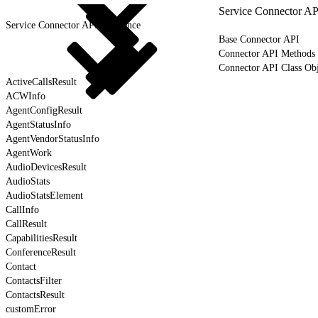
Service Connector AP
Service Connector API Reference
Base Connector API
Connector API Methods
Connector API Class Obj
ActiveCallsResult
ACWInfo
AgentConfigResult
AgentStatusInfo
AgentVendorStatusInfo
AgentWork
AudioDevicesResult
AudioStats
AudioStatsElement
CallInfo
CallResult
CapabilitiesResult
ConferenceResult
Contact
ContactsFilter
ContactsResult
customError