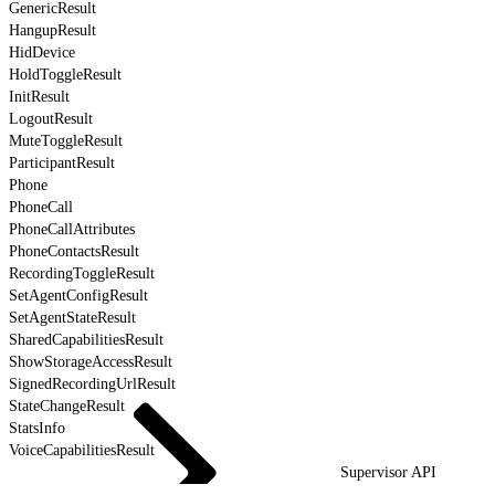
GenericResult
HangupResult
HidDevice
HoldToggleResult
InitResult
LogoutResult
MuteToggleResult
ParticipantResult
Phone
PhoneCall
PhoneCallAttributes
PhoneContactsResult
RecordingToggleResult
SetAgentConfigResult
SetAgentStateResult
SharedCapabilitiesResult
ShowStorageAccessResult
SignedRecordingUrlResult
StateChangeResult
StatsInfo
VoiceCapabilitiesResult
Supervisor API