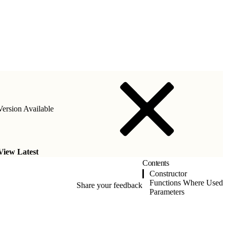
ersion Available
View Latest
Contents
Constructor
Functions Where Used
Share your feedback
Parameters