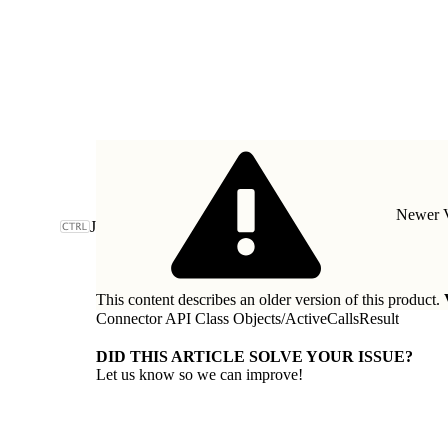
Newer V
J
This content describes an older version of this product.
Connector API Class Objects
/
ActiveCallsResult
DID THIS ARTICLE SOLVE YOUR ISSUE?
Let us know so we can improve!