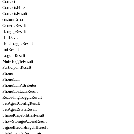
Contact
ContactsFilter
ContactsResult
customError
GenericResult
HangupResult
HidDevice
HoldToggleResult
InitResult
LogoutResult
MuteToggleResult
ParticipantResult
Phone
PhoneCall
PhoneCallAttributes
PhoneContactsResult
RecordingToggleResult
SetAgentConfigResult
SetAgentStateResult
SharedCapabilitiesResult
ShowStorageAccessResult
SignedRecordingUrlResult
StateChangeResult