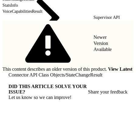
StatsInfo
VoiceCapabilitiesResult
Supervisor API
Newer
Version
Available
This content describes an older version of this product.
View Latest
Connector API Class Objects
/
StateChangeResult
DID THIS ARTICLE SOLVE YOUR
ISSUE?
Share your feedback
Let us know so we can improve!