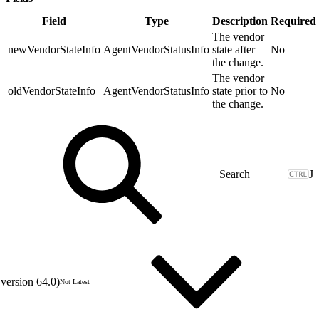
Field
Type
Description
Required
The vendor
newVendorStateInfo
AgentVendorStatusInfo
state after
No
the change.
The vendor
oldVendorStateInfo
AgentVendorStatusInfo
state prior to
No
the change.
J
version 64.0)
Not Latest