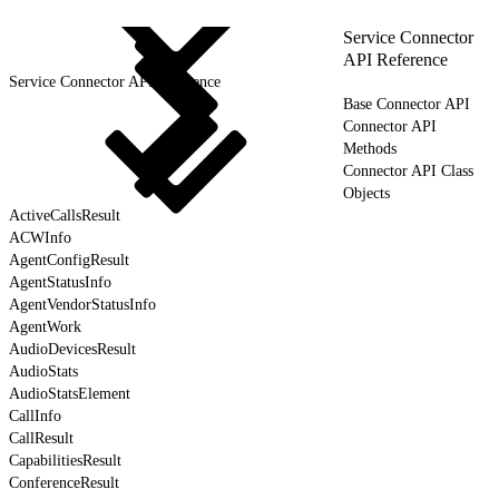
Service Connector
API Reference
Service Connector API Reference
Base Connector API
Connector API
Methods
Connector API Class
Objects
ActiveCallsResult
ACWInfo
AgentConfigResult
AgentStatusInfo
AgentVendorStatusInfo
AgentWork
AudioDevicesResult
AudioStats
AudioStatsElement
CallInfo
CallResult
CapabilitiesResult
ConferenceResult