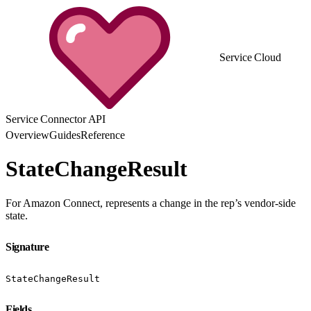
Service Cloud
Service Connector API
Overview
Guides
Reference
StateChangeResult
For Amazon Connect, represents a change in the rep’s vendor-side
state.
Signature
StateChangeResult
Fields