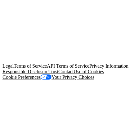
© Copyright 2026 Salesforce, Inc.
All rights reserved
. Various
trademarks held by their respective owners. Salesforce, Inc.
Salesforce Tower, 415 Mission Street, 3rd Floor, San Francisco, CA
94105, United States
Legal
Terms of Service
API Terms of Service
Privacy Information
Responsible Disclosure
Trust
Contact
Use of Cookies
Cookie Preferences
Your Privacy Choices