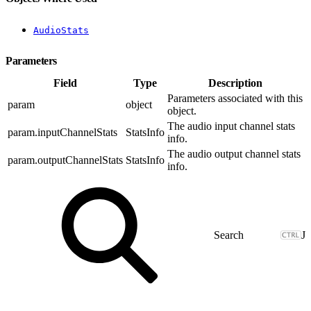
AudioStats
Parameters
Field
Type
Description
Parameters associated with this
param
object
object.
The audio input channel stats
param.inputChannelStats
StatsInfo
info.
The audio output channel stats
param.outputChannelStats
StatsInfo
info.
J