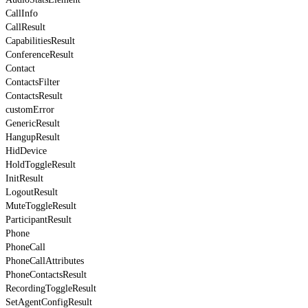
CallInfo
CallResult
CapabilitiesResult
ConferenceResult
Contact
ContactsFilter
ContactsResult
customError
GenericResult
HangupResult
HidDevice
HoldToggleResult
InitResult
LogoutResult
MuteToggleResult
ParticipantResult
Phone
PhoneCall
PhoneCallAttributes
PhoneContactsResult
RecordingToggleResult
SetAgentConfigResult