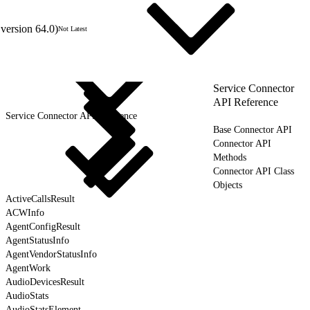
version 64.0)
Not Latest
Service Connector
API Reference
Service Connector API Reference
Base Connector API
Connector API
Methods
Connector API Class
Objects
ActiveCallsResult
ACWInfo
AgentConfigResult
AgentStatusInfo
AgentVendorStatusInfo
AgentWork
AudioDevicesResult
AudioStats
AudioStatsElement