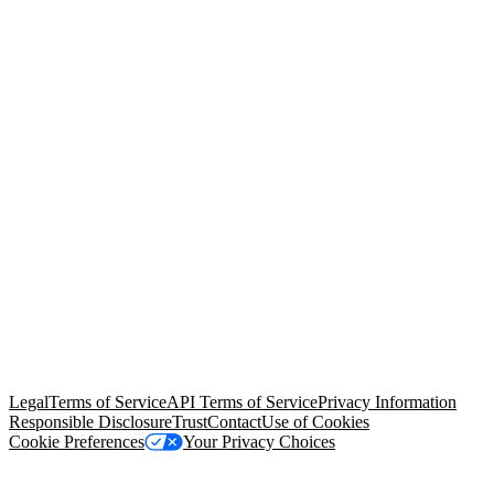
© Copyright 2026 Salesforce, Inc.
All rights reserved
. Various
trademarks held by their respective owners. Salesforce, Inc.
Salesforce Tower, 415 Mission Street, 3rd Floor, San Francisco, CA
94105, United States
Legal
Terms of Service
API Terms of Service
Privacy Information
Responsible Disclosure
Trust
Contact
Use of Cookies
Cookie Preferences
Your Privacy Choices