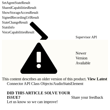
SetAgentStateResult
SharedCapabilitiesResult
ShowStorageAccessResult
SignedRecordingUrlResult
StateChangeResult
StatsInfo
VoiceCapabilitiesResult
Supervisor API
Newer
Version
Available
This content describes an older version of this product.
View Latest
Connector API Class Objects
/
AudioStatsElement
DID THIS ARTICLE SOLVE YOUR
ISSUE?
Share your feedback
Let us know so we can improve!