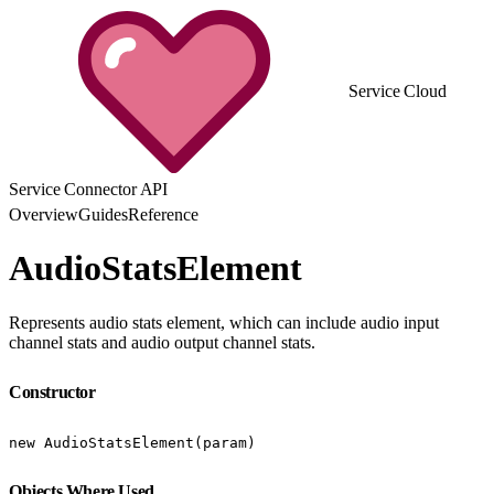
Service Cloud
Service Connector API
Overview
Guides
Reference
AudioStatsElement
Represents audio stats element, which can include audio input
channel stats and audio output channel stats.
Constructor
new AudioStatsElement(param)
Objects Where Used