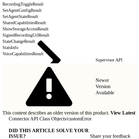
RecordingToggleResult
SetAgentConfigResult
SetAgentStateResult
SharedCapabilitiesResult
ShowStorageAccessResult
SignedRecordingUrlResult
StateChangeResult
StatsInfo
VoiceCapabilitiesResult
Supervisor API
Newer
Version
Available
This content describes an older version of this product.
View Latest
Connector API Class Objects
/
customError
DID THIS ARTICLE SOLVE YOUR
ISSUE?
Share your feedback