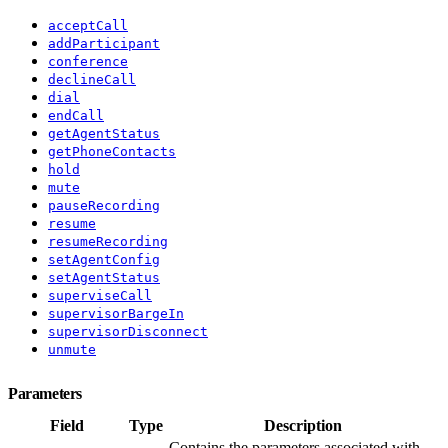
acceptCall
addParticipant
conference
declineCall
dial
endCall
getAgentStatus
getPhoneContacts
hold
mute
pauseRecording
resume
resumeRecording
setAgentConfig
setAgentStatus
superviseCall
supervisorBargeIn
supervisorDisconnect
unmute
Parameters
Field
Type
Description
Contains the parameters associated with