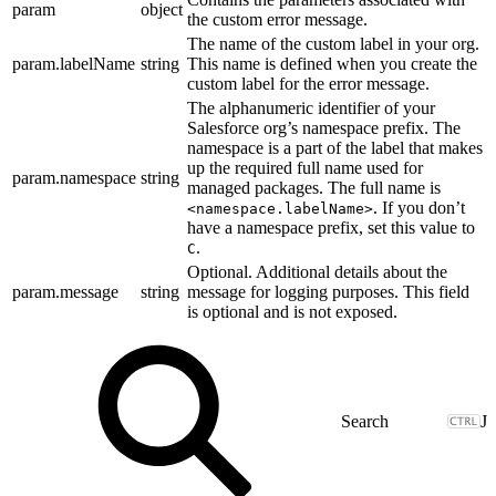
param
object
the custom error message.
The name of the custom label in your org.
param.labelName
string
This name is defined when you create the
custom label for the error message.
The alphanumeric identifier of your
Salesforce org’s namespace prefix. The
namespace is a part of the label that makes
up the required full name used for
param.namespace
string
managed packages. The full name is
. If you don’t
<namespace.labelName>
have a namespace prefix, set this value to
.
C
Optional. Additional details about the
param.message
string
message for logging purposes. This field
is optional and is not exposed.
J