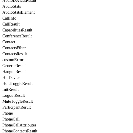
AudioDevicesResult
AudioStats
AudioStatsElement
CallInfo
CallResult
CapabilitiesResult
ConferenceResult
Contact
ContactsFilter
ContactsResult
customError
GenericResult
HangupResult
HidDevice
HoldToggleResult
InitResult
LogoutResult
MuteToggleResult
ParticipantResult
Phone
PhoneCall
PhoneCallAttributes
PhoneContactsResult