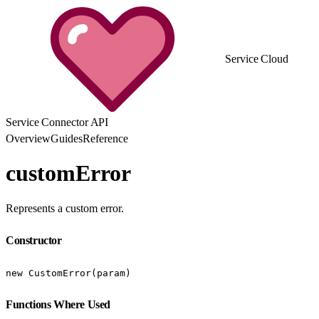
Service Cloud
Service Connector API
Overview
Guides
Reference
customError
Represents a custom error.
Constructor
new CustomError(param)
Functions Where Used