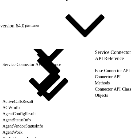
version 64.0)
Not Latest
Service Connector
API Reference
Service Connector API Reference
Base Connector API
Connector API
Methods
Connector API Class
Objects
ActiveCallsResult
ACWInfo
AgentConfigResult
AgentStatusInfo
AgentVendorStatusInfo
AgentWork