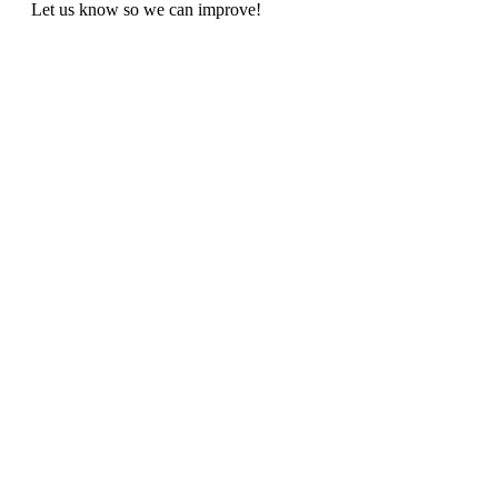
Let us know so we can improve!