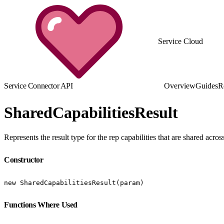
Service Cloud
Service Connector API
Overview
Guides
R
SharedCapabilitiesResult
Represents the result type for the rep capabilities that are shared acr
Constructor
new SharedCapabilitiesResult(param)
Functions Where Used