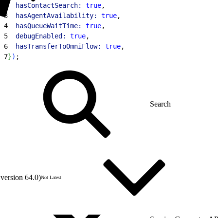
2
  hasContactSearch:
 true
,
3
  hasAgentAvailability:
 true
,
4
  hasQueueWaitTime:
 true
,
5
  debugEnabled:
 true
,
6
  hasTransferToOmniFlow:
 true
,
7
}
)
;
version 64.0)
Not Latest