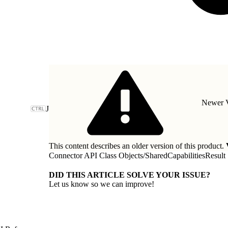
Newer V
J
This content describes an older version of this product.
Connector API Class Objects
/
SharedCapabilitiesResult
DID THIS ARTICLE SOLVE YOUR ISSUE?
Let us know so we can improve!