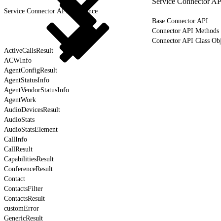
Service Connector AP
Service Connector API Reference
Base Connector API
Connector API Methods
Connector API Class Obj
ActiveCallsResult
ACWInfo
AgentConfigResult
AgentStatusInfo
AgentVendorStatusInfo
AgentWork
AudioDevicesResult
AudioStats
AudioStatsElement
CallInfo
CallResult
CapabilitiesResult
ConferenceResult
Contact
ContactsFilter
ContactsResult
customError
GenericResult