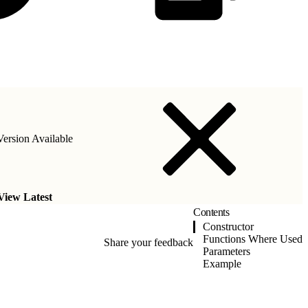
ersion Available
View Latest
Contents
Constructor
Functions Where Used
Share your feedback
Parameters
Example