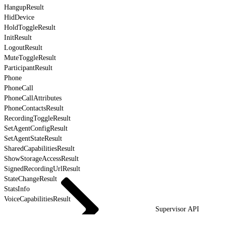
HangupResult
HidDevice
HoldToggleResult
InitResult
LogoutResult
MuteToggleResult
ParticipantResult
Phone
PhoneCall
PhoneCallAttributes
PhoneContactsResult
RecordingToggleResult
SetAgentConfigResult
SetAgentStateResult
SharedCapabilitiesResult
ShowStorageAccessResult
SignedRecordingUrlResult
StateChangeResult
StatsInfo
VoiceCapabilitiesResult
Supervisor API