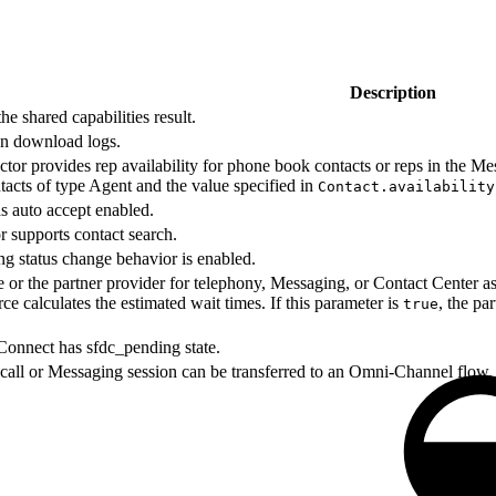
Description
he shared capabilities result.
an download logs.
tor provides rep availability for phone book contacts or reps in the Mess
ontacts of type Agent and the value specified in
Contact.availability
as auto accept enabled.
r supports contact search.
ng status change behavior is enabled.
 or the partner provider for telephony, Messaging, or Contact Center as
rce calculates the estimated wait times. If this parameter is
, the pa
true
onnect has sfdc_pending state.
 call or Messaging session can be transferred to an Omni-Channel flow.