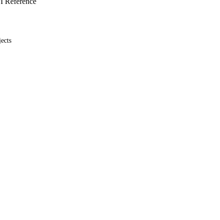
I Reference
ects