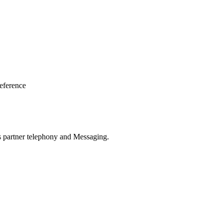
eference
oss partner telephony and Messaging.