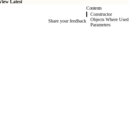
View Latest
Contents
Constructor
Objects Where Used
Share your feedback
Parameters