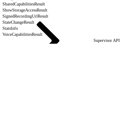
SharedCapabilitiesResult
ShowStorageAccessResult
SignedRecordingUrlResult
StateChangeResult
StatsInfo
VoiceCapabilitiesResult
Supervisor API