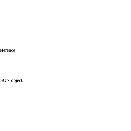
eference
 JSON object.