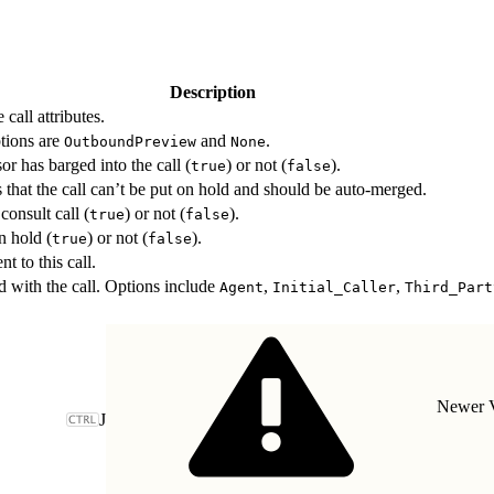
Description
call attributes.
ptions are
and
.
OutboundPreview
None
or has barged into the call (
) or not (
).
true
false
es that the call can’t be put on hold and should be auto-merged.
consult call (
) or not (
).
true
false
n hold (
) or not (
).
true
false
nt to this call.
d with the call. Options include
,
,
Agent
Initial_Caller
Third_Part
Newer V
J