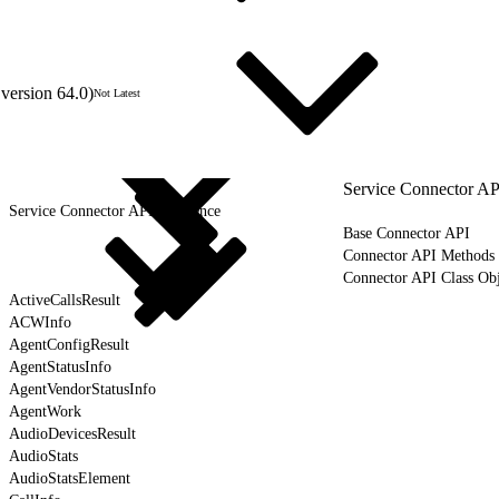
version 64.0)
Not Latest
Service Connector AP
Service Connector API Reference
Base Connector API
Connector API Methods
Connector API Class Obj
ActiveCallsResult
ACWInfo
AgentConfigResult
AgentStatusInfo
AgentVendorStatusInfo
AgentWork
AudioDevicesResult
AudioStats
AudioStatsElement