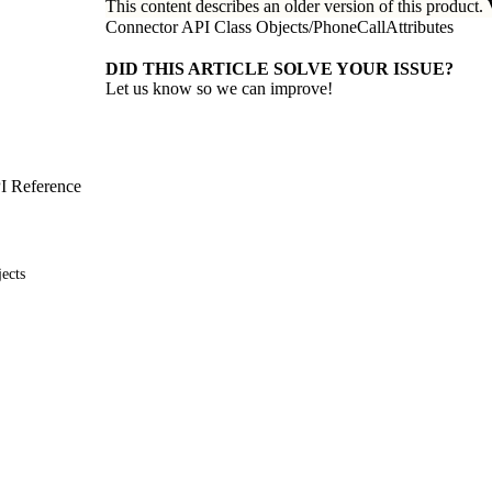
This content describes an older version of this product.
Connector API Class Objects
/
PhoneCallAttributes
DID THIS ARTICLE SOLVE YOUR ISSUE?
Let us know so we can improve!
I Reference
ects