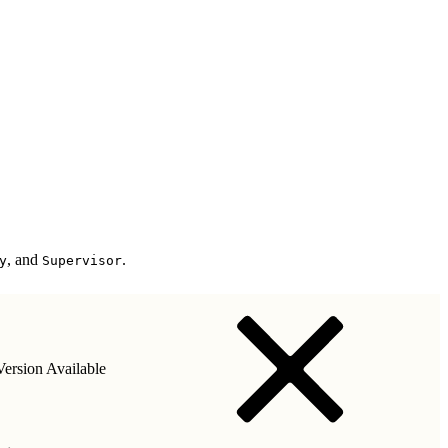
, and
.
y
Supervisor
ersion Available