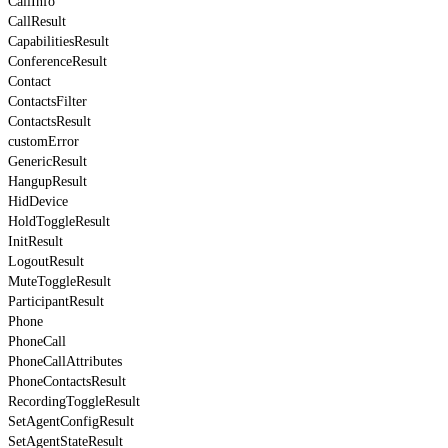
CallInfo
CallResult
CapabilitiesResult
ConferenceResult
Contact
ContactsFilter
ContactsResult
customError
GenericResult
HangupResult
HidDevice
HoldToggleResult
InitResult
LogoutResult
MuteToggleResult
ParticipantResult
Phone
PhoneCall
PhoneCallAttributes
PhoneContactsResult
RecordingToggleResult
SetAgentConfigResult
SetAgentStateResult