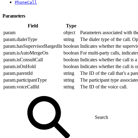
PhoneCall
Parameters
Field
Type
param
object
Parameters associated with the 
param.dialerType
string
The dialer type of the call. O
param.hasSupervisorBargedIn
boolean
Indicates whether the supervis
param.isAutoMergeOn
boolean
For multi-party calls, indicat
param.isConsultCall
boolean
Indicates whether the call is a 
param.isOnHold
boolean
Indicates whether the call is o
param.parentId
string
The ID of the call that’s a pare
param.participantType
string
The participant type associate
param.voiceCallId
string
The ID of the voice call.