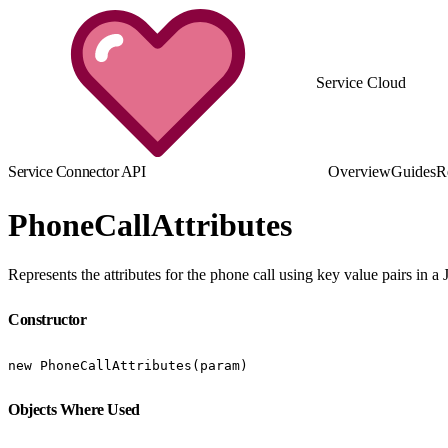
Service Cloud
Service Connector API
Overview
Guides
R
PhoneCallAttributes
Represents the attributes for the phone call using key value pairs in a
Constructor
new PhoneCallAttributes(param)
Objects Where Used