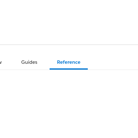
w
Guides
Reference