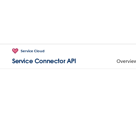
Service Cloud
Service Connector API
Overvie