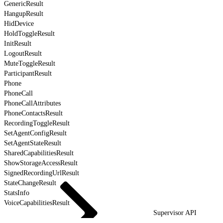
GenericResult
HangupResult
HidDevice
HoldToggleResult
InitResult
LogoutResult
MuteToggleResult
ParticipantResult
Phone
PhoneCall
PhoneCallAttributes
PhoneContactsResult
RecordingToggleResult
SetAgentConfigResult
SetAgentStateResult
SharedCapabilitiesResult
ShowStorageAccessResult
SignedRecordingUrlResult
StateChangeResult
StatsInfo
VoiceCapabilitiesResult
Supervisor API