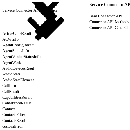
Service Connector AP
Service Connector API Reference
Base Connector API
Connector API Methods
Connector API Class Obj
ActiveCallsResult
ACWInfo
AgentConfigResult
AgentStatusInfo
AgentVendorStatusInfo
AgentWork
AudioDevicesResult
AudioStats
AudioStatsElement
CallInfo
CallResult
CapabilitiesResult
ConferenceResult
Contact
ContactsFilter
ContactsResult
customError