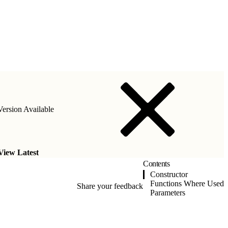
ersion Available
View Latest
Contents
Constructor
Functions Where Used
Share your feedback
Parameters