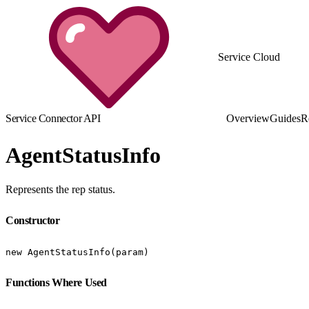
Service Cloud
Service Connector API
Overview
Guides
R
AgentStatusInfo
Represents the rep status.
Constructor
new AgentStatusInfo(param)
Functions Where Used