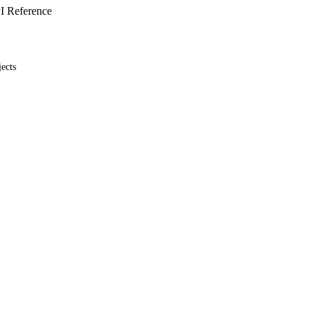
I Reference
ects