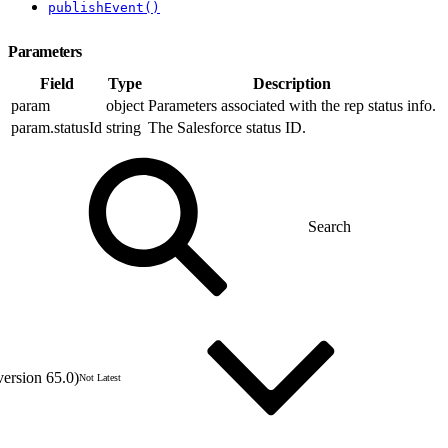
publishEvent()
Parameters
Field
Type
Description
param
object
Parameters associated with the rep status info.
param.statusId
string
The Salesforce status ID.
version 65.0)
Not Latest