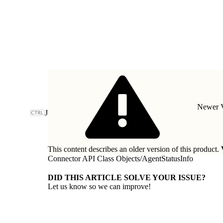
Newer V
J
This content describes an older version of this product.
Connector API Class Objects
/
AgentStatusInfo
DID THIS ARTICLE SOLVE YOUR ISSUE?
Let us know so we can improve!