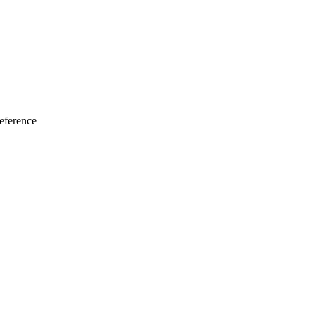
eference