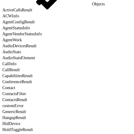
Objects
ActiveCallsResult
ACWInfo
AgentConfigResult
AgentStatusInfo
AgentVendorStatusInfo
AgentWork
AudioDevicesResult
AudioStats
AudioStatsElement
CallInfo
CallResult
CapabilitiesResult
ConferenceResult
Contact
ContactsFilter
ContactsResult
customError
GenericResult
HangupResult
HidDevice
HoldToggleResult