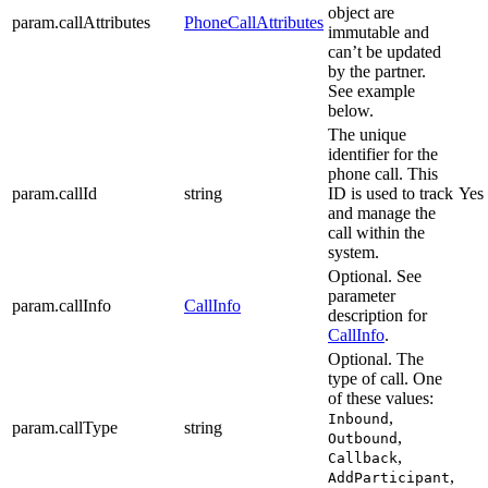
object are
param.callAttributes
PhoneCallAttributes
immutable and
can’t be updated
by the partner.
See example
below.
The unique
identifier for the
phone call. This
param.callId
string
ID is used to track
Yes
and manage the
call within the
system.
Optional. See
parameter
param.callInfo
CallInfo
description for
CallInfo
.
Optional. The
type of call. One
of these values:
,
Inbound
param.callType
string
,
Outbound
,
Callback
,
AddParticipant