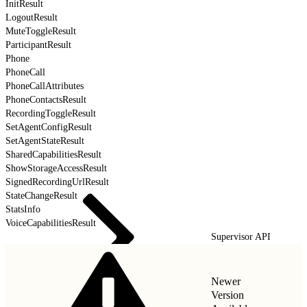
InitResult
LogoutResult
MuteToggleResult
ParticipantResult
Phone
PhoneCall
PhoneCallAttributes
PhoneContactsResult
RecordingToggleResult
SetAgentConfigResult
SetAgentStateResult
SharedCapabilitiesResult
ShowStorageAccessResult
SignedRecordingUrlResult
StateChangeResult
StatsInfo
VoiceCapabilitiesResult
Supervisor API
Newer
Version