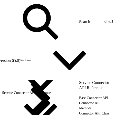
J
version 65.0)
Not Latest
Service Connector
API Reference
Service Connector API Reference
Base Connector API
Connector API
Methods
Connector API Class