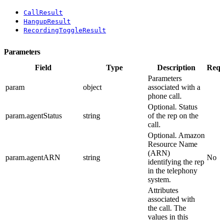
CallResult
HangupResult
RecordingToggleResult
Parameters
Field
Type
Description
Req
Parameters
param
object
associated with a
phone call.
Optional. Status
param.agentStatus
string
of the rep on the
call.
Optional. Amazon
Resource Name
(ARN)
param.agentARN
string
No
identifying the rep
in the telephony
system.
Attributes
associated with
the call. The
values in this