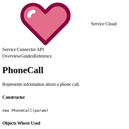
Service Cloud
Service Connector API
Overview
Guides
Reference
PhoneCall
Represents information about a phone call.
Constructor
new PhoneCall(param)
Objects Where Used