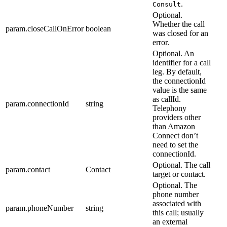
.
Consult
Optional.
Whether the call
param.closeCallOnError
boolean
was closed for an
error.
Optional. An
identifier for a call
leg. By default,
the connectionId
value is the same
as callId.
param.connectionId
string
Telephony
providers other
than Amazon
Connect don’t
need to set the
connectionId.
Optional. The call
param.contact
Contact
target or contact.
Optional. The
phone number
associated with
param.phoneNumber
string
this call; usually
an external