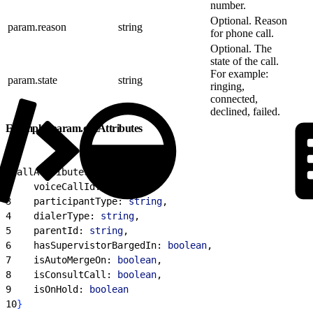
number.
Optional. Reason
param.reason
string
for phone call.
Optional. The
state of the call.
For example:
param.state
string
ringing,
connected,
declined, failed.
Example: param.callAttributes
1
callAttributes: 
{
2
    voiceCallId: 
string
,
3
    participantType: 
string
,
4
    dialerType: 
string
,
5
    parentId: 
string
,
6
    hasSupervistorBargedIn: 
boolean
,
7
    isAutoMergeOn: 
boolean
,
8
    isConsultCall: 
boolean
,
9
    isOnHold: 
boolean
10
}