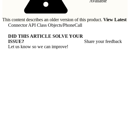
Available
This content describes an older version of this product.
View Latest
Connector API Class Objects
/
PhoneCall
DID THIS ARTICLE SOLVE YOUR
ISSUE?
Share your feedback
Let us know so we can improve!