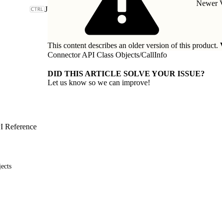
Newer V
J
This content describes an older version of this product.
Connector API Class Objects
/
CallInfo
DID THIS ARTICLE SOLVE YOUR ISSUE?
Let us know so we can improve!
I Reference
ects