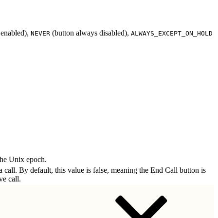
 enabled),
(button always disabled),
NEVER
ALWAYS_EXCEPT_ON_HOLD
the Unix epoch.
a call. By default, this value is false, meaning the End Call button is
ve call.