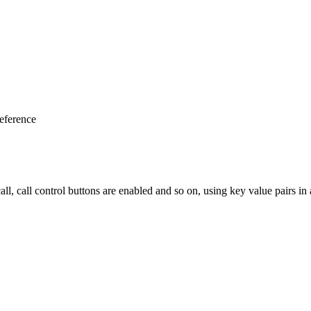
eference
ll, call control buttons are enabled and so on, using key value pairs in a