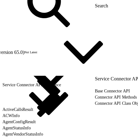
version 65.0)
Not Latest
Service Connector AP
Service Connector API Reference
Base Connector API
Connector API Methods
Connector API Class Obj
ActiveCallsResult
ACWInfo
AgentConfigResult
AgentStatusInfo
AgentVendorStatusInfo