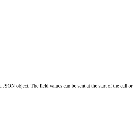
 JSON object. The field values can be sent at the start of the call or