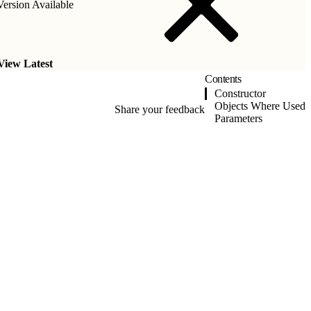
ersion Available
View Latest
Contents
Constructor
Objects Where Used
Share your feedback
Parameters