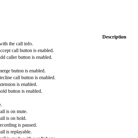
Description
ith the call info.
ccept call button is enabled.
dd caller button is enabled.
merge button is enabled.
ecline call button is enabled.
xtension is enabled.
old button is enabled.
e.
all is on mute.
all is on hold.
recording is paused.
all is replayable.