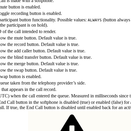
call is made with a softphone.
mute button is enabled.
oggle recording button is enabled.
rticipant button functionality. Possible values:
(button always
ALWAYS
he participant is on hold).
 of the call intended to render.
ow the mute button. Default value is true.
ow the record button. Default value is true.
ow the add caller button. Default value is true.
ow the blind transfer button. Default value is true.
how the merge button. Default value is true.
how the swap button. Default value is true.
swap button is enabled.
ueue taken from the telephony provider’s side.
hat appears in the call record.
UTC) when the call entered the queue. Measured in milliseconds since 
nd Call button in the softphone is disabled (true) or enabled (false) for 
ll. If true, the End Call button is disabled until enabled back for an acti