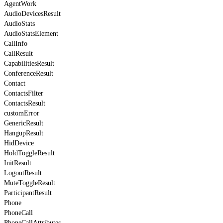
AgentWork
AudioDevicesResult
AudioStats
AudioStatsElement
CallInfo
CallResult
CapabilitiesResult
ConferenceResult
Contact
ContactsFilter
ContactsResult
customError
GenericResult
HangupResult
HidDevice
HoldToggleResult
InitResult
LogoutResult
MuteToggleResult
ParticipantResult
Phone
PhoneCall
PhoneCallAttributes