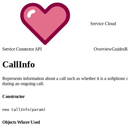
Service Cloud
Service Connector API
Overview
Guides
R
CallInfo
Represents information about a call such as whether it is a softphone ca
during an ongoing call.
Constructor
new CallInfo(param)
Objects Where Used