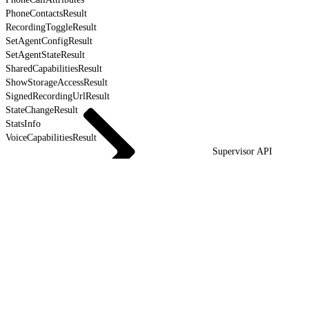
PhoneContactsResult
RecordingToggleResult
SetAgentConfigResult
SetAgentStateResult
SharedCapabilitiesResult
ShowStorageAccessResult
SignedRecordingUrlResult
StateChangeResult
StatsInfo
VoiceCapabilitiesResult
Supervisor API