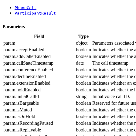
PhoneCall
ParticipantResult
Parameters
Field
Type
param
object
Parameters associated w
param.acceptEnabled
boolean
Indicates whether the a
param.addCallerEnabled
boolean
Indicates whether the a
param.callStateTimestamp
date
The call timestamp.
param.conferenceEnabled
boolean
Indicates whether the 
param.declineEnabled
boolean
Indicates whether the d
param.extensionEnabled
boolean
Indicates whether an e
param.holdEnabled
boolean
Indicates whether the h
param.initialCallId
string
Initial voice call ID.
param.isBargeable
boolean
Reserved for future us
param.isMuted
boolean
Indicates whether the c
param.isOnHold
boolean
Indicates whether the c
param.isRecordingPaused
boolean
Indicates whether the 
param.isReplayable
boolean
Indicates whether the c