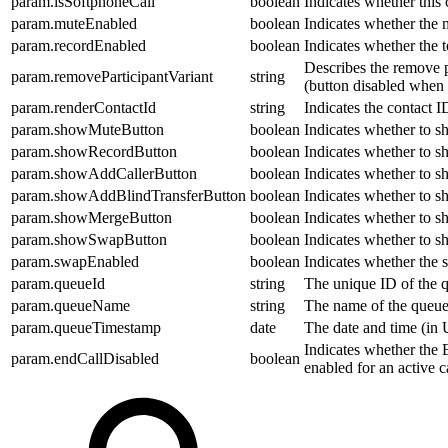
param.isSoftphoneCall
boolean
Indicates whether this 
param.muteEnabled
boolean
Indicates whether the 
param.recordEnabled
boolean
Indicates whether the t
Describes the remove pa
param.removeParticipantVariant
string
(button disabled when t
param.renderContactId
string
Indicates the contact ID
param.showMuteButton
boolean
Indicates whether to sh
param.showRecordButton
boolean
Indicates whether to sh
param.showAddCallerButton
boolean
Indicates whether to sh
param.showAddBlindTransferButton
boolean
Indicates whether to sh
param.showMergeButton
boolean
Indicates whether to s
param.showSwapButton
boolean
Indicates whether to s
param.swapEnabled
boolean
Indicates whether the 
param.queueId
string
The unique ID of the q
param.queueName
string
The name of the queue t
param.queueTimestamp
date
The date and time (in 
Indicates whether the E
param.endCallDisabled
boolean
enabled for an active ca