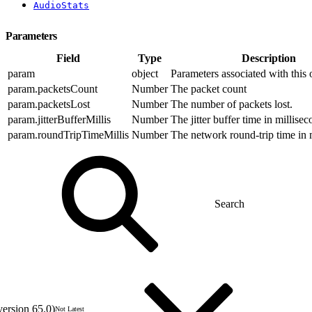
AudioStats
Parameters
Field
Type
Description
param
object
Parameters associated with this 
param.packetsCount
Number
The packet count
param.packetsLost
Number
The number of packets lost.
param.jitterBufferMillis
Number
The jitter buffer time in millisec
param.roundTripTimeMillis
Number
The network round-trip time in 
version 65.0)
Not Latest