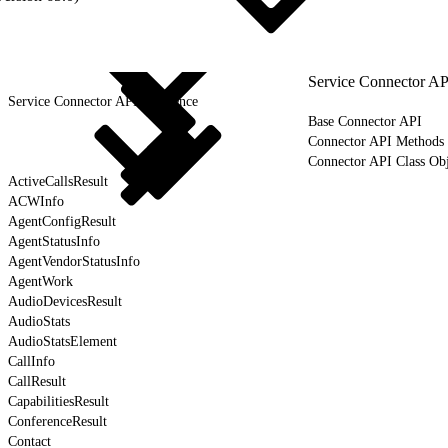
Service Connector AP
Service Connector API Reference
Base Connector API
Connector API Methods
Connector API Class Obj
ActiveCallsResult
ACWInfo
AgentConfigResult
AgentStatusInfo
AgentVendorStatusInfo
AgentWork
AudioDevicesResult
AudioStats
AudioStatsElement
CallInfo
CallResult
CapabilitiesResult
ConferenceResult
Contact