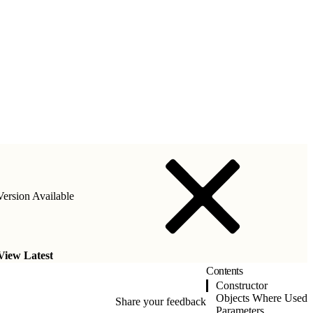
ersion Available
View Latest
Contents
Constructor
Objects Where Used
Share your feedback
Parameters