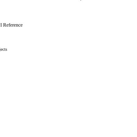
I Reference
ects