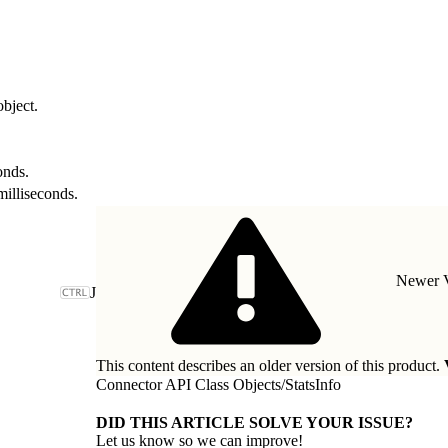
object.
onds.
milliseconds.
Newer V
J
This content describes an older version of this product.
Connector API Class Objects
/
StatsInfo
DID THIS ARTICLE SOLVE YOUR ISSUE?
Let us know so we can improve!