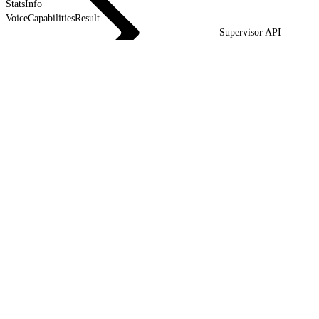
StatsInfo
VoiceCapabilitiesResult
Supervisor API