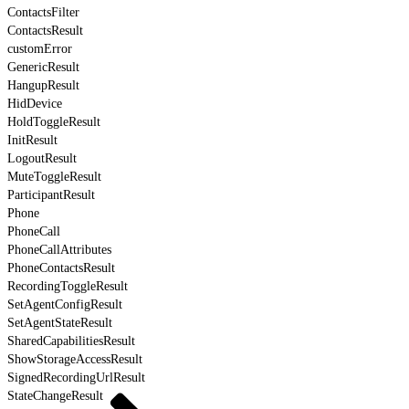
ContactsFilter
ContactsResult
customError
GenericResult
HangupResult
HidDevice
HoldToggleResult
InitResult
LogoutResult
MuteToggleResult
ParticipantResult
Phone
PhoneCall
PhoneCallAttributes
PhoneContactsResult
RecordingToggleResult
SetAgentConfigResult
SetAgentStateResult
SharedCapabilitiesResult
ShowStorageAccessResult
SignedRecordingUrlResult
StateChangeResult