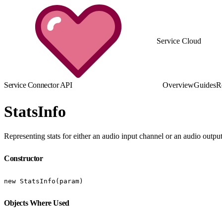
Service Cloud
Service Connector API
Overview
Guides
R
StatsInfo
Representing stats for either an audio input channel or an audio outp
Constructor
new StatsInfo(param)
Objects Where Used