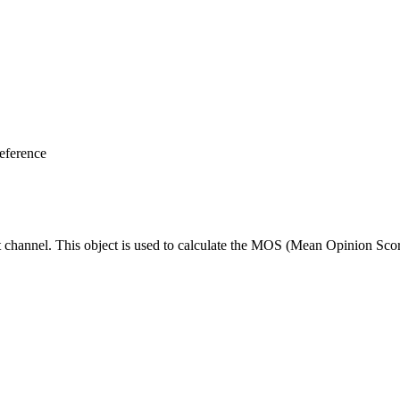
eference
ut channel. This object is used to calculate the MOS (Mean Opinion Scor