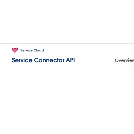
Service Cloud
Service Connector API
Overvie