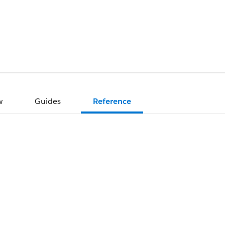
w
Guides
Reference