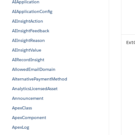
AIApplication
AIApplicationConfig
AIInsightAction
AIInsightFeedback
AIInsightReason
Ext
AIInsightValue
AIRecordInsight
AllowedEmailDomain
AlternativePaymentMethod
AnalyticsLicensedAsset
Announcement
ApexClass
ApexComponent
ApexLog