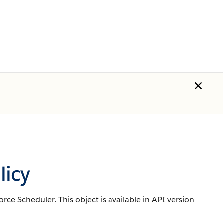
icy
force Scheduler.
This object is available in API version