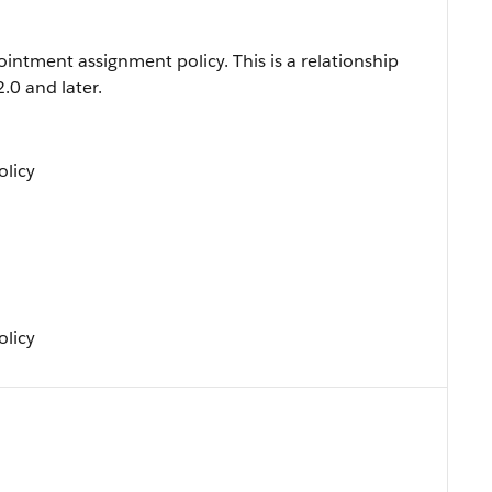
intment assignment policy. This is a relationship
2.0 and later.
licy
licy