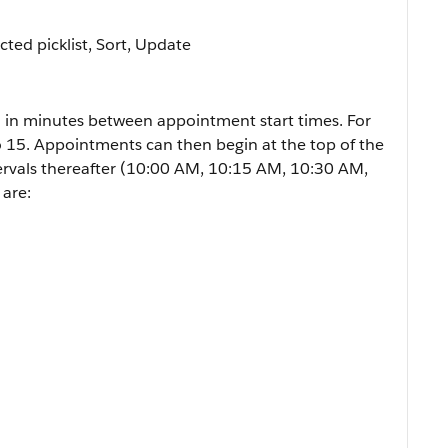
icted picklist, Sort, Update
 in minutes between appointment start times. For
to 15. Appointments can then begin at the top of the
ervals thereafter (10:00 AM, 10:15 AM, 10:30 AM,
 are: