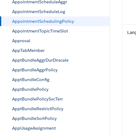
AppointmentScheduleAggr
AppointmentScheduleLog
AppointmentSchedulingPolicy
AppointmentTopicTimeSlot
Lan
Approval
AppTabMember
ApptBundleAggrDurDnscale
ApptBundleAggrPolicy
ApptBundleConfig
ApptBundlePolicy
ApptBundlePolicySvcTerr
ApptBundleRestrictPolicy
ApptBundleSortPolicy
AppUsageAssignment