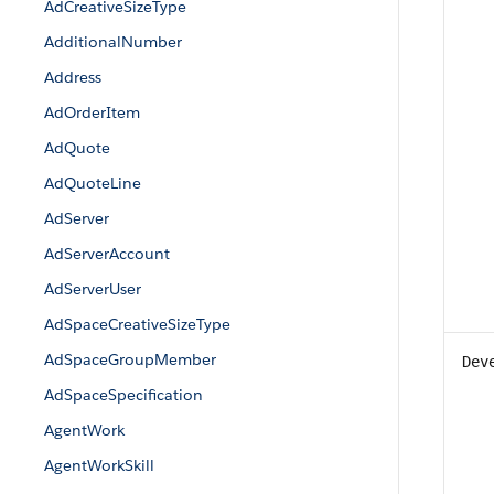
AdCreativeSizeType
AdditionalNumber
Address
AdOrderItem
AdQuote
AdQuoteLine
AdServer
AdServerAccount
AdServerUser
AdSpaceCreativeSizeType
AdSpaceGroupMember
Dev
AdSpaceSpecification
AgentWork
AgentWorkSkill