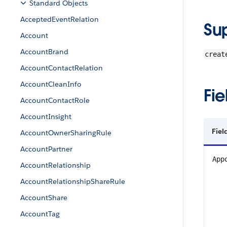
Standard Objects
AcceptedEventRelation
Su
Account
AccountBrand
creat
AccountContactRelation
AccountCleanInfo
Fie
AccountContactRole
AccountInsight
Fiel
AccountOwnerSharingRule
AccountPartner
App
AccountRelationship
AccountRelationshipShareRule
AccountShare
AccountTag