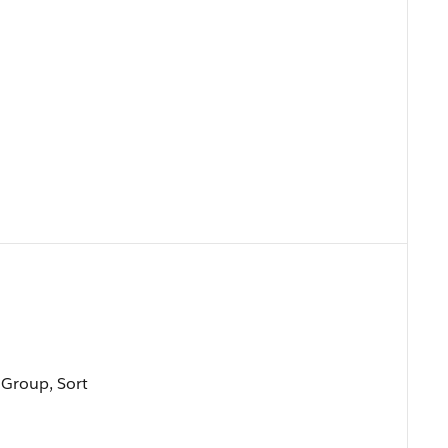
, Group, Sort