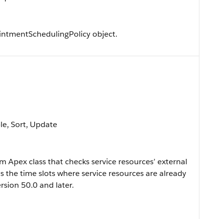
ntmentSchedulingPolicy object.
ble, Sort, Update
 Apex class that checks service resources’ external
s the time slots where service resources are already
rsion 50.0 and later.