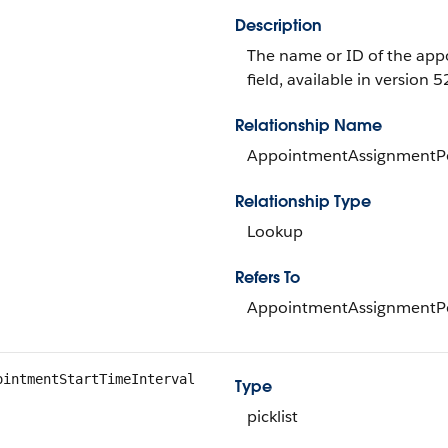
Description
The name or ID of the appo
field, available in version 5
Relationship Name
AppointmentAssignmentPo
Relationship Type
Lookup
Refers To
AppointmentAssignmentPo
ointmentStartTimeInterval
Type
picklist