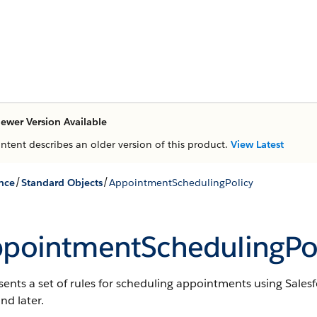
ewer Version Available
ontent describes an older version of this product.
View Latest
/
/
nce
Standard Objects
AppointmentSchedulingPolicy
pointmentSchedulingPol
ents a set of rules for scheduling appointments using Sales
nd later.