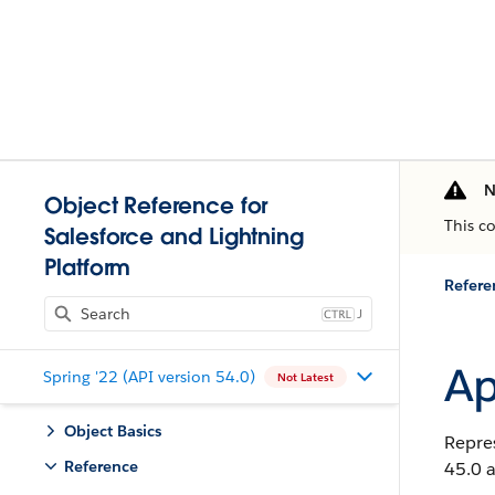
N
Object Reference for
This c
Salesforce and Lightning
Platform
Refere
J
Ap
Spring '22 (API version 54.0)
Not Latest
Object Basics
Repres
Reference
45.0 a