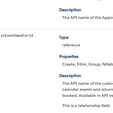
Description
The API name of the Appoi
CalEventHandlerId
Type
reference
Properties
Create, Filter, Group, Nilla
Description
The API name of the custom
calendar events and return
booked. Available in API ve
This is a relationship field.