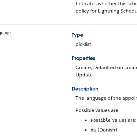
Indicates whether this sch
policy for Lightning Schedu
guage
Type
picklist
Properties
Create, Defaulted on create, 
Update
Description
The language of the appoi
Possible values are:
values are:
Possible
(Danish)
da