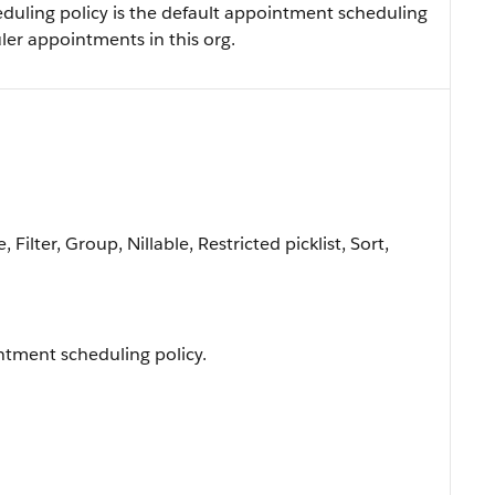
eduling policy is the default appointment scheduling
ler appointments in this org.
Filter, Group, Nillable, Restricted picklist, Sort,
ntment scheduling policy.