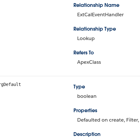
Relationship Name
ExtCalEventHandler
Relationship Type
Lookup
Refers To
ApexClass
rgDefault
Type
boolean
Properties
Defaulted on create, Filter
Description