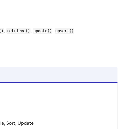
,
,
,
()
retrieve()
update()
upsert()
ble, Sort, Update