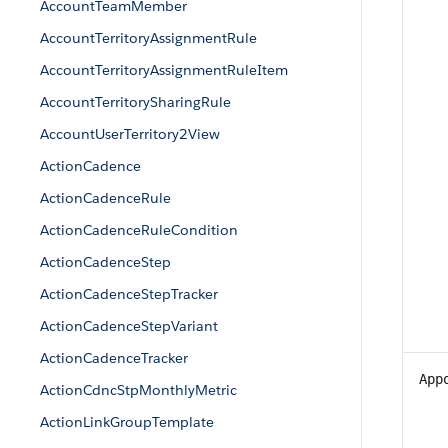
AccountTeamMember
AccountTerritoryAssignmentRule
AccountTerritoryAssignmentRuleItem
AccountTerritorySharingRule
AccountUserTerritory2View
ActionCadence
ActionCadenceRule
ActionCadenceRuleCondition
ActionCadenceStep
ActionCadenceStepTracker
ActionCadenceStepVariant
ActionCadenceTracker
App
ActionCdncStpMonthlyMetric
ActionLinkGroupTemplate