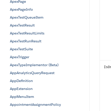
ApexPage
ApexPageInfo
ApexTestQueueItem
ApexTestResult
ApexTestResultLimits
ApexTestRunResult
ApexTestSuite
ApexTrigger
ApexTypeImplementor (Beta)
IsO
AppAnalyticsQueryRequest
AppDefinition
AppExtension
AppMenuItem
AppointmentAssignmentPolicy