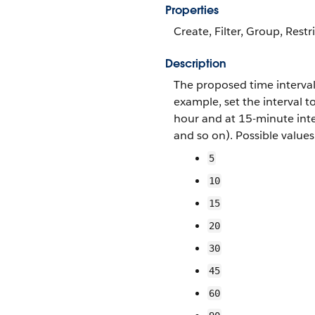
Properties
Create, Filter, Group, Restr
Description
The proposed time interval
example, set the interval 
hour and at 15-minute int
and so on). Possible values
5
10
15
20
30
45
60