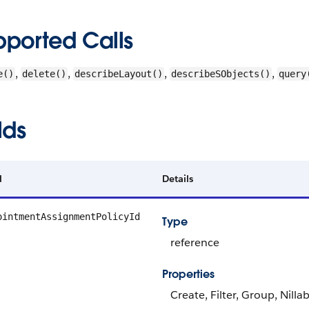
pported Calls
,
,
,
,
e()
delete()
describeLayout()
describeSObjects()
query
lds
d
Details
ointmentAssignmentPolicyId
Type
reference
Properties
Create, Filter, Group, Nilla