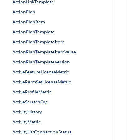
ActionLinkTemplate
ActionPlan
ActionPlanItem
ActionPlanTemplate
ActionPlanTemplateItem
ActionPlanTemplateItemValue
ActionPlanTemplateVersion
ActiveFeatureLicenseMetric
ActivePermSetLicenseMetric
ActiveProfileMetric
ActiveScratchOrg
ActivityHistory
ActivityMetric
ActivityUsrConnectionStatus