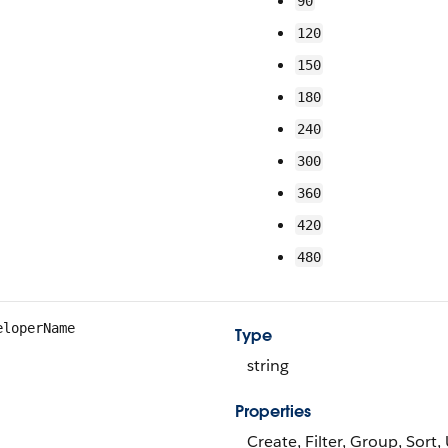
90
120
150
180
240
300
360
420
480
eloperName
Type
string
Properties
Create, Filter, Group, Sort