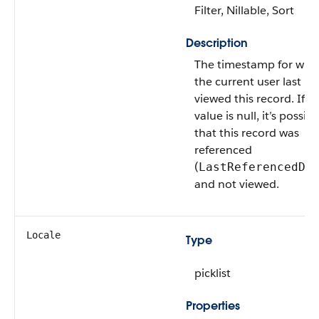
Filter, Nillable, Sort
Description
The timestamp for whe
the current user last
viewed this record. If th
value is null, it’s possibl
that this record was
referenced
(
LastReferencedDa
and not viewed.
Locale
Type
picklist
Properties