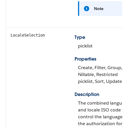
Note
LocaleSelection
Type
picklist
Properties
Create, Filter, Group,
Nillable, Restricted
picklist, Sort, Update
Description
The combined languag
and locale ISO code th
control the language of
the authorization form