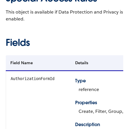
This object is available if Data Protection and Privacy is
enabled.
Fields
Field Name
Details
AuthorizationFormId
Type
reference
Properties
Create, Filter, Group, S
Description