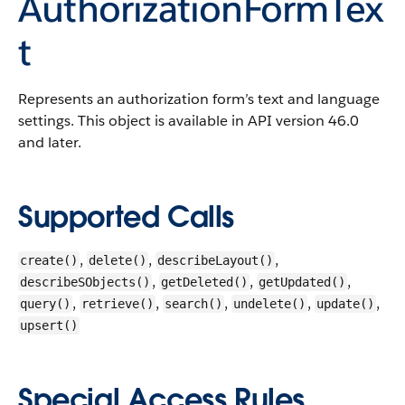
AuthorizationFormTex
t
Represents an authorization form’s text and language
settings.
This object is available in API version 46.0
and later.
Supported Calls
,
,
,
create()
delete()
describeLayout()
,
,
,
describeSObjects()
getDeleted()
getUpdated()
,
,
,
,
,
query()
retrieve()
search()
undelete()
update()
upsert()
Special Access Rules