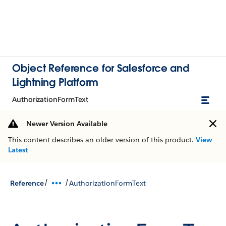
Object Reference for Salesforce and
Lightning Platform
AuthorizationFormText
Newer Version Available
This content describes an older version of this product.
View
Latest
/
/
Reference
AuthorizationFormText