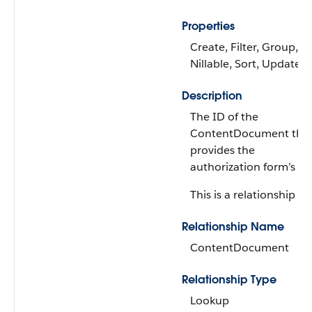
Properties
Create, Filter, Group,
Nillable, Sort, Update
Description
The ID of the
ContentDocument tha
provides the
authorization form’s tex
This is a relationship fie
Relationship Name
ContentDocument
Relationship Type
Lookup