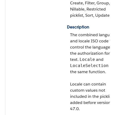
Create, Filter, Group,
Nillable, Restricted
picklist, Sort, Update
Description
The combined languag
and locale ISO code th
control the language of
the authorization form
text.
and
Locale
ha
LocaleSelection
the same function.
Locale
can contain
custom values not
included in the picklist i
added before version
47.0.