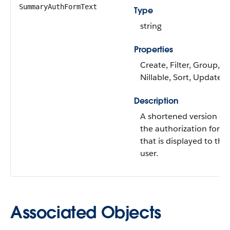
SummaryAuthFormText
Type
string
Properties
Create, Filter, Group,
Nillable, Sort, Update
Description
A shortened version of
the authorization form
that is displayed to the
user.
Associated Objects