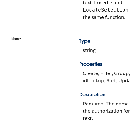
text.
and
Locale
ha
LocaleSelection
the same function.
Name
Type
string
Properties
Create, Filter, Group,
idLookup, Sort, Update
Description
Required. The name of
the authorization form
text.