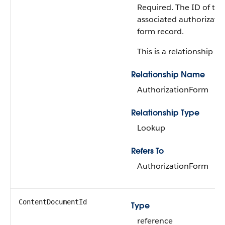
Required. The ID of the
associated authorizati
form record.
This is a relationship fie
Relationship Name
AuthorizationForm
Relationship Type
Lookup
Refers To
AuthorizationForm
ContentDocumentId
Type
reference