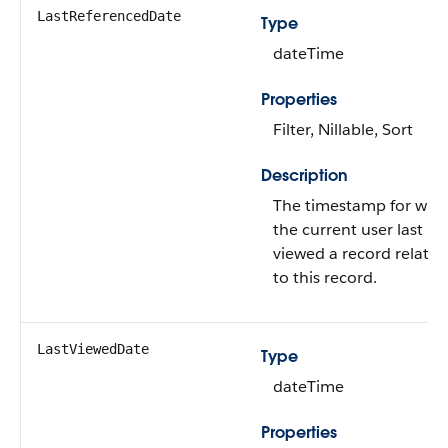
LastReferencedDate
Type
dateTime
Properties
Filter, Nillable, Sort
Description
The timestamp for whe
the current user last
viewed a record related
to this record.
LastViewedDate
Type
dateTime
Properties