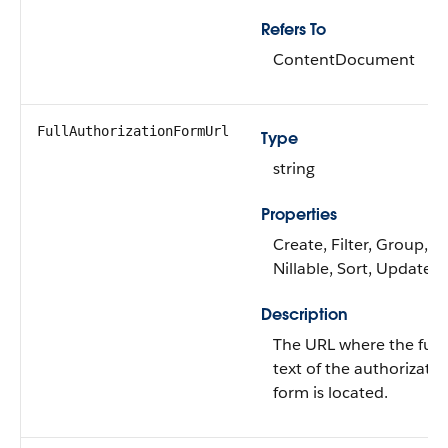
Refers To
ContentDocument
FullAuthorizationFormUrl
Type
string
Properties
Create, Filter, Group,
Nillable, Sort, Update
Description
The URL where the full
text of the authorizatio
form is located.