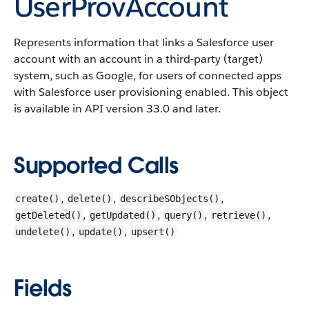
UserProvAccount
Represents information that links a Salesforce user
account with an account in a third-party (target)
system, such as Google, for users of connected apps
with Salesforce user provisioning enabled.
This object
is available in API version 33.0 and later.
Supported Calls
,
,
,
create()
delete()
describeSObjects()
,
,
,
,
getDeleted()
getUpdated()
query()
retrieve()
,
,
undelete()
update()
upsert()
Fields