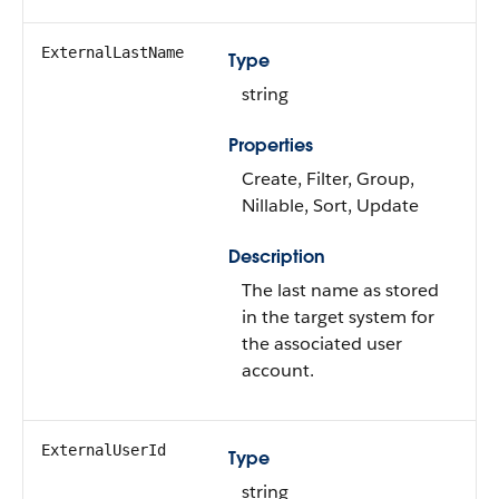
ExternalLastName
Type
string
Properties
Create, Filter, Group,
Nillable, Sort, Update
Description
The last name as stored
in the target system for
the associated user
account.
ExternalUserId
Type
string