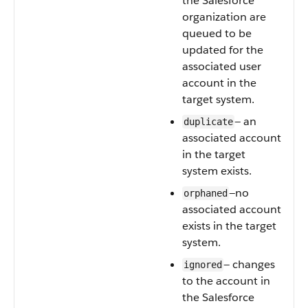
the Salesforce
organization are
queued to be
updated for the
associated user
account in the
target system.
— an
duplicate
associated account
in the target
system exists.
—no
orphaned
associated account
exists in the target
system.
— changes
ignored
to the account in
the Salesforce