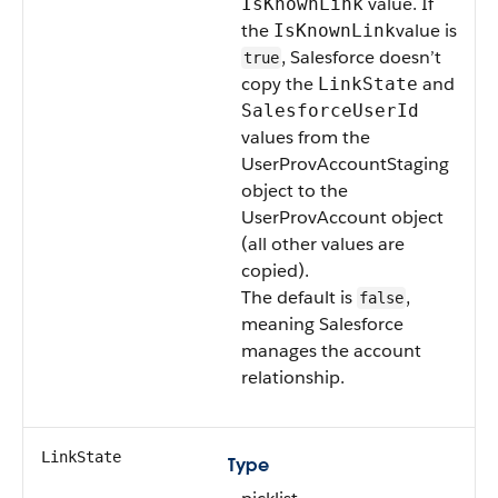
value. If
IsKnownLink
the
value is
IsKnownLink
, Salesforce doesn’t
true
copy the
and
LinkState
SalesforceUserId
values from the
UserProvAccountStaging
object to the
UserProvAccount object
(all other values are
copied).
The default is
,
false
meaning Salesforce
manages the account
relationship.
LinkState
Type