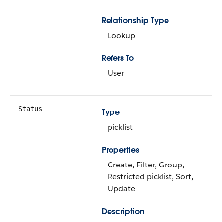
Relationship Type
Lookup
Refers To
User
Status
Type
picklist
Properties
Create, Filter, Group,
Restricted picklist, Sort,
Update
Description