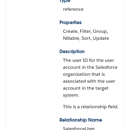
Type
reference
Properties
Create, Filter, Group,
Nillable, Sort, Update
Description
The user ID for the user
account in the Salesforce
organization that is
associated with the user
account in the target
system.
This is a relationship field.
Relationship Name
SalesforceUser