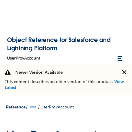
Object Reference for Salesforce and
Lightning Platform
UserProvAccount
Newer Version Available
This content describes an older version of this product.
View
Latest
/
/
Reference
UserProvAccount