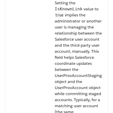
Setting the
value to
IsKnownLink
implies the
true
administrator or another
user is managing the
relationship between the
Salesforce user account
and the third-party user
account, manually. This
field helps Salesforce
coordinate updates
between the
UserProvAccountStaging
object and the
UserProvAccount object
while committing staged
accounts. Typically, for a
matching user account
(the same