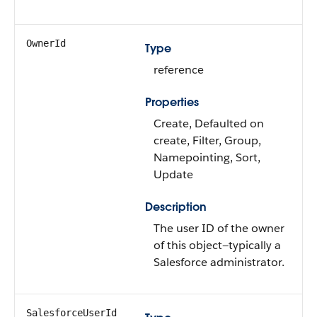
OwnerId
Type
reference
Properties
Create, Defaulted on
create, Filter, Group,
Namepointing, Sort,
Update
Description
The user ID of the owner
of this object—typically a
Salesforce administrator.
SalesforceUserId