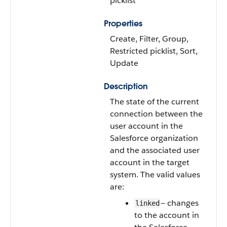
picklist
Properties
Create, Filter, Group,
Restricted picklist, Sort,
Update
Description
The state of the current
connection between the
user account in the
Salesforce organization
and the associated user
account in the target
system. The valid values
are:
— changes
linked
to the account in