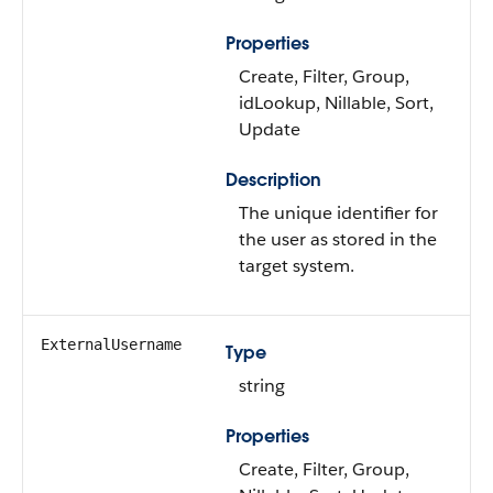
Properties
Create, Filter, Group,
idLookup, Nillable, Sort,
Update
Description
The unique identifier for
the user as stored in the
target system.
ExternalUsername
Type
string
Properties
Create, Filter, Group,