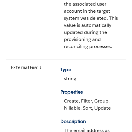
the associated user
account in the target
system was deleted. This
value is automatically
updated during the
provisioning and
reconciling processes.
ExternalEmail
Type
string
Properties
Create, Filter, Group,
Nillable, Sort, Update
Description
The email address as