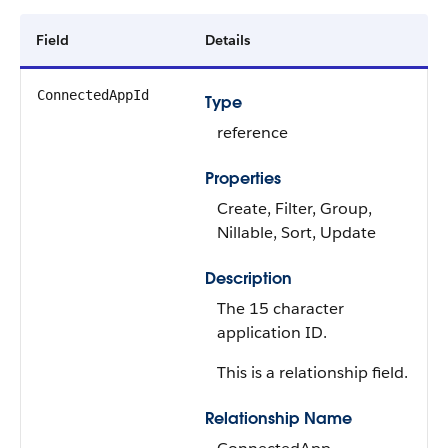
Field
Details
ConnectedAppId
Type
reference
Properties
Create, Filter, Group,
Nillable, Sort, Update
Description
The 15 character
application ID.
This is a relationship field.
Relationship Name