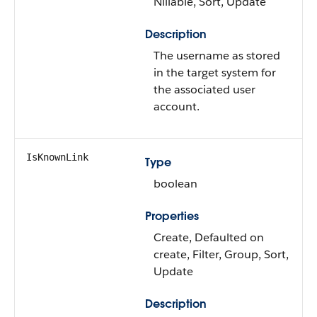
Nillable, Sort, Update
Description
The username as stored
in the target system for
the associated user
account.
IsKnownLink
Type
boolean
Properties
Create, Defaulted on
create, Filter, Group, Sort,
Update
Description