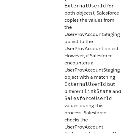
for
ExternalUserId
both objects), Salesforce
copies the values from
the
UserProvAccountStaging
object to the
UserProvAccount object.
However, if Salesforce
encounters a
UserProvAccountStaging
object with a matching
but
ExternalUserId
different
and
LinkState
SalesforceUserId
values during this
process, Salesforce
checks the
UserProvAccount