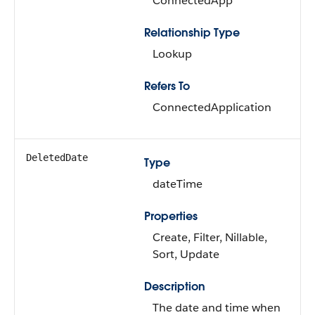
ConnectedApp
Relationship Type
Lookup
Refers To
ConnectedApplication
DeletedDate
Type
dateTime
Properties
Create, Filter, Nillable,
Sort, Update
Description
The date and time when