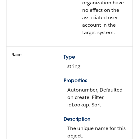
organization have
no effect on the
associated user
account in the
target system.
Name
Type
string
Properties
Autonumber, Defaulted
on create, Filter,
idLookup, Sort
Description
The unique name for this
object.