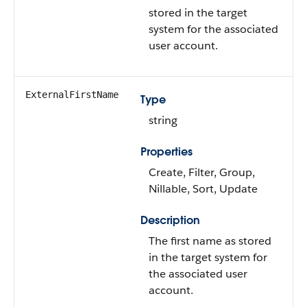
stored in the target
system for the associated
user account.
ExternalFirstName
Type
string
Properties
Create, Filter, Group,
Nillable, Sort, Update
Description
The first name as stored
in the target system for
the associated user
account.