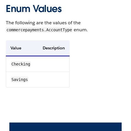
Enum Values
The following are the values of the
enum.
commercepayments.AccountType
Value
Description
Checking
Savings