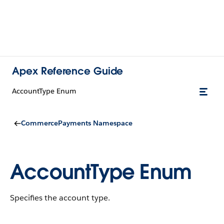
Apex Reference Guide
AccountType Enum
CommercePayments Namespace
AccountType Enum
Specifies the account type.