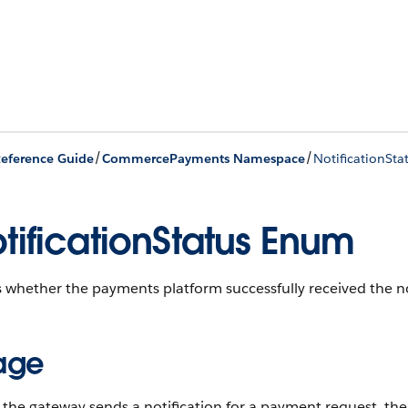
/
/
eference Guide
CommercePayments Namespace
NotificationSt
tificationStatus Enum
whether the payments platform successfully received the no
age
he gateway sends a notification for a payment request, the