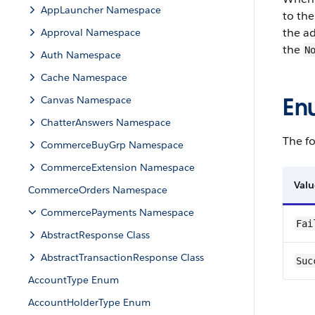
AppLauncher Namespace
to the
the ad
Approval Namespace
the
N
Auth Namespace
Cache Namespace
En
Canvas Namespace
ChatterAnswers Namespace
The fo
CommerceBuyGrp Namespace
CommerceExtension Namespace
Valu
CommerceOrders Namespace
CommercePayments Namespace
Fai
AbstractResponse Class
AbstractTransactionResponse Class
Suc
AccountType Enum
AccountHolderType Enum