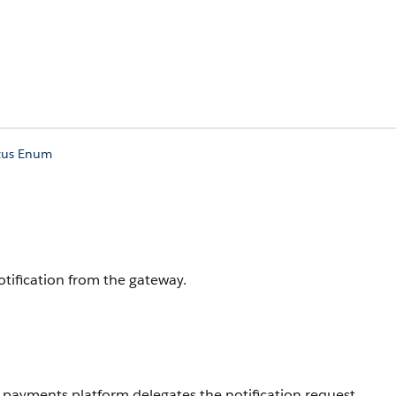
atus Enum
tification from the gateway.
 payments platform delegates the notification request