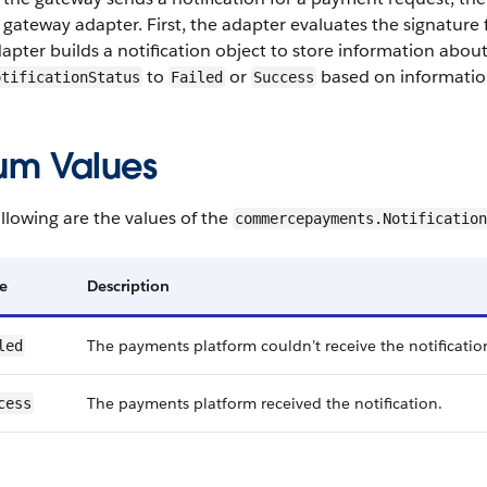
 gateway adapter. First, the adapter evaluates the signature fr
apter builds a notification object to store information about
to
or
based on information
otificationStatus
Failed
Success
um Values
llowing are the values of the
commercepayments.Notification
e
Description
The payments platform couldn’t receive the notification
led
The payments platform received the notification.
cess