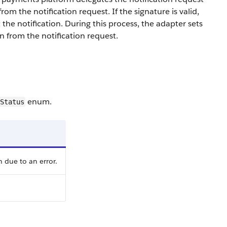
om the notification request. If the signature is valid,
 the notification. During this process, the adapter sets
 from the notification request.
enum.
Status
 due to an error.