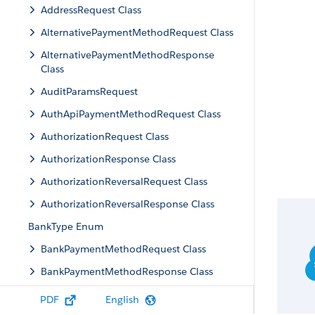
AddressRequest Class
AlternativePaymentMethodRequest Class
AlternativePaymentMethodResponse
Class
AuditParamsRequest
AuthApiPaymentMethodRequest Class
AuthorizationRequest Class
AuthorizationResponse Class
AuthorizationReversalRequest Class
AuthorizationReversalResponse Class
BankType Enum
BankPaymentMethodRequest Class
BankPaymentMethodResponse Class
BaseApiPaymentMethodRequest Class
PDF
English