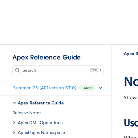
Apex R
Apex Reference Guide
J
No
Summer '26 (API version 67.0)
Latest
Shows 
Apex Reference Guide
Release Notes
Us
Apex DML Operations
ApexPages Namespace
When t