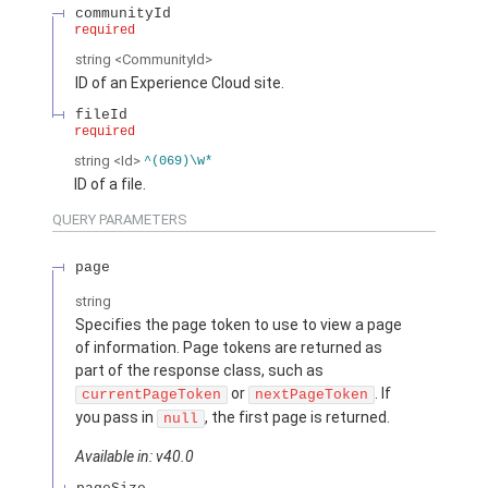
communityId
required
string
<CommunityId>
ID of an Experience Cloud site.
fileId
required
string
<Id>
^(069)\w*
ID of a file.
QUERY PARAMETERS
page
string
Specifies the page token to use to view a page
of information. Page tokens are returned as
part of the response class, such as
or
. If
currentPageToken
nextPageToken
you pass in
, the first page is returned.
null
Available in: v40.0