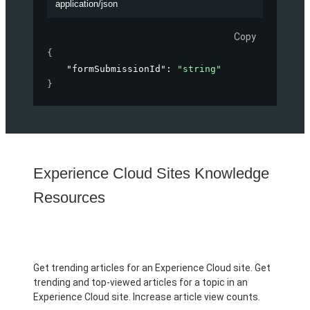
application/json
Copy
{
"formSubmissionId"
: 
"string"
}
Experience Cloud Sites Knowledge
Resources
Get trending articles for an Experience Cloud site. Get
trending and top-viewed articles for a topic in an
Experience Cloud site. Increase article view counts.