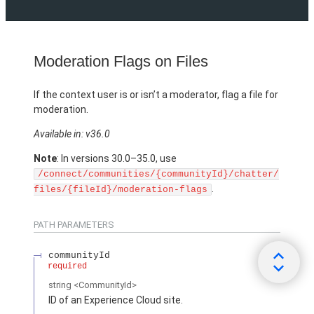
Moderation Flags on Files
If the context user is or isn’t a moderator, flag a file for
moderation.
Available in: v36.0
Note
: In versions 30.0–35.0, use
/connect/communities/{communityId}/chatter/
.
files/{fileId}/moderation-flags
PATH PARAMETERS
communityId
required
string
<CommunityId>
ID of an Experience Cloud site.