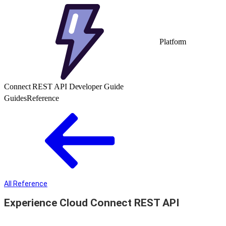
Platform
Connect REST API Developer Guide
Guides
Reference
All Reference
Experience Cloud Connect REST API