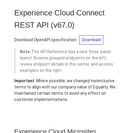
Experience Cloud Connect
REST API
(v67.0)
Download OpenAPI specification:
Download
Note
: The API Reference has a new three-panel
layout. Browse grouped endpoints on the left,
review endpoint details in the center, and access
examples on the right.
Important
: Where possible, we changed noninclusive
terms to align with our company value of Equality. We
maintained certain terms to avoid any effect on
customer implementations.
Experience Cloud Microsites