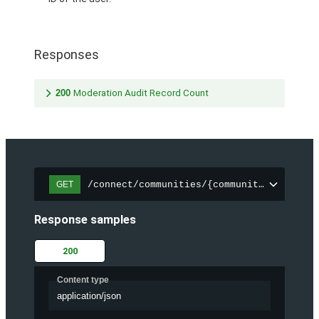
Responses
200
Moderation Audit Record Count
/connect/communities/{communityId}/chatt
GET
Response samples
200
Content type
application/json