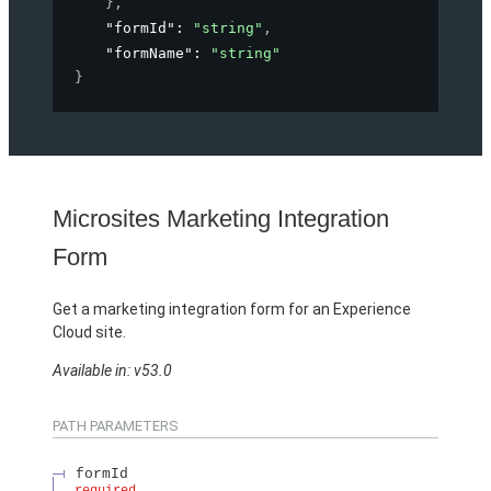
}
,
"formId"
: 
"string"
,
"formName"
: 
"string"
}
Microsites Marketing Integration
Form
Get a marketing integration form for an Experience
Cloud site.
Available in: v53.0
PATH PARAMETERS
formId