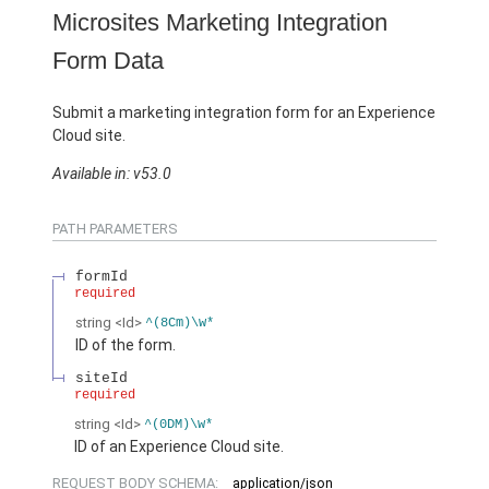
Microsites Marketing Integration
Form Data
Submit a marketing integration form for an Experience
Cloud site.
Available in: v53.0
PATH PARAMETERS
formId
required
string
<Id>
^(8Cm)\w*
ID of the form.
siteId
required
string
<Id>
^(0DM)\w*
ID of an Experience Cloud site.
REQUEST BODY SCHEMA:
application/json