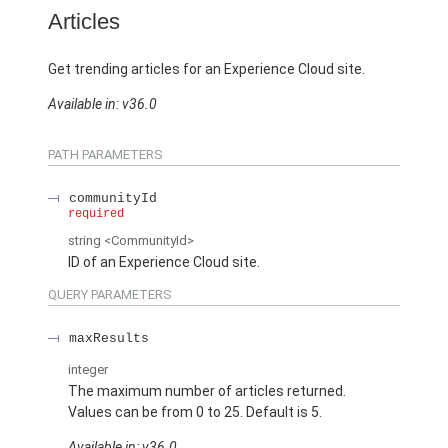
Articles
Get trending articles for an Experience Cloud site.
Available in: v36.0
PATH PARAMETERS
communityId
required
string
<CommunityId>
ID of an Experience Cloud site.
QUERY PARAMETERS
maxResults
integer
The maximum number of articles returned.
Values can be from 0 to 25. Default is 5.
Available in: v36.0