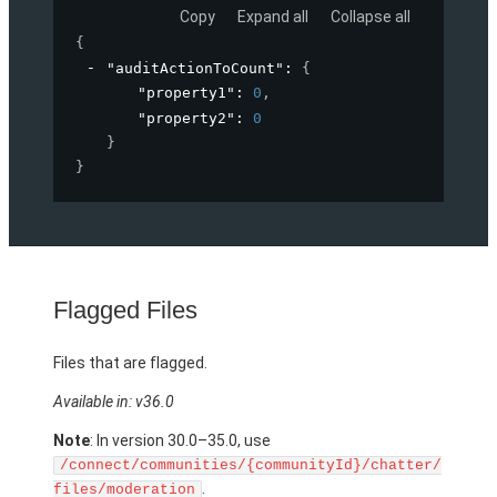
Copy
Expand all
Collapse all
{
"auditActionToCount"
: 
{
"property1"
: 
0
,
"property2"
: 
0
}
}
Flagged Files
Files that are flagged.
Available in: v36.0
Note
: In version 30.0–35.0, use
/connect/communities/{communityId}/chatter/
.
files/moderation