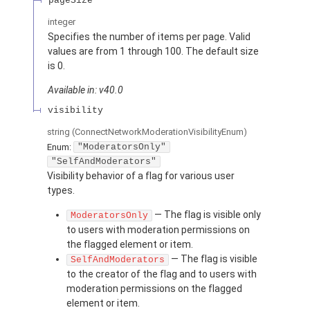
pageSize
integer
Specifies the number of items per page. Valid
values are from 1 through 100. The default size
is 0.
Available in: v40.0
visibility
string
(ConnectNetworkModerationVisibilityEnum)
Enum:
"ModeratorsOnly"
"SelfAndModerators"
Visibility behavior of a flag for various user
types.
— The flag is visible only
ModeratorsOnly
to users with moderation permissions on
the flagged element or item.
— The flag is visible
SelfAndModerators
to the creator of the flag and to users with
moderation permissions on the flagged
element or item.