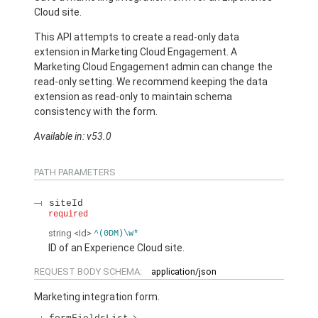
Cloud site.
This API attempts to create a read-only data
extension in Marketing Cloud Engagement. A
Marketing Cloud Engagement admin can change the
read-only setting. We recommend keeping the data
extension as read-only to maintain schema
consistency with the form.
Available in: v53.0
PATH PARAMETERS
siteId
required
string
<Id>
^(0DM)\w*
ID of an Experience Cloud site.
REQUEST BODY SCHEMA:
application/json
Marketing integration form.