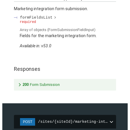
Marketing integration form submission.
formFieldsList
required
Array of
objects
(FormSubmissionFieldInput)
Fields for the marketing integration form.
Available in: v53.0
Responses
200
Form Submission
/sites/{siteId}/marketing-integration/f
POST