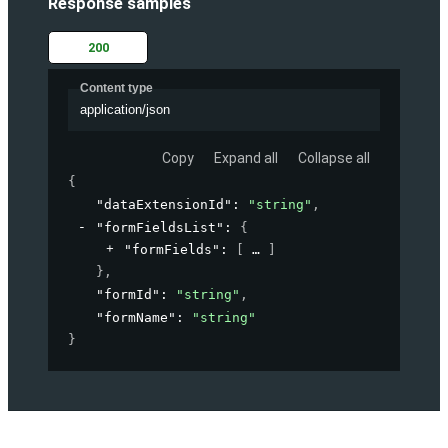
Response samples
200
Content type
application/json
Copy
Expand all
Collapse all
{
"dataExtensionId"
: 
"string"
,
"formFieldsList"
: 
{
"formFields"
: 
[
]
}
,
"formId"
: 
"string"
,
"formName"
: 
"string"
}