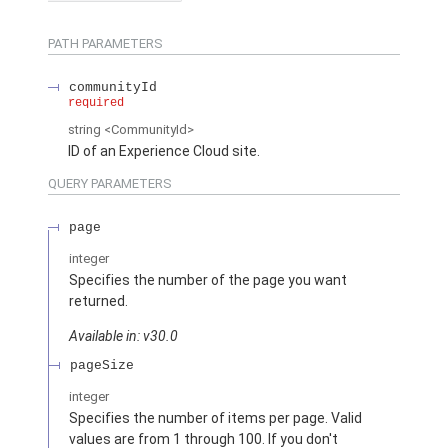
PATH PARAMETERS
communityId
required
string
<CommunityId>
ID of an Experience Cloud site.
QUERY PARAMETERS
page
integer
Specifies the number of the page you want
returned.
Available in: v30.0
pageSize
integer
Specifies the number of items per page. Valid
values are from 1 through 100. If you don't