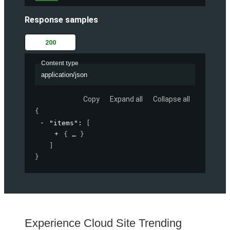
Response samples
200
Content type
application/json
Copy
Expand all
Collapse all
{
"items"
: 
[
{
}
]
}
Experience Cloud Site Trending