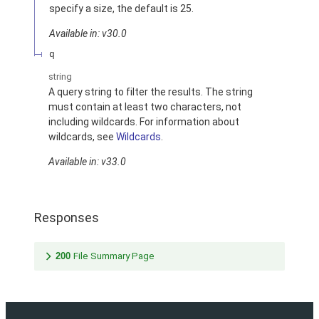
specify a size, the default is 25.
Available in: v30.0
q
string
A query string to filter the results. The string
must contain at least two characters, not
including wildcards. For information about
wildcards, see
Wildcards
.
Available in: v33.0
Responses
200
File Summary Page