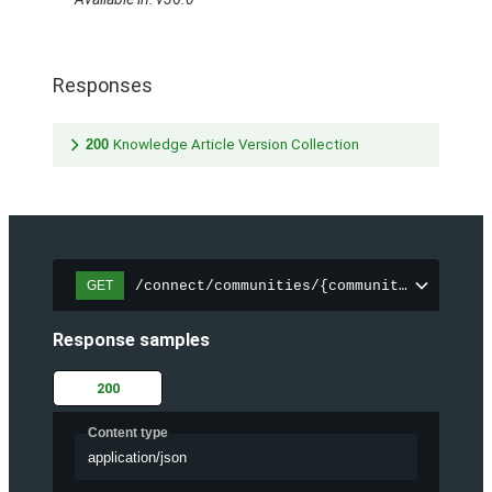
Responses
200
Knowledge Article Version Collection
/connect/communities/{communityId}/trend
GET
Response samples
200
Content type
application/json