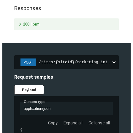
Responses
200
Form
/sites/{siteId}/marketing-integration/f
POST
Request samples
Payload
Content type
application/json
Copy
Expand all
Collapse all
{