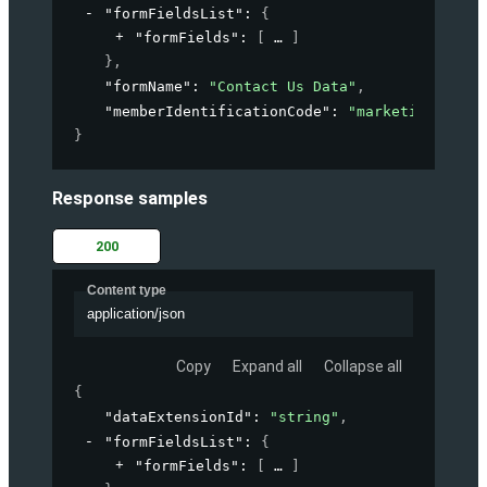
"formFieldsList"
: 
{
"formFields"
: 
[
]
}
,
"formName"
: 
"Contact Us Data"
,
"memberIdentificationCode"
: 
"marketing-accou
}
Response samples
200
Content type
application/json
Copy
Expand all
Collapse all
{
"dataExtensionId"
: 
"string"
,
"formFieldsList"
: 
{
"formFields"
: 
[
]