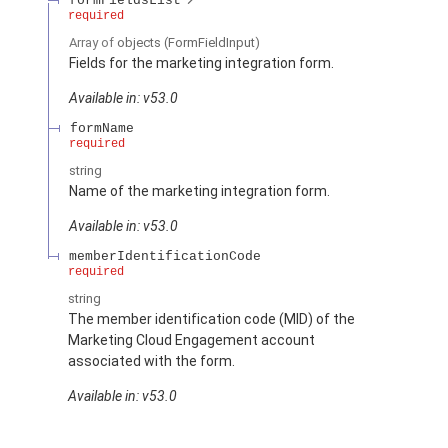
formFieldsList
required
Array of
objects
(FormFieldInput)
Fields for the marketing integration form.
Available in: v53.0
formName
required
string
Name of the marketing integration form.
Available in: v53.0
memberIdentificationCode
required
string
The member identification code (MID) of the
Marketing Cloud Engagement account
associated with the form.
Available in: v53.0