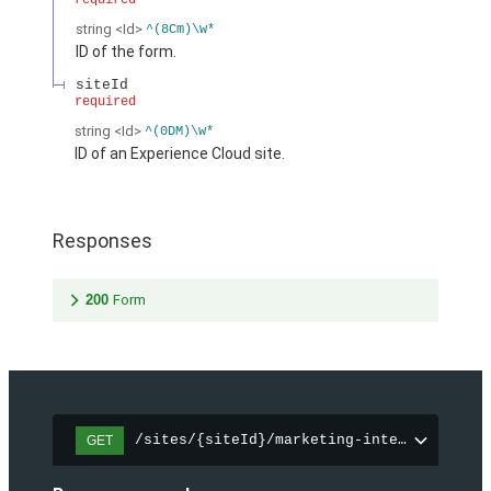
required
string
<Id>
^(8Cm)\w*
ID of the form.
siteId
required
string
<Id>
^(0DM)\w*
ID of an Experience Cloud site.
Responses
200
Form
/sites/{siteId}/marketing-integration/fo
GET