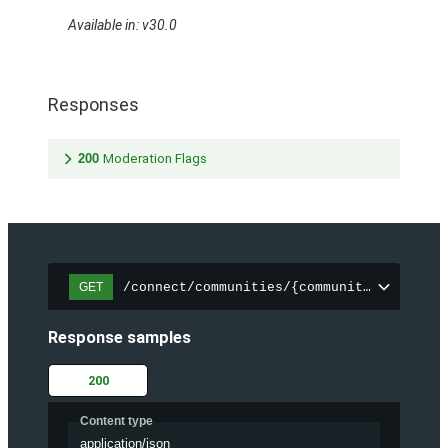
Available in: v30.0
Responses
200
Moderation Flags
/connect/communities/{communityId}/files
GET
Response samples
200
Content type
application/json