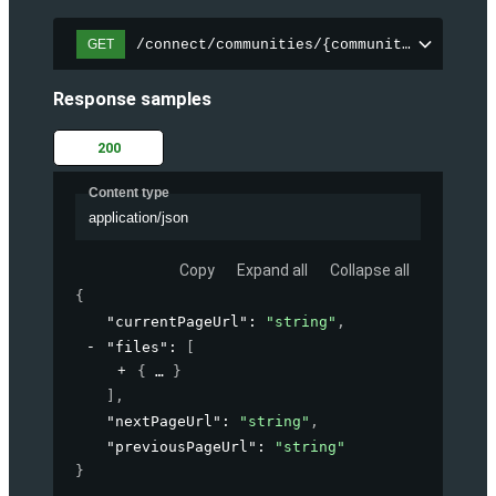
/connect/communities/{communityId}/files
GET
Response samples
200
Content type
application/json
Copy
Expand all
Collapse all
{
"currentPageUrl"
: 
"string"
,
"files"
: 
[
{
}
]
,
"nextPageUrl"
: 
"string"
,
"previousPageUrl"
: 
"string"
}