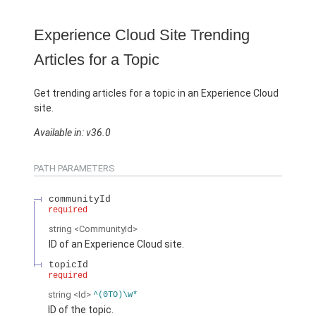
Experience Cloud Site Trending
Articles for a Topic
Get trending articles for a topic in an Experience Cloud
site.
Available in: v36.0
PATH PARAMETERS
communityId
required
string
<CommunityId>
ID of an Experience Cloud site.
topicId
required
string
<Id>
^(0TO)\w*
ID of the topic.