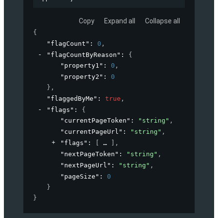
Copy
Expand all
Collapse all
{
"flagCount"
: 
0
,
"flagCountByReason"
: 
{
"property1"
: 
0
,
"property2"
: 
0
}
,
"flaggedByMe"
: 
true
,
"flags"
: 
{
"currentPageToken"
: 
"string"
,
"currentPageUrl"
: 
"string"
,
"flags"
: 
[
]
,
"nextPageToken"
: 
"string"
,
"nextPageUrl"
: 
"string"
,
"pageSize"
: 
0
}
}