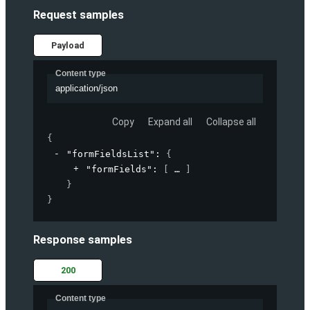
Request samples
Payload
Content type
application/json
Copy
Expand all
Collapse all
{
"formFieldsList"
: 
{
"formFields"
: 
[
]
}
}
Response samples
200
Content type