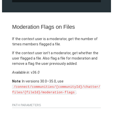
Moderation Flags on Files
If the context user is a moderator, get the number of
times members flagged a file.
If the context user isn’t a moderator, get whether the
user flagged a file. Also flag a file for moderation and
remove a flag the user previously added.
Available in: v36.0
Note
: In versions 30.0–35.0, use
/connect/communities/{communityId}/chatter/
.
files/{fileId}/moderation-flags
PATH PARAMETERS