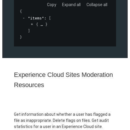
Copy
Expand all
Collapse all
{
"items"
: 
[
{
}
]
}
Experience Cloud Sites Moderation
Resources
Get information about whether a user has flagged a
file as inappropriate. Delete flags on files. Get audit
statistics for a user in an Experience Cloud site.