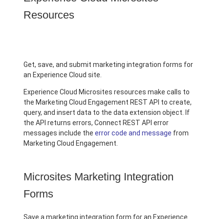
Resources
Get, save, and submit marketing integration forms for
an Experience Cloud site.
Experience Cloud Microsites resources make calls to
the Marketing Cloud Engagement REST API to create,
query, and insert data to the data extension object. If
the API returns errors, Connect REST API error
messages include the
error code and message
from
Marketing Cloud Engagement.
Microsites Marketing Integration
Forms
Save a marketing integration form for an Experience