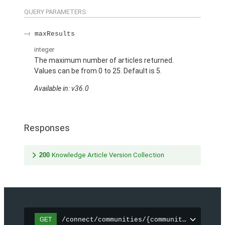
QUERY PARAMETERS
maxResults
integer
The maximum number of articles returned.
Values can be from 0 to 25. Default is 5.
Available in: v36.0
Responses
200
Knowledge Article Version Collection
/connect/communities/{communityId}/topic
GET