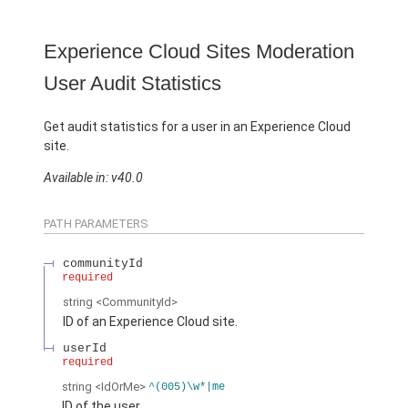
Experience Cloud Sites Moderation
User Audit Statistics
Get audit statistics for a user in an Experience Cloud
site.
Available in: v40.0
PATH PARAMETERS
communityId
required
string
<CommunityId>
ID of an Experience Cloud site.
userId
required
string
<IdOrMe>
^(005)\w*|me
ID of the user.