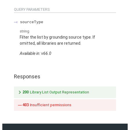
QUERY PARAMETERS
sourceType
string
Filter the list by grounding source type. If
omitted, all libraries are returned.
Available in: v66.0
Responses
200
Library List Output Representation
403
Insufficient permissions