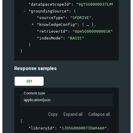
"dataSpaceScopeId"
: 
"9gTSG0000037LPN2A2"
,
"groundingSource"
: 
{
"sourceType"
: 
"SFDRIVE"
,
"knowledgeConfig"
: 
{
}
,
"retrieverId"
: 
"0pmSG000000001K"
,
"indexMode"
: 
"BASIC"
}
}
Response samples
201
Content type
application/json
Copy
Expand all
Collapse all
{
"libraryId"
: 
"1JDSG000007IbWX4A0"
,