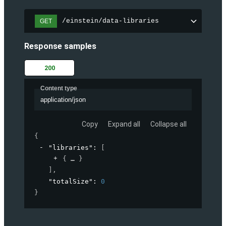
/einstein/data-libraries
GET
Response samples
200
Content type
application/json
Copy
Expand all
Collapse all
{
"libraries"
: 
[
{
}
]
,
"totalSize"
: 
0
}