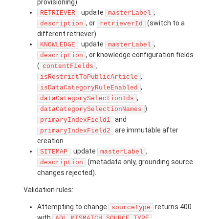
provisioning).
: update
,
RETRIEVER
masterLabel
, or
(switch to a
description
retrieverId
different retriever).
: update
,
KNOWLEDGE
masterLabel
, or knowledge configuration fields
description
(
,
contentFields
,
isRestrictToPublicArticle
,
isDataCategoryRuleEnabled
,
dataCategorySelectionIds
).
dataCategorySelectionNames
and
primaryIndexField1
are immutable after
primaryIndexField2
creation.
: update
,
SITEMAP
masterLabel
(metadata only, grounding source
description
changes rejected).
Validation rules:
Attempting to change
returns 400
sourceType
with
.
ADL_MISMATCH_SOURCE_TYPE