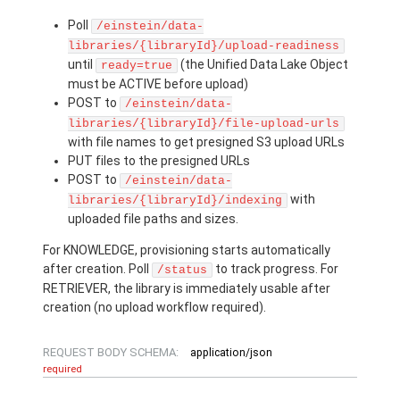
Poll
/einstein/data-
libraries/{libraryId}/upload-readiness
until
(the Unified Data Lake Object
ready=true
must be ACTIVE before upload)
POST to
/einstein/data-
libraries/{libraryId}/file-upload-urls
with file names to get presigned S3 upload URLs
PUT files to the presigned URLs
POST to
/einstein/data-
with
libraries/{libraryId}/indexing
uploaded file paths and sizes.
For KNOWLEDGE, provisioning starts automatically
after creation. Poll
to track progress. For
/status
RETRIEVER, the library is immediately usable after
creation (no upload workflow required).
REQUEST BODY SCHEMA:
application/json
required