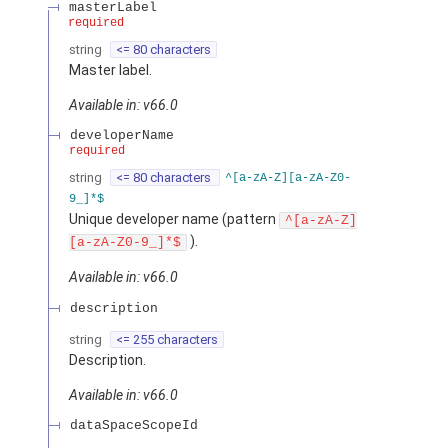
masterLabel
required
string
<= 80 characters
Master label.
Available in: v66.0
developerName
required
string
<= 80 characters
^[a-zA-Z][a-zA-Z0-
9_]*$
Unique developer name (pattern
^[a-zA-Z]
).
[a-zA-Z0-9_]*$
Available in: v66.0
description
string
<= 255 characters
Description.
Available in: v66.0
dataSpaceScopeId