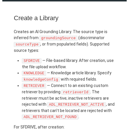
Create a Library
Creates an AI Grounding Library. The source type is
inferred from
(discriminator
groundingSource
, or from populated fields). Supported
sourceType
source types:
— File-based library. After creation, use
SFDRIVE
the file upload workflow.
— Knowledge article library. Specify
KNOWLEDGE
with required fields.
knowledgeConfig
— Connect to an existing custom
RETRIEVER
retriever by providing
. The
retrieverId
retriever must be active; inactive retrievers are
rejected with
, and
ADL_RETRIEVER_NOT_ACTIVE
retrievers that can't be located are rejected with
.
ADL_RETRIEVER_NOT_FOUND
For SFDRIVE, after creation: