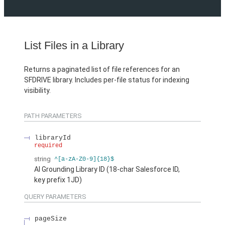
List Files in a Library
Returns a paginated list of file references for an
SFDRIVE library. Includes per-file status for indexing
visibility.
PATH PARAMETERS
libraryId
required
string
^[a-zA-Z0-9]{18}$
AI Grounding Library ID (18-char Salesforce ID,
key prefix 1JD)
QUERY PARAMETERS
pageSize