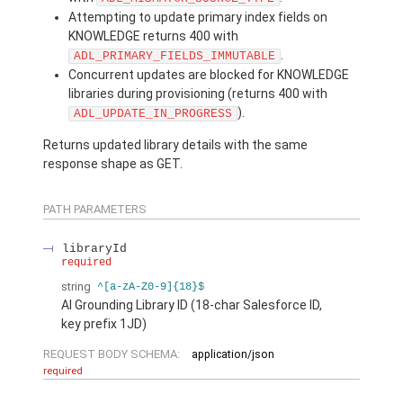
Attempting to update primary index fields on
KNOWLEDGE returns 400 with
.
ADL_PRIMARY_FIELDS_IMMUTABLE
Concurrent updates are blocked for KNOWLEDGE
libraries during provisioning (returns 400 with
).
ADL_UPDATE_IN_PROGRESS
Returns updated library details with the same
response shape as GET.
PATH PARAMETERS
libraryId
required
string
^[a-zA-Z0-9]{18}$
AI Grounding Library ID (18-char Salesforce ID,
key prefix 1JD)
REQUEST BODY SCHEMA:
application/json
required