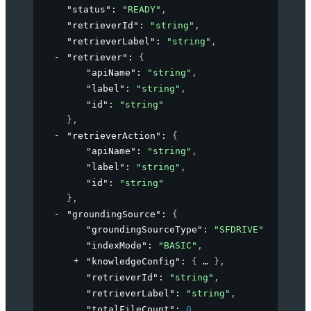
"status"
: 
"READY"
,
"retrieverId"
: 
"string"
,
"retrieverLabel"
: 
"string"
,
"retriever"
: 
{
"apiName"
: 
"string"
,
"label"
: 
"string"
,
"id"
: 
"string"
}
,
"retrieverAction"
: 
{
"apiName"
: 
"string"
,
"label"
: 
"string"
,
"id"
: 
"string"
}
,
"groundingSource"
: 
{
"groundingSourceType"
: 
"SFDRIVE"
,
"indexMode"
: 
"BASIC"
,
"knowledgeConfig"
: 
{
}
,
"retrieverId"
: 
"string"
,
"retrieverLabel"
: 
"string"
,
"totalFileCount"
: 
0
,