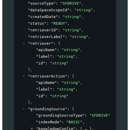
"sourceType"
: 
"SFDRIVE"
,
"dataSpaceScopeId"
: 
"string"
,
"createdDate"
: 
"string"
,
"status"
: 
"READY"
,
"retrieverId"
: 
"string"
,
"retrieverLabel"
: 
"string"
,
"retriever"
: 
{
"apiName"
: 
"string"
,
"label"
: 
"string"
,
"id"
: 
"string"
}
,
"retrieverAction"
: 
{
"apiName"
: 
"string"
,
"label"
: 
"string"
,
"id"
: 
"string"
}
,
"groundingSource"
: 
{
"groundingSourceType"
: 
"SFDRIVE"
,
"indexMode"
: 
"BASIC"
,
"knowledgeConfig"
: 
{
}
,