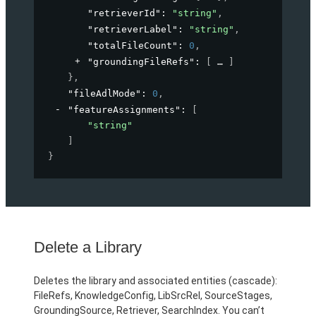
"retrieverId"
: 
"string"
,
"retrieverLabel"
: 
"string"
,
"totalFileCount"
: 
0
,
"groundingFileRefs"
: 
[
]
}
,
"fileAdlMode"
: 
0
,
"featureAssignments"
: 
[
"string"
]
}
Delete a Library
Deletes the library and associated entities (cascade):
FileRefs, KnowledgeConfig, LibSrcRel, SourceStages,
GroundingSource, Retriever, SearchIndex. You can’t