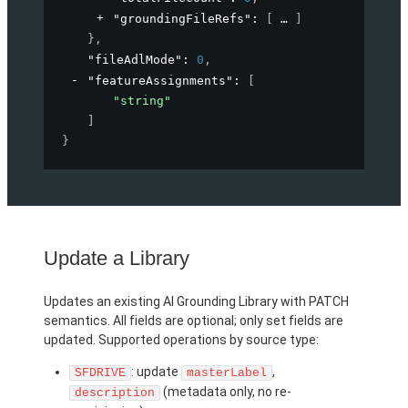
"groundingFileRefs"
: 
[
]
}
,
"fileAdlMode"
: 
0
,
"featureAssignments"
: 
[
"string"
]
}
Update a Library
Updates an existing AI Grounding Library with PATCH
semantics. All fields are optional; only set fields are
updated. Supported operations by source type:
: update
,
SFDRIVE
masterLabel
(metadata only, no re-
description