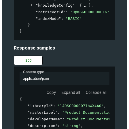
"knowledgeConfig"
: 
{
}
,
"retrieverId"
: 
"0pmSG000000001K"
,
"indexMode"
: 
"BASIC"
}
}
Response samples
200
Content type
application/json
Copy
Expand all
Collapse all
{
"libraryId"
: 
"1JDSG000007IbWX4A0"
,
"masterLabel"
: 
"Product Documentation"
,
"developerName"
: 
"Product_Documentation"
,
"description"
: 
"string"
,