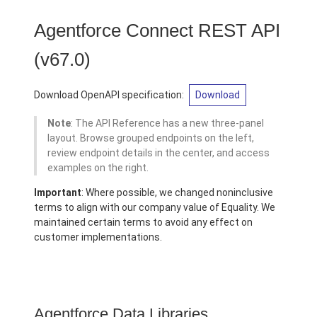
Agentforce Connect REST API
(v67.0)
Download OpenAPI specification:
Download
Note
: The API Reference has a new three-panel
layout. Browse grouped endpoints on the left,
review endpoint details in the center, and access
examples on the right.
Important
: Where possible, we changed noninclusive
terms to align with our company value of Equality. We
maintained certain terms to avoid any effect on
customer implementations.
Agentforce Data Libraries