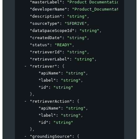
"masterLabel"
: 
"Product Documentation"
,
"developerName"
: 
"Product_Documentation"
,
"description"
: 
"string"
,
"sourceType"
: 
"SFDRIVE"
,
"dataSpaceScopeId"
: 
"string"
,
"createdDate"
: 
"string"
,
"status"
: 
"READY"
,
"retrieverId"
: 
"string"
,
"retrieverLabel"
: 
"string"
,
"retriever"
: 
{
"apiName"
: 
"string"
,
"label"
: 
"string"
,
"id"
: 
"string"
}
,
"retrieverAction"
: 
{
"apiName"
: 
"string"
,
"label"
: 
"string"
,
"id"
: 
"string"
}
,
"groundingSource"
: 
{