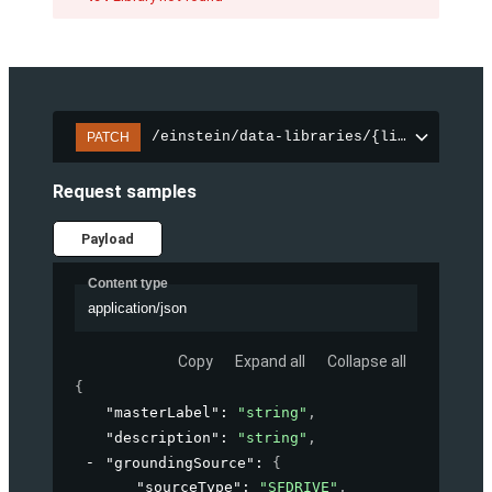
/einstein/data-libraries/{libraryId}
PATCH
Request samples
Payload
Content type
application/json
Copy
Expand all
Collapse all
{
"masterLabel"
: 
"string"
,
"description"
: 
"string"
,
"groundingSource"
: 
{
"sourceType"
: 
"SFDRIVE"
,