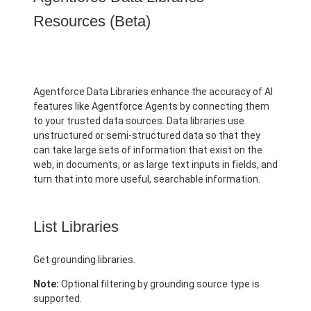
Resources (Beta)
Agentforce Data Libraries enhance the accuracy of AI
features like Agentforce Agents by connecting them
to your trusted data sources. Data libraries use
unstructured or semi-structured data so that they
can take large sets of information that exist on the
web, in documents, or as large text inputs in fields, and
turn that into more useful, searchable information.
List Libraries
Get grounding libraries.
Note:
Optional filtering by grounding source type is
supported.