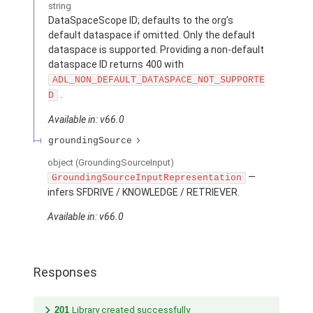
string
DataSpaceScope ID; defaults to the org’s
default dataspace if omitted. Only the default
dataspace is supported. Providing a non-default
dataspace ID returns 400 with
ADL_NON_DEFAULT_DATASPACE_NOT_SUPPORTE
.
D
Available in: v66.0
groundingSource
object
(GroundingSourceInput)
—
GroundingSourceInputRepresentation
infers SFDRIVE / KNOWLEDGE / RETRIEVER.
Available in: v66.0
Responses
201
Library created successfully