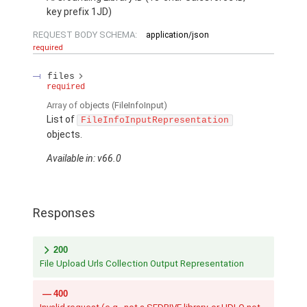
key prefix 1JD)
REQUEST BODY SCHEMA:
application/json
required
files
required
Array of
objects
(FileInfoInput)
List of
FileInfoInputRepresentation
objects.
Available in: v66.0
Responses
200
File Upload Urls Collection Output Representation
400