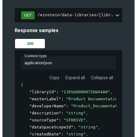
/einstein/data-libraries/{libraryId}
GET
Response samples
200
Content type
application/json
Copy
Expand all
Collapse all
{
"libraryId"
: 
"1JDSG000007IbWX4A0"
,
"masterLabel"
: 
"Product Documentation"
,
"developerName"
: 
"Product_Documentation"
,
"description"
: 
"string"
,
"sourceType"
: 
"SFDRIVE"
,
"dataSpaceScopeId"
: 
"string"
,
"createdDate"
: 
"string"
,