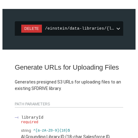
/einstein/data-libraries/{libraryId}
DELETE
Generate URLs for Uploading Files
Generates presigned S3 URLs for uploading files to an
existing SFDRIVE library.
PATH PARAMETERS
libraryId
required
string
^[a-zA-Z0-9]{18}$
AI Grounding Library ID (18-char Salesforce ID,