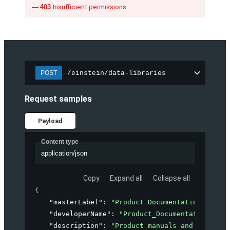
403
Insufficient permissions
/einstein/data-libraries
POST
Request samples
Payload
Content type
application/json
Copy
Expand all
Collapse all
{
"masterLabel"
: 
"Product Documentation"
,
"developerName"
: 
"Product_Documentation"
,
"description"
: 
"Product manuals and guides f