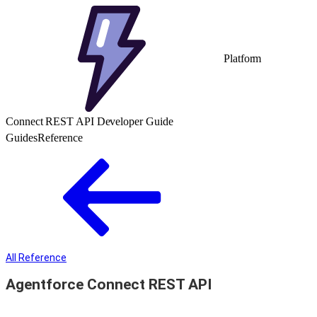
Platform
Connect REST API Developer Guide
Guides
Reference
All Reference
Agentforce Connect REST API