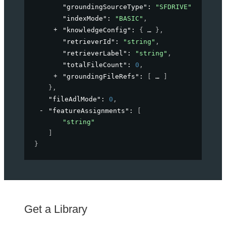
"groundingSourceType"
: 
"SFDRIVE"
,
"indexMode"
: 
"BASIC"
,
"knowledgeConfig"
: 
{
}
,
"retrieverId"
: 
"string"
,
"retrieverLabel"
: 
"string"
,
"totalFileCount"
: 
0
,
"groundingFileRefs"
: 
[
]
}
,
"fileAdlMode"
: 
0
,
"featureAssignments"
: 
[
"string"
]
}
Get a Library