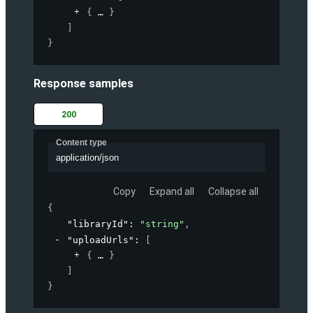
{
}
]
}
Response samples
200
Content type
application/json
Copy
Expand all
Collapse all
{
"libraryId"
: 
"string"
,
"uploadUrls"
: 
[
{
}
]
}