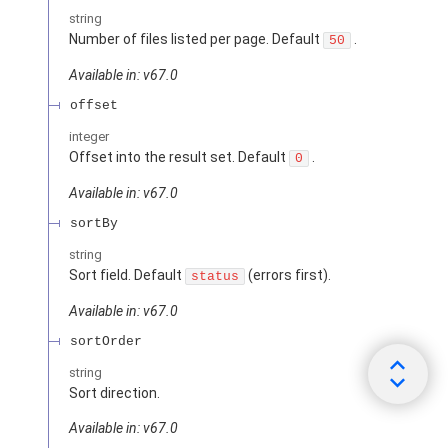
string
Number of files listed per page. Default
.
50
Available in: v67.0
offset
integer
Offset into the result set. Default
.
0
Available in: v67.0
sortBy
string
Sort field. Default
(errors first).
status
Available in: v67.0
sortOrder
string
Sort direction.
Available in: v67.0