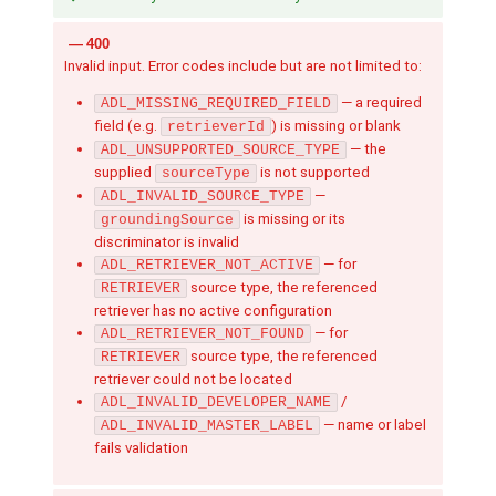
400
Invalid input. Error codes include but are not limited to:
— a required
ADL_MISSING_REQUIRED_FIELD
field (e.g.
) is missing or blank
retrieverId
— the
ADL_UNSUPPORTED_SOURCE_TYPE
supplied
is not supported
sourceType
—
ADL_INVALID_SOURCE_TYPE
is missing or its
groundingSource
discriminator is invalid
— for
ADL_RETRIEVER_NOT_ACTIVE
source type, the referenced
RETRIEVER
retriever has no active configuration
— for
ADL_RETRIEVER_NOT_FOUND
source type, the referenced
RETRIEVER
retriever could not be located
/
ADL_INVALID_DEVELOPER_NAME
— name or label
ADL_INVALID_MASTER_LABEL
fails validation