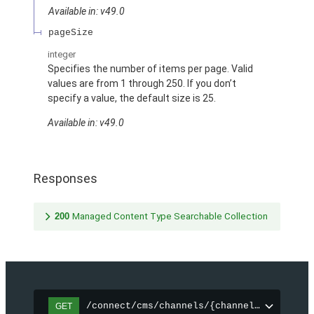
Available in: v49.0
pageSize
integer
Specifies the number of items per page. Valid
values are from 1 through 250. If you don’t
specify a value, the default size is 25.
Available in: v49.0
Responses
200
Managed Content Type Searchable Collection
/connect/cms/channels/{channelId}/search
GET