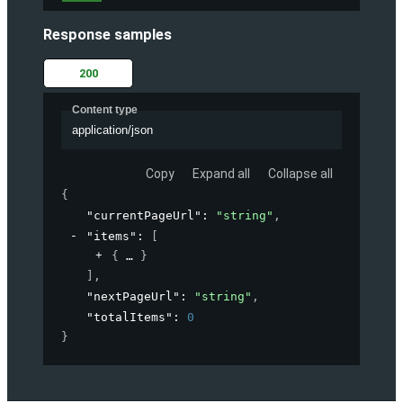
Response samples
200
Content type
application/json
Copy
Expand all
Collapse all
{
"currentPageUrl"
: 
"string"
,
"items"
: 
[
{
}
]
,
"nextPageUrl"
: 
"string"
,
"totalItems"
: 
0
}