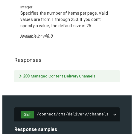
integer
Specifies the number of items per page. Valid
values are from 1 through 250. If you don’t
specify a value, the default size is 25.
Available in: v48.0
Responses
200
Managed Content Delivery Channels
/connect/cms/delivery/channels
GET
Response samples