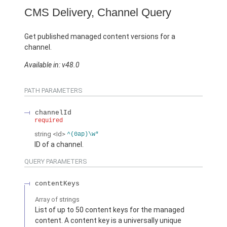
CMS Delivery, Channel Query
Get published managed content versions for a
channel.
Available in: v48.0
PATH PARAMETERS
channelId
required
string
<Id>
^(0ap)\w*
ID of a channel.
QUERY PARAMETERS
contentKeys
Array of
strings
List of up to 50 content keys for the managed
content. A content key is a universally unique