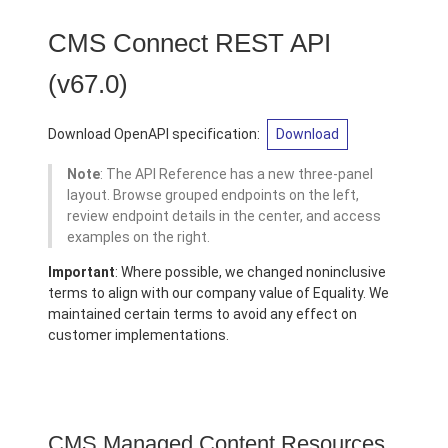
CMS Connect REST API
(v67.0)
Download OpenAPI specification:
Download
Note
: The API Reference has a new three-panel
layout. Browse grouped endpoints on the left,
review endpoint details in the center, and access
examples on the right.
Important
: Where possible, we changed noninclusive
terms to align with our company value of Equality. We
maintained certain terms to avoid any effect on
customer implementations.
CMS Managed Content Resources