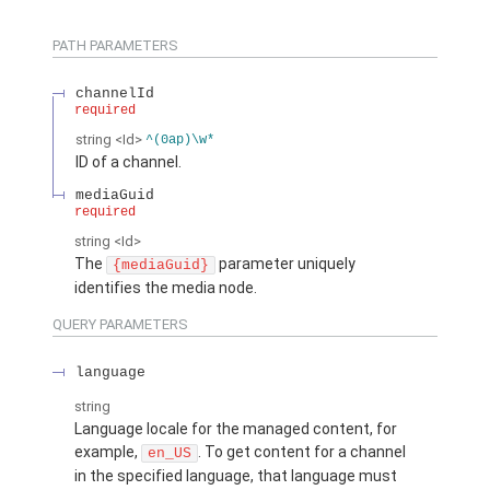
PATH PARAMETERS
channelId
required
string
<Id>
^(0ap)\w*
ID of a channel.
mediaGuid
required
string
<Id>
The
parameter uniquely
{mediaGuid}
identifies the media node.
QUERY PARAMETERS
language
string
Language locale for the managed content, for
example,
. To get content for a channel
en_US
in the specified language, that language must