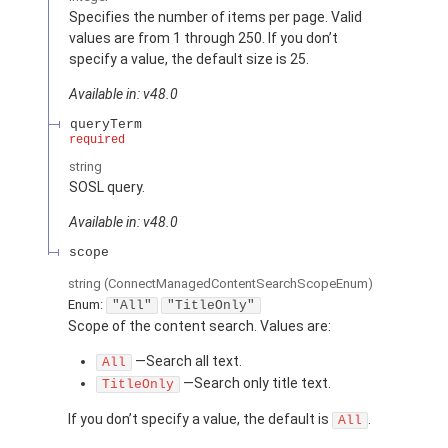
Specifies the number of items per page. Valid
values are from 1 through 250. If you don’t
specify a value, the default size is 25.
Available in: v48.0
queryTerm
required
string
SOSL query.
Available in: v48.0
scope
string
(ConnectManagedContentSearchScopeEnum)
Enum:
"All"
"TitleOnly"
Scope of the content search. Values are:
—Search all text.
All
—Search only title text.
TitleOnly
If you don’t specify a value, the default is
.
All