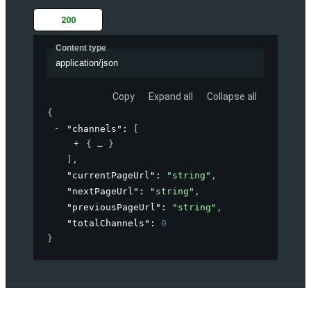
200
Content type
application/json
Copy
Expand all
Collapse all
{
"channels"
: 
[
{
}
]
,
"currentPageUrl"
: 
"string"
,
"nextPageUrl"
: 
"string"
,
"previousPageUrl"
: 
"string"
,
"totalChannels"
: 
0
}