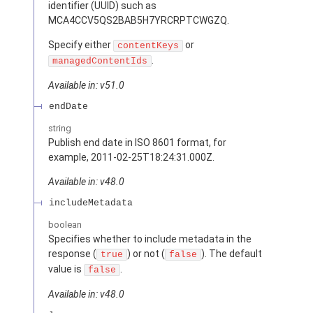
identifier (UUID) such as
MCA4CCV5QS2BAB5H7YRCRPTCWGZQ.
Specify either
or
contentKeys
.
managedContentIds
Available in: v51.0
endDate
string
Publish end date in ISO 8601 format, for
example, 2011-02-25T18:24:31.000Z.
Available in: v48.0
includeMetadata
boolean
Specifies whether to include metadata in the
response (
) or not (
). The default
true
false
value is
.
false
Available in: v48.0