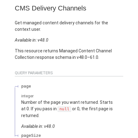
CMS Delivery Channels
Get managed content delivery channels for the
context user.
Available in: v48.0
This resource returns Managed Content Channel
Collection response schema in v48.0–61.0.
QUERY PARAMETERS
page
integer
Number of the page you want returned. Starts
at 0. If you pass in
or 0, the first page is
null
returned.
Available in: v48.0
pageSize