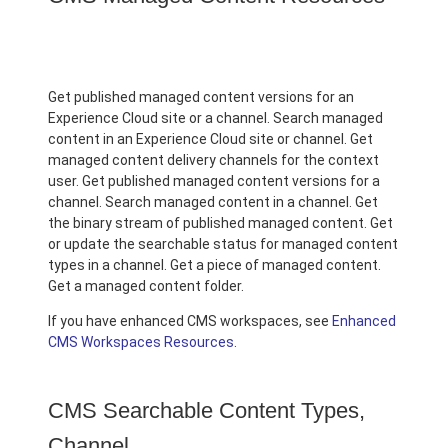
Get published managed content versions for an
Experience Cloud site or a channel. Search managed
content in an Experience Cloud site or channel. Get
managed content delivery channels for the context
user. Get published managed content versions for a
channel. Search managed content in a channel. Get
the binary stream of published managed content. Get
or update the searchable status for managed content
types in a channel. Get a piece of managed content.
Get a managed content folder.
If you have enhanced CMS workspaces, see
Enhanced
CMS Workspaces Resources
.
CMS Searchable Content Types,
Channel