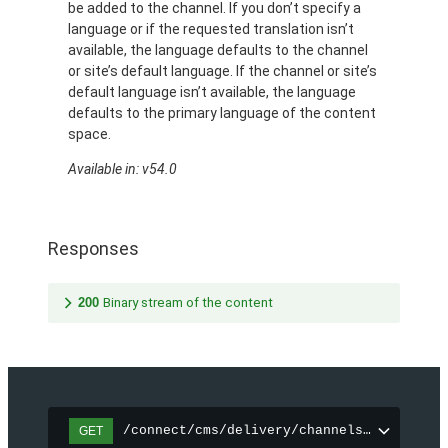
be added to the channel. If you don’t specify a
language or if the requested translation isn’t
available, the language defaults to the channel
or site’s default language. If the channel or site’s
default language isn’t available, the language
defaults to the primary language of the content
space.
Available in: v54.0
Responses
200
Binary stream of the content
/connect/cms/delivery/channels/{channelI
GET