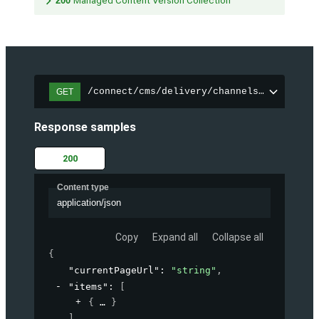
200
Managed Content Version Collection
/connect/cms/delivery/channels/{channelI
GET
Response samples
200
Content type
application/json
Copy
Expand all
Collapse all
{
"currentPageUrl"
: 
"string"
,
"items"
: 
[
{
}
]
,