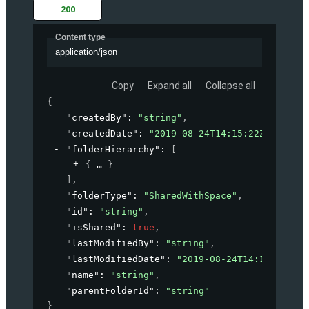
200
Content type
application/json
Copy
Expand all
Collapse all
{
"createdBy"
: 
"string"
,
"createdDate"
: 
"2019-08-24T14:15:22Z"
,
"folderHierarchy"
: 
[
{
}
]
,
"folderType"
: 
"SharedWithSpace"
,
"id"
: 
"string"
,
"isShared"
: 
true
,
"lastModifiedBy"
: 
"string"
,
"lastModifiedDate"
: 
"2019-08-24T14:15:22Z"
,
"name"
: 
"string"
,
"parentFolderId"
: 
"string"
}