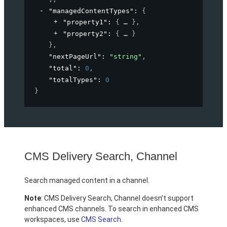
"managedContentTypes"
: 
{
"property1"
: 
{
}
,
"property2"
: 
{
}
}
,
"nextPageUrl"
: 
"string"
,
"total"
: 
0
,
"totalTypes"
: 
0
}
CMS Delivery Search, Channel
Search managed content in a channel.
Note
: CMS Delivery Search, Channel doesn’t support
enhanced CMS channels. To search in enhanced CMS
workspaces, use
CMS Search
.