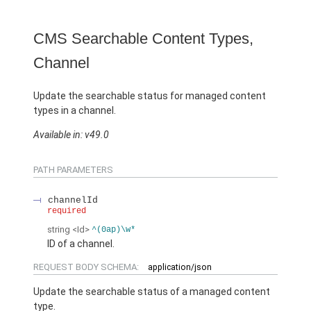
CMS Searchable Content Types,
Channel
Update the searchable status for managed content
types in a channel.
Available in: v49.0
PATH PARAMETERS
channelId
required
string
<Id>
^(0ap)\w*
ID of a channel.
REQUEST BODY SCHEMA:
application/json
Update the searchable status of a managed content
type.