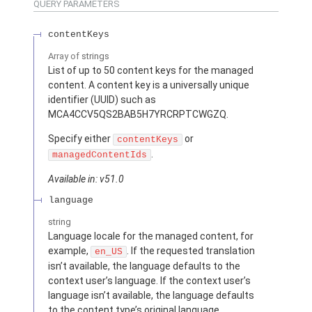
QUERY PARAMETERS
contentKeys
Array of
strings
List of up to 50 content keys for the managed
content. A content key is a universally unique
identifier (UUID) such as
MCA4CCV5QS2BAB5H7YRCRPTCWGZQ.
Specify either
or
contentKeys
.
managedContentIds
Available in: v51.0
language
string
Language locale for the managed content, for
example,
. If the requested translation
en_US
isn’t available, the language defaults to the
context user’s language. If the context user’s
language isn’t available, the language defaults
to the content type’s original language.