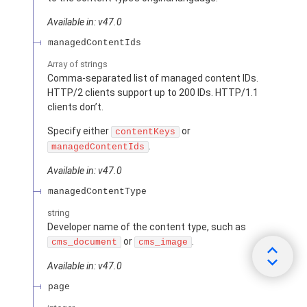
Available in: v47.0
managedContentIds
Array of
strings
Comma-separated list of managed content IDs.
HTTP/2 clients support up to 200 IDs. HTTP/1.1
clients don’t.
Specify either
or
contentKeys
.
managedContentIds
Available in: v47.0
managedContentType
string
Developer name of the content type, such as
or
.
cms_document
cms_image
Available in: v47.0
page