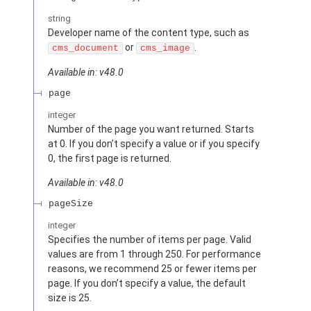
string
Developer name of the content type, such as
or
.
cms_document
cms_image
Available in: v48.0
page
integer
Number of the page you want returned. Starts
at 0. If you don’t specify a value or if you specify
0, the first page is returned.
Available in: v48.0
pageSize
integer
Specifies the number of items per page. Valid
values are from 1 through 250. For performance
reasons, we recommend 25 or fewer items per
page. If you don’t specify a value, the default
size is 25.