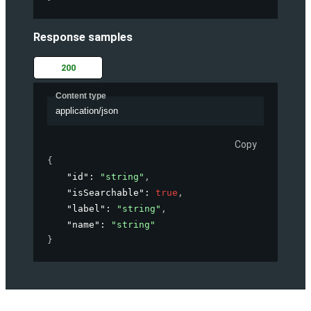
Response samples
200
Content type
application/json
Copy
{
"id"
: 
"string"
,
"isSearchable"
: 
true
,
"label"
: 
"string"
,
"name"
: 
"string"
}