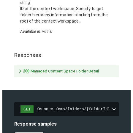
string
ID of the context workspace. Specify to get
folder hierarchy information starting from the
root of the context workspace.
Available in: v61.0
Responses
200
Managed Content Space Folder Detail
/connect/cms/folders/{folderId}
GET
Response samples