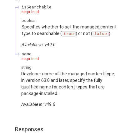
isSearchable
required
boolean
Specifies whether to set the managed content
type to searchable (
) or not (
).
true
false
Available in: v49.0
name
required
string
Developer name of the managed content type.
In version 63.0 and later, specify the fully
qualified name for content types that are
package-installed.
Available in: v49.0
Responses