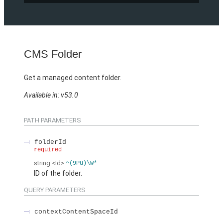
CMS Folder
Get a managed content folder.
Available in: v53.0
PATH PARAMETERS
folderId
required
string
<Id>
^(9Pu)\w*
ID of the folder.
QUERY PARAMETERS
contextContentSpaceId