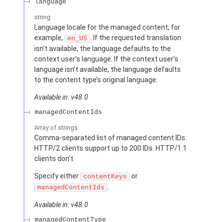
language
string
Language locale for the managed content, for
example,
. If the requested translation
en_US
isn’t available, the language defaults to the
context user’s language. If the context user’s
language isn’t available, the language defaults
to the content type’s original language.
Available in: v48.0
managedContentIds
Array of
strings
Comma-separated list of managed content IDs.
HTTP/2 clients support up to 200 IDs. HTTP/1.1
clients don’t.
Specify either
or
contentKeys
.
managedContentIds
Available in: v48.0
managedContentType