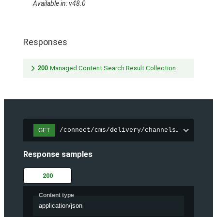
Available in: v48.0
Responses
200
Managed Content Search Result Collection
/connect/cms/delivery/channels/{channelI
GET
Response samples
200
Content type
application/json