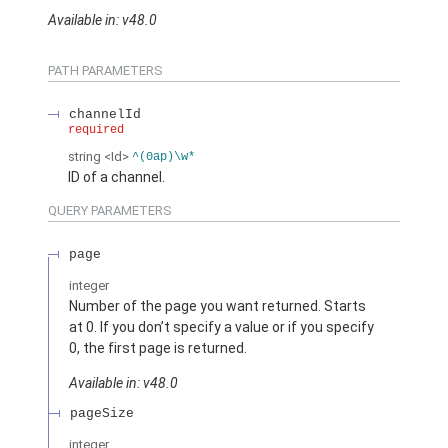
Available in: v48.0
PATH PARAMETERS
channelId
required
string
<Id>
^(0ap)\w*
ID of a channel.
QUERY PARAMETERS
page
integer
Number of the page you want returned. Starts
at 0. If you don’t specify a value or if you specify
0, the first page is returned.
Available in: v48.0
pageSize
integer