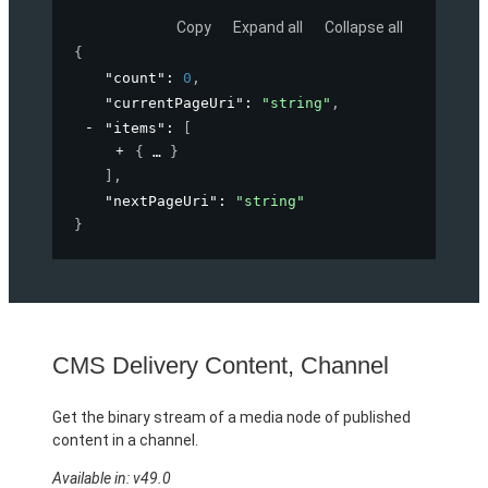
Copy
Expand all
Collapse all
{
"count"
: 
0
,
"currentPageUri"
: 
"string"
,
"items"
: 
[
{
}
]
,
"nextPageUri"
: 
"string"
}
CMS Delivery Content, Channel
Get the binary stream of a media node of published
content in a channel.
Available in: v49.0