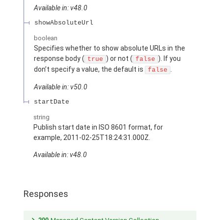
Available in: v48.0
showAbsoluteUrl
boolean
Specifies whether to show absolute URLs in the
response body (
) or not (
). If you
true
false
don’t specify a value, the default is
.
false
Available in: v50.0
startDate
string
Publish start date in ISO 8601 format, for
example, 2011-02-25T18:24:31.000Z.
Available in: v48.0
Responses