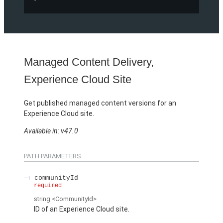
Managed Content Delivery,
Experience Cloud Site
Get published managed content versions for an
Experience Cloud site.
Available in: v47.0
PATH PARAMETERS
communityId
required
string
<CommunityId>
ID of an Experience Cloud site.