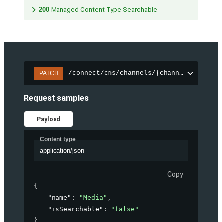
200
Managed Content Type Searchable
/connect/cms/channels/{channelId}/sear
PATCH
Request samples
Payload
Content type
application/json
Copy
{
"name"
: 
"Media"
,
"isSearchable"
: 
"false"
}