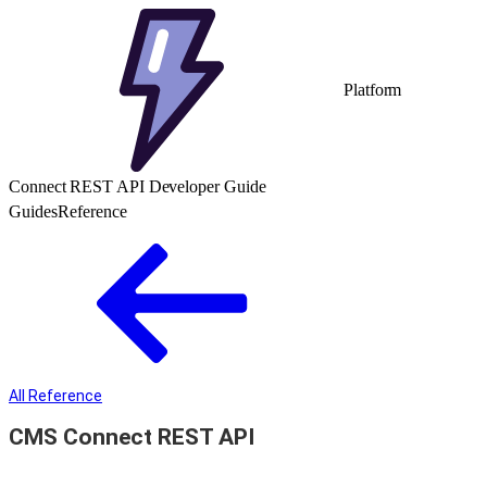
Platform
Connect REST API Developer Guide
Guides
Reference
All Reference
CMS Connect REST API