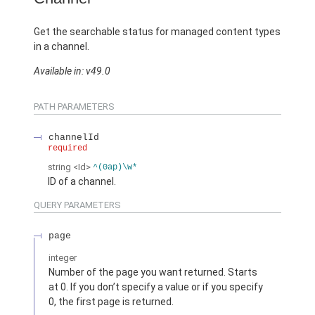
Get the searchable status for managed content types
in a channel.
Available in: v49.0
PATH PARAMETERS
channelId
required
string
<Id>
^(0ap)\w*
ID of a channel.
QUERY PARAMETERS
page
integer
Number of the page you want returned. Starts
at 0. If you don’t specify a value or if you specify
0, the first page is returned.