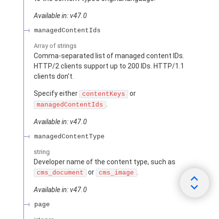
Available in: v47.0
managedContentIds
Array of
strings
Comma-separated list of managed content IDs.
HTTP/2 clients support up to 200 IDs. HTTP/1.1
clients don’t.
Specify either
or
contentKeys
.
managedContentIds
Available in: v47.0
managedContentType
string
Developer name of the content type, such as
or
.
cms_document
cms_image
Available in: v47.0
page