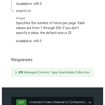
Available in: v49.0
pageSize
integer
Specifies the number of items per page. Valid
values are from 1 through 250. If you don’t
specify a value, the default size is 25.
Available in: v49.0
Responses
200
Managed Content Type Searchable Collection
/connect/cms/channels/{channelId}/search
GET