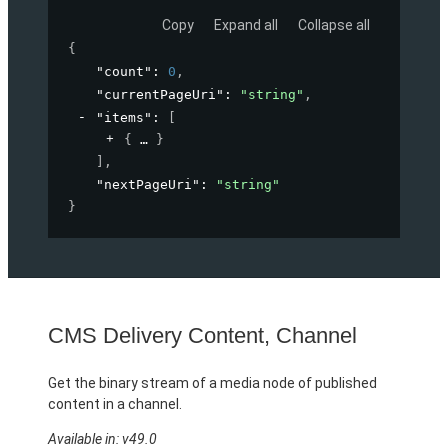
Copy
Expand all
Collapse all
{
"count"
: 
0
,
"currentPageUri"
: 
"string"
,
"items"
: 
[
{
}
]
,
"nextPageUri"
: 
"string"
}
CMS Delivery Content, Channel
Get the binary stream of a media node of published
content in a channel.
Available in: v49.0