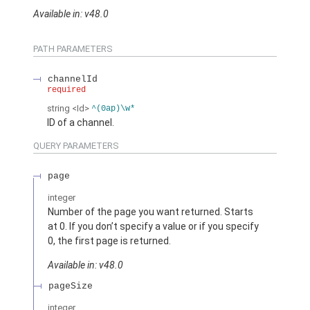
Available in: v48.0
PATH PARAMETERS
channelId
required
string
<Id>
^(0ap)\w*
ID of a channel.
QUERY PARAMETERS
page
integer
Number of the page you want returned. Starts
at 0. If you don’t specify a value or if you specify
0, the first page is returned.
Available in: v48.0
pageSize
integer