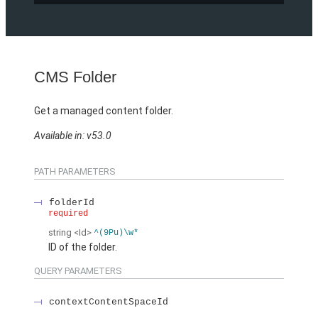
CMS Folder
Get a managed content folder.
Available in: v53.0
PATH PARAMETERS
folderId
required
string
<Id>
^(9Pu)\w*
ID of the folder.
QUERY PARAMETERS
contextContentSpaceId