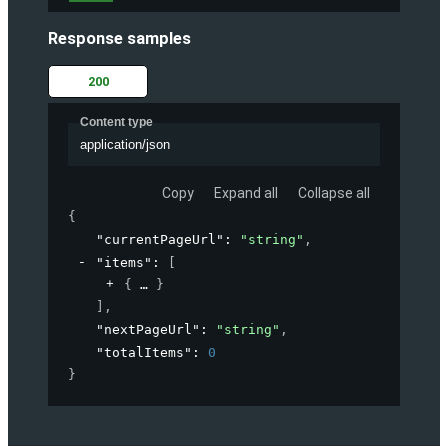
Response samples
200
Content type
application/json
Copy
Expand all
Collapse all
{
"currentPageUrl"
: 
"string"
,
"items"
: 
[
{
}
]
,
"nextPageUrl"
: 
"string"
,
"totalItems"
: 
0
}