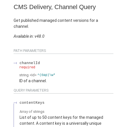
CMS Delivery, Channel Query
Get published managed content versions for a
channel.
Available in: v48.0
PATH PARAMETERS
channelId
required
string
<Id>
^(0ap)\w*
ID of a channel.
QUERY PARAMETERS
contentKeys
Array of
strings
List of up to 50 content keys for the managed
content. A content key is a universally unique