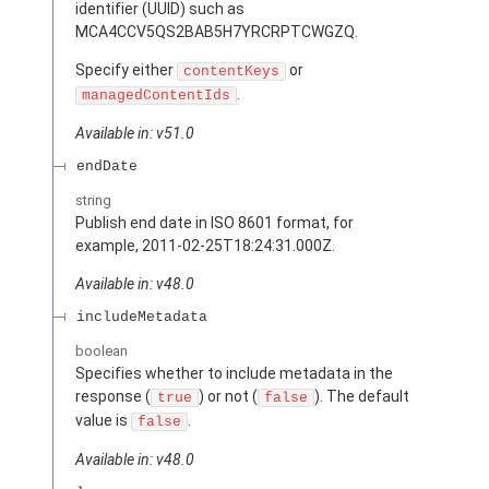
identifier (UUID) such as
MCA4CCV5QS2BAB5H7YRCRPTCWGZQ.
Specify either
or
contentKeys
.
managedContentIds
Available in: v51.0
endDate
string
Publish end date in ISO 8601 format, for
example, 2011-02-25T18:24:31.000Z.
Available in: v48.0
includeMetadata
boolean
Specifies whether to include metadata in the
response (
) or not (
). The default
true
false
value is
.
false
Available in: v48.0