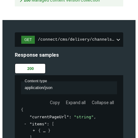
200
Managed Content Version Collection
/connect/cms/delivery/channels/{channelI
GET
Response samples
200
Content type
application/json
Copy
Expand all
Collapse all
{
"currentPageUrl"
: 
"string"
,
"items"
: 
[
{
}
]
,