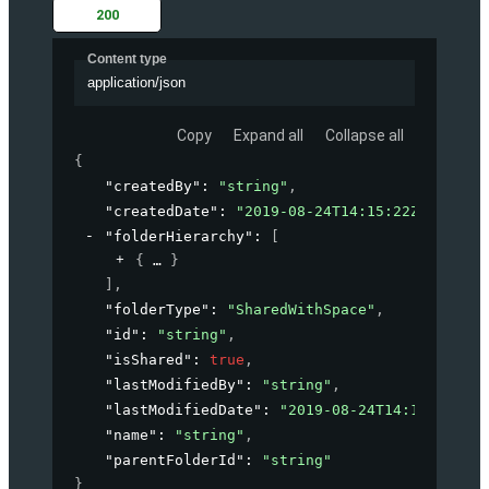
200
Content type
application/json
Copy
Expand all
Collapse all
{
"createdBy"
: 
"string"
,
"createdDate"
: 
"2019-08-24T14:15:22Z"
,
"folderHierarchy"
: 
[
{
}
]
,
"folderType"
: 
"SharedWithSpace"
,
"id"
: 
"string"
,
"isShared"
: 
true
,
"lastModifiedBy"
: 
"string"
,
"lastModifiedDate"
: 
"2019-08-24T14:15:22Z"
,
"name"
: 
"string"
,
"parentFolderId"
: 
"string"
}