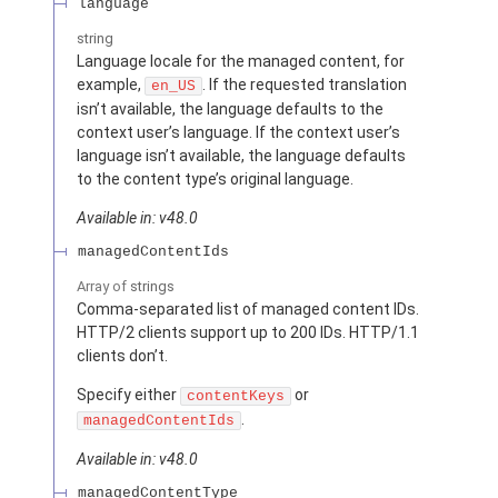
language
string
Language locale for the managed content, for
example,
. If the requested translation
en_US
isn’t available, the language defaults to the
context user’s language. If the context user’s
language isn’t available, the language defaults
to the content type’s original language.
Available in: v48.0
managedContentIds
Array of
strings
Comma-separated list of managed content IDs.
HTTP/2 clients support up to 200 IDs. HTTP/1.1
clients don’t.
Specify either
or
contentKeys
.
managedContentIds
Available in: v48.0
managedContentType