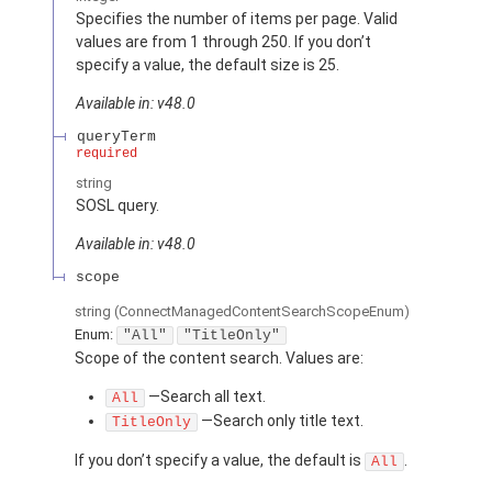
Specifies the number of items per page. Valid
values are from 1 through 250. If you don’t
specify a value, the default size is 25.
Available in: v48.0
queryTerm
required
string
SOSL query.
Available in: v48.0
scope
string
(ConnectManagedContentSearchScopeEnum)
Enum:
"All"
"TitleOnly"
Scope of the content search. Values are:
—Search all text.
All
—Search only title text.
TitleOnly
If you don’t specify a value, the default is
.
All