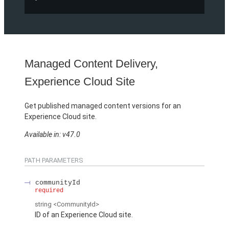
Managed Content Delivery,
Experience Cloud Site
Get published managed content versions for an
Experience Cloud site.
Available in: v47.0
PATH PARAMETERS
communityId
required
string
<CommunityId>
ID of an Experience Cloud site.