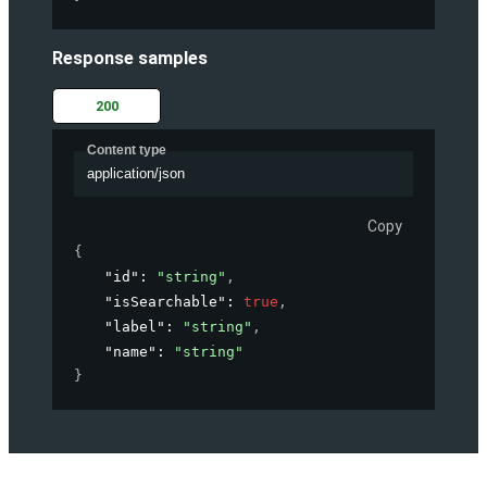
Response samples
200
Content type
application/json
Copy
{
"id"
: 
"string"
,
"isSearchable"
: 
true
,
"label"
: 
"string"
,
"name"
: 
"string"
}