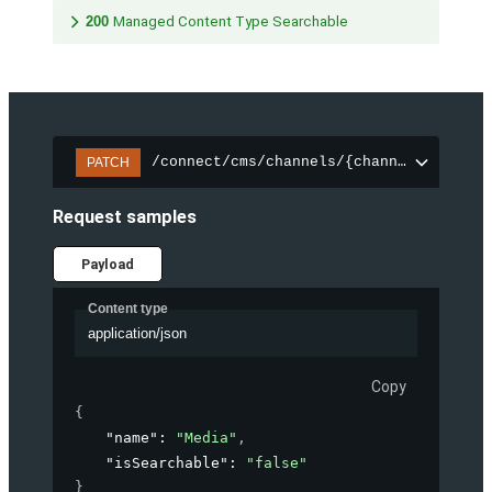
200
Managed Content Type Searchable
/connect/cms/channels/{channelId}/sear
PATCH
Request samples
Payload
Content type
application/json
Copy
{
"name"
: 
"Media"
,
"isSearchable"
: 
"false"
}