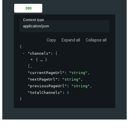
200
Content type
application/json
Copy
Expand all
Collapse all
{
"channels"
: 
[
{
}
]
,
"currentPageUrl"
: 
"string"
,
"nextPageUrl"
: 
"string"
,
"previousPageUrl"
: 
"string"
,
"totalChannels"
: 
0
}