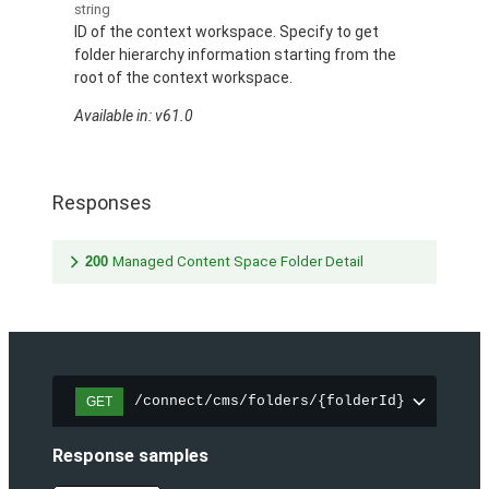
string
ID of the context workspace. Specify to get
folder hierarchy information starting from the
root of the context workspace.
Available in: v61.0
Responses
200
Managed Content Space Folder Detail
/connect/cms/folders/{folderId}
GET
Response samples