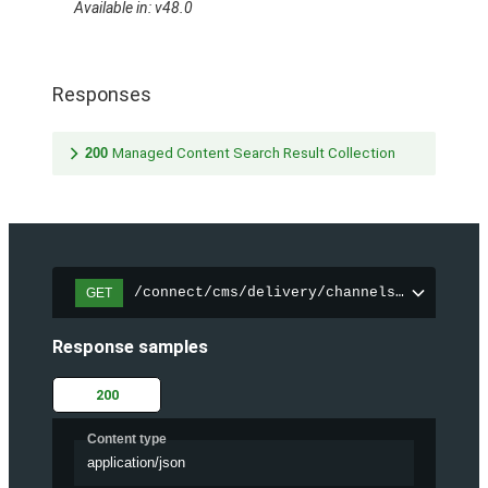
Available in: v48.0
Responses
200
Managed Content Search Result Collection
/connect/cms/delivery/channels/{channelI
GET
Response samples
200
Content type
application/json