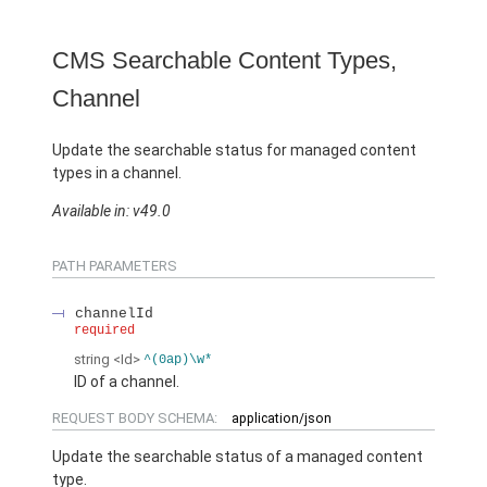
CMS Searchable Content Types,
Channel
Update the searchable status for managed content
types in a channel.
Available in: v49.0
PATH PARAMETERS
channelId
required
string
<Id>
^(0ap)\w*
ID of a channel.
REQUEST BODY SCHEMA:
application/json
Update the searchable status of a managed content
type.