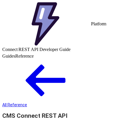
Platform
Connect REST API Developer Guide
Guides
Reference
All Reference
CMS Connect REST API