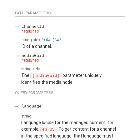
PATH PARAMETERS
channelId
required
string
<Id>
^(0ap)\w*
ID of a channel.
mediaGuid
required
string
<Id>
The
parameter uniquely
{mediaGuid}
identifies the media node.
QUERY PARAMETERS
language
string
Language locale for the managed content, for
example,
. To get content for a channel
en_US
in the specified language, that language must