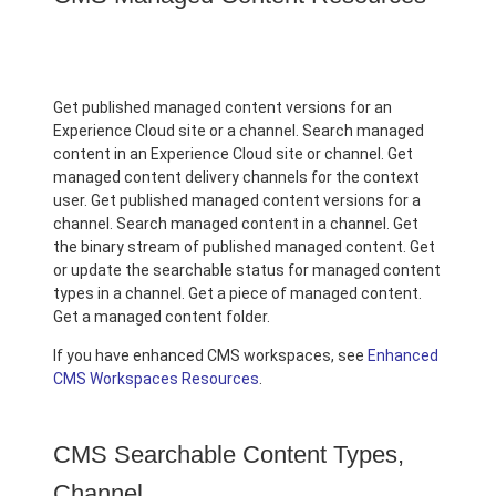
Get published managed content versions for an
Experience Cloud site or a channel. Search managed
content in an Experience Cloud site or channel. Get
managed content delivery channels for the context
user. Get published managed content versions for a
channel. Search managed content in a channel. Get
the binary stream of published managed content. Get
or update the searchable status for managed content
types in a channel. Get a piece of managed content.
Get a managed content folder.
If you have enhanced CMS workspaces, see
Enhanced
CMS Workspaces Resources
.
CMS Searchable Content Types,
Channel