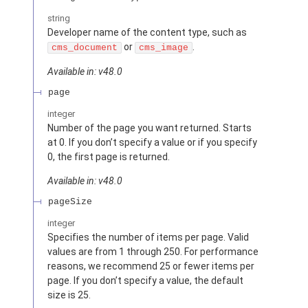
string
Developer name of the content type, such as
or
.
cms_document
cms_image
Available in: v48.0
page
integer
Number of the page you want returned. Starts
at 0. If you don’t specify a value or if you specify
0, the first page is returned.
Available in: v48.0
pageSize
integer
Specifies the number of items per page. Valid
values are from 1 through 250. For performance
reasons, we recommend 25 or fewer items per
page. If you don’t specify a value, the default
size is 25.