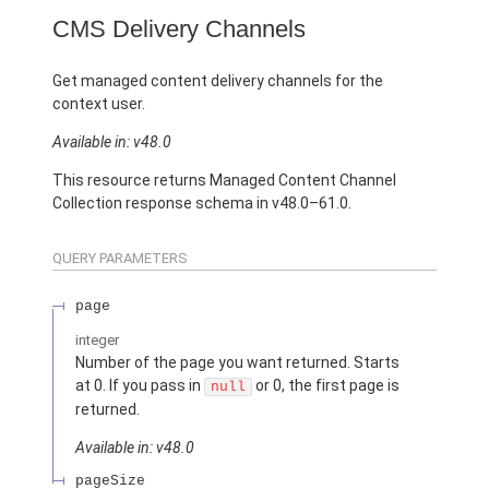
CMS Delivery Channels
Get managed content delivery channels for the
context user.
Available in: v48.0
This resource returns Managed Content Channel
Collection response schema in v48.0–61.0.
QUERY PARAMETERS
page
integer
Number of the page you want returned. Starts
at 0. If you pass in
or 0, the first page is
null
returned.
Available in: v48.0
pageSize