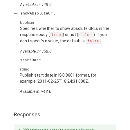
Available in: v48.0
showAbsoluteUrl
boolean
Specifies whether to show absolute URLs in the
response body (
) or not (
). If you
true
false
don’t specify a value, the default is
.
false
Available in: v50.0
startDate
string
Publish start date in ISO 8601 format, for
example, 2011-02-25T18:24:31.000Z.
Available in: v48.0
Responses