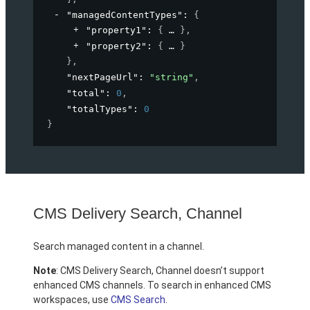
"managedContentTypes"
: 
{
"property1"
: 
{
}
,
"property2"
: 
{
}
}
,
"nextPageUrl"
: 
"string"
,
"total"
: 
0
,
"totalTypes"
: 
0
}
CMS Delivery Search, Channel
Search managed content in a channel.
Note
: CMS Delivery Search, Channel doesn’t support
enhanced CMS channels. To search in enhanced CMS
workspaces, use
CMS Search
.