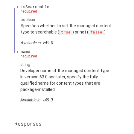
isSearchable
required
boolean
Specifies whether to set the managed content
type to searchable (
) or not (
).
true
false
Available in: v49.0
name
required
string
Developer name of the managed content type.
In version 63.0 and later, specify the fully
qualified name for content types that are
package-installed.
Available in: v49.0
Responses