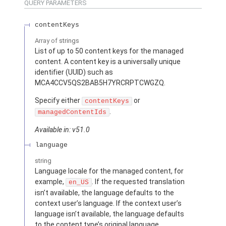
QUERY PARAMETERS
contentKeys
Array of
strings
List of up to 50 content keys for the managed
content. A content key is a universally unique
identifier (UUID) such as
MCA4CCV5QS2BAB5H7YRCRPTCWGZQ.
Specify either
or
contentKeys
.
managedContentIds
Available in: v51.0
language
string
Language locale for the managed content, for
example,
. If the requested translation
en_US
isn’t available, the language defaults to the
context user’s language. If the context user’s
language isn’t available, the language defaults
to the content type’s original language.