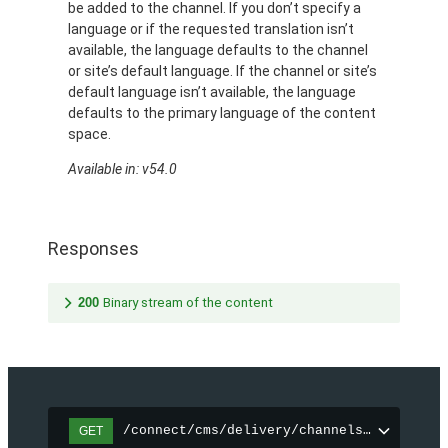
be added to the channel. If you don’t specify a
language or if the requested translation isn’t
available, the language defaults to the channel
or site’s default language. If the channel or site’s
default language isn’t available, the language
defaults to the primary language of the content
space.
Available in: v54.0
Responses
200
Binary stream of the content
/connect/cms/delivery/channels/{channelI
GET