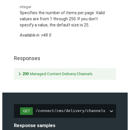
integer
Specifies the number of items per page. Valid
values are from 1 through 250. If you don’t
specify a value, the default size is 25.
Available in: v48.0
Responses
200
Managed Content Delivery Channels
/connect/cms/delivery/channels
GET
Response samples