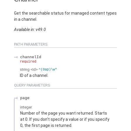
Get the searchable status for managed content types
in a channel.
Available in: v49.0
PATH PARAMETERS
channelId
required
string
<Id>
^(0ap)\w*
ID of a channel.
QUERY PARAMETERS
page
integer
Number of the page you want returned. Starts
at 0. If you don’t specify a value or if you specify
0, the first page is returned.