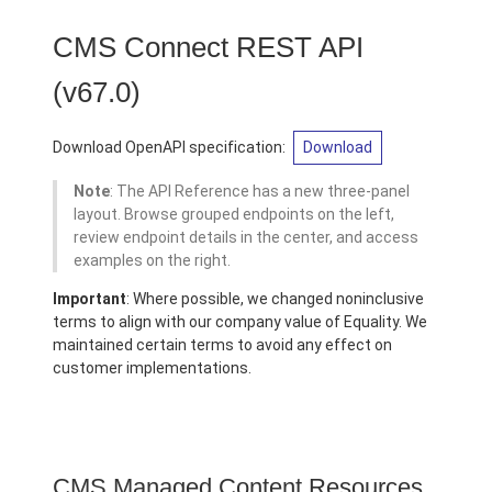
CMS Connect REST API
(v67.0)
Download OpenAPI specification:
Download
Note
: The API Reference has a new three-panel
layout. Browse grouped endpoints on the left,
review endpoint details in the center, and access
examples on the right.
Important
: Where possible, we changed noninclusive
terms to align with our company value of Equality. We
maintained certain terms to avoid any effect on
customer implementations.
CMS Managed Content Resources