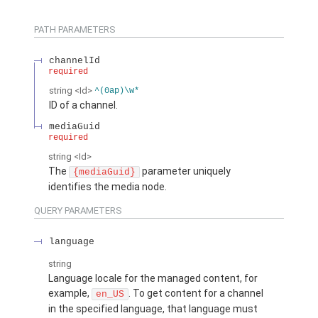
PATH PARAMETERS
channelId
required
string
<Id>
^(0ap)\w*
ID of a channel.
mediaGuid
required
string
<Id>
The
parameter uniquely
{mediaGuid}
identifies the media node.
QUERY PARAMETERS
language
string
Language locale for the managed content, for
example,
. To get content for a channel
en_US
in the specified language, that language must