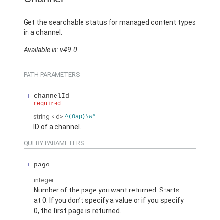
Get the searchable status for managed content types
in a channel.
Available in: v49.0
PATH PARAMETERS
channelId
required
string
<Id>
^(0ap)\w*
ID of a channel.
QUERY PARAMETERS
page
integer
Number of the page you want returned. Starts
at 0. If you don’t specify a value or if you specify
0, the first page is returned.