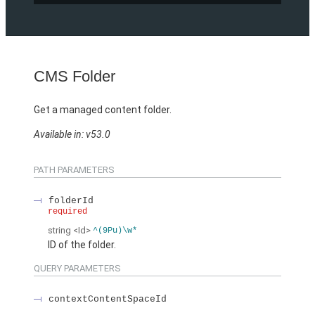
CMS Folder
Get a managed content folder.
Available in: v53.0
PATH PARAMETERS
folderId
required
string
<Id>
^(9Pu)\w*
ID of the folder.
QUERY PARAMETERS
contextContentSpaceId