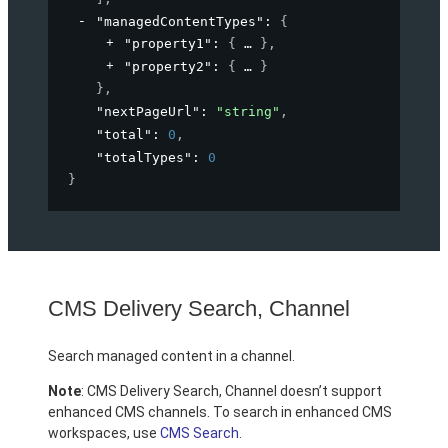
"managedContentTypes"
: 
{
"property1"
: 
{
}
,
"property2"
: 
{
}
}
,
"nextPageUrl"
: 
"string"
,
"total"
: 
0
,
"totalTypes"
: 
0
}
CMS Delivery Search, Channel
Search managed content in a channel.
Note
: CMS Delivery Search, Channel doesn’t support
enhanced CMS channels. To search in enhanced CMS
workspaces, use
CMS Search
.