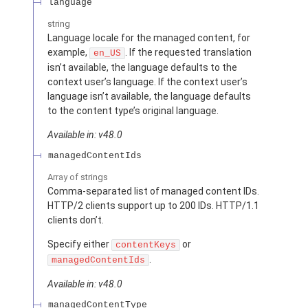
language
string
Language locale for the managed content, for
example,
. If the requested translation
en_US
isn’t available, the language defaults to the
context user’s language. If the context user’s
language isn’t available, the language defaults
to the content type’s original language.
Available in: v48.0
managedContentIds
Array of
strings
Comma-separated list of managed content IDs.
HTTP/2 clients support up to 200 IDs. HTTP/1.1
clients don’t.
Specify either
or
contentKeys
.
managedContentIds
Available in: v48.0
managedContentType