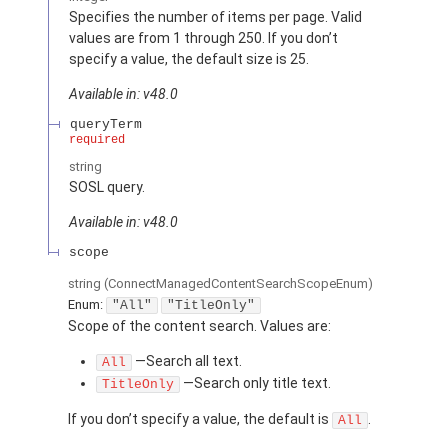
Specifies the number of items per page. Valid
values are from 1 through 250. If you don’t
specify a value, the default size is 25.
Available in: v48.0
queryTerm
required
string
SOSL query.
Available in: v48.0
scope
string
(ConnectManagedContentSearchScopeEnum)
Enum:
"All"
"TitleOnly"
Scope of the content search. Values are:
—Search all text.
All
—Search only title text.
TitleOnly
If you don’t specify a value, the default is
.
All