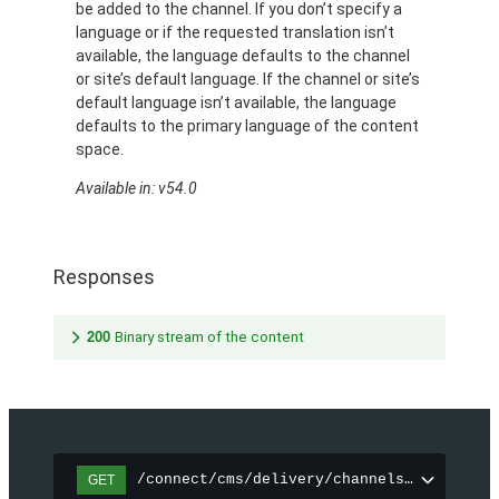
be added to the channel. If you don’t specify a
language or if the requested translation isn’t
available, the language defaults to the channel
or site’s default language. If the channel or site’s
default language isn’t available, the language
defaults to the primary language of the content
space.
Available in: v54.0
Responses
200
Binary stream of the content
/connect/cms/delivery/channels/{channelI
GET