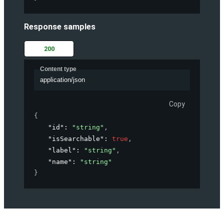
Response samples
200
Content type
application/json
Copy
{
"id"
: 
"string"
,
"isSearchable"
: 
true
,
"label"
: 
"string"
,
"name"
: 
"string"
}