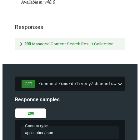
Available in: v48.0
Responses
200
Managed Content Search Result Collection
/connect/cms/delivery/channels/{channelI
GET
Response samples
200
Content type
application/json