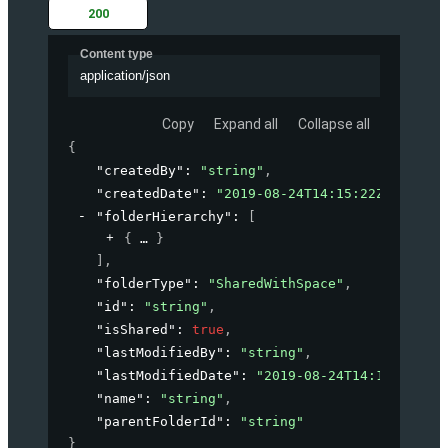
200
Content type
application/json
Copy
Expand all
Collapse all
{
"createdBy"
: 
"string"
,
"createdDate"
: 
"2019-08-24T14:15:22Z"
,
"folderHierarchy"
: 
[
{
}
]
,
"folderType"
: 
"SharedWithSpace"
,
"id"
: 
"string"
,
"isShared"
: 
true
,
"lastModifiedBy"
: 
"string"
,
"lastModifiedDate"
: 
"2019-08-24T14:15:22Z"
,
"name"
: 
"string"
,
"parentFolderId"
: 
"string"
}