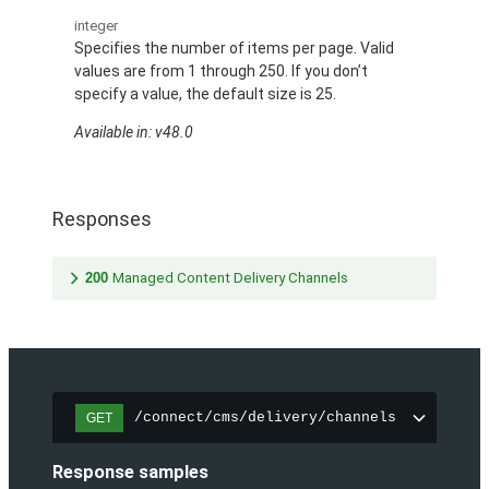
integer
Specifies the number of items per page. Valid
values are from 1 through 250. If you don’t
specify a value, the default size is 25.
Available in: v48.0
Responses
200
Managed Content Delivery Channels
/connect/cms/delivery/channels
GET
Response samples