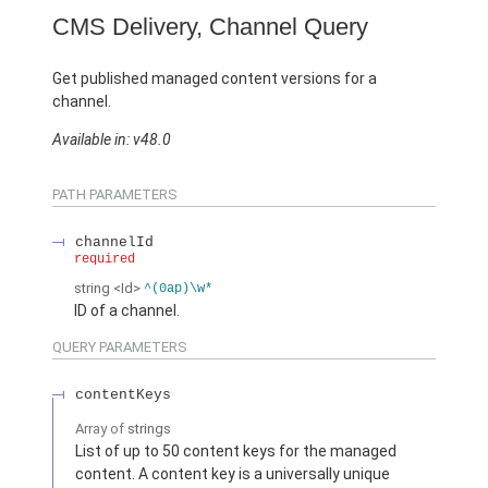
CMS Delivery, Channel Query
Get published managed content versions for a
channel.
Available in: v48.0
PATH PARAMETERS
channelId
required
string
<Id>
^(0ap)\w*
ID of a channel.
QUERY PARAMETERS
contentKeys
Array of
strings
List of up to 50 content keys for the managed
content. A content key is a universally unique