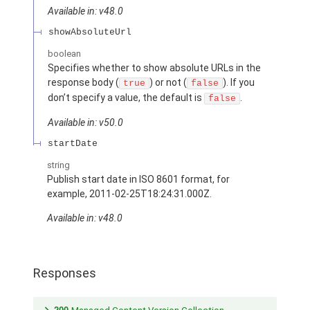
Available in: v48.0
showAbsoluteUrl
boolean
Specifies whether to show absolute URLs in the
response body (
) or not (
). If you
true
false
don’t specify a value, the default is
.
false
Available in: v50.0
startDate
string
Publish start date in ISO 8601 format, for
example, 2011-02-25T18:24:31.000Z.
Available in: v48.0
Responses