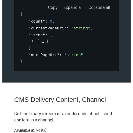
Copy
Expand all
Collapse all
{
"count"
: 
0
,
"currentPageUri"
: 
"string"
,
"items"
: 
[
{
}
]
,
"nextPageUri"
: 
"string"
}
CMS Delivery Content, Channel
Get the binary stream of a media node of published
content in a channel.
Available in: v49.0