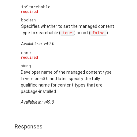
isSearchable
required
boolean
Specifies whether to set the managed content
type to searchable (
) or not (
).
true
false
Available in: v49.0
name
required
string
Developer name of the managed content type.
In version 63.0 and later, specify the fully
qualified name for content types that are
package-installed.
Available in: v49.0
Responses