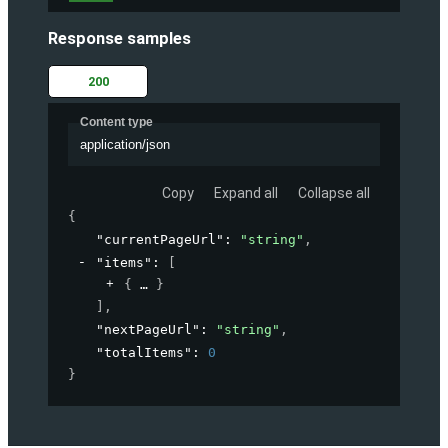
Response samples
200
Content type
application/json
Copy
Expand all
Collapse all
{
"currentPageUrl"
: 
"string"
,
"items"
: 
[
{
}
]
,
"nextPageUrl"
: 
"string"
,
"totalItems"
: 
0
}