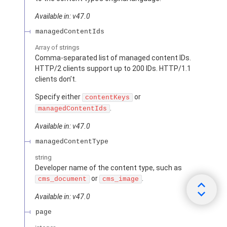
Available in: v47.0
managedContentIds
Array of
strings
Comma-separated list of managed content IDs.
HTTP/2 clients support up to 200 IDs. HTTP/1.1
clients don’t.
Specify either
or
contentKeys
.
managedContentIds
Available in: v47.0
managedContentType
string
Developer name of the content type, such as
or
.
cms_document
cms_image
Available in: v47.0
page