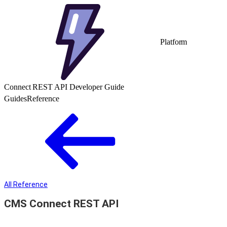
Platform
Connect REST API Developer Guide
Guides
Reference
All Reference
CMS Connect REST API