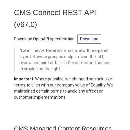
CMS Connect REST API
(v67.0)
Download OpenAPI specification:
Download
Note
: The API Reference has a new three-panel
layout. Browse grouped endpoints on the left,
review endpoint details in the center, and access
examples on the right.
Important
: Where possible, we changed noninclusive
terms to align with our company value of Equality. We
maintained certain terms to avoid any effect on
customer implementations.
CMS Managed Content Resources