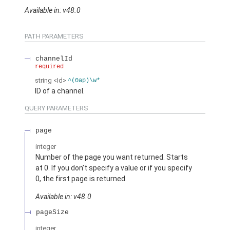
Available in: v48.0
PATH PARAMETERS
channelId
required
string
<Id>
^(0ap)\w*
ID of a channel.
QUERY PARAMETERS
page
integer
Number of the page you want returned. Starts
at 0. If you don’t specify a value or if you specify
0, the first page is returned.
Available in: v48.0
pageSize
integer