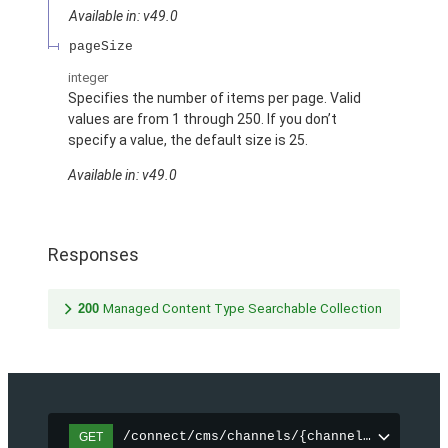
Available in: v49.0
pageSize
integer
Specifies the number of items per page. Valid
values are from 1 through 250. If you don’t
specify a value, the default size is 25.
Available in: v49.0
Responses
200
Managed Content Type Searchable Collection
/connect/cms/channels/{channelId}/search
GET