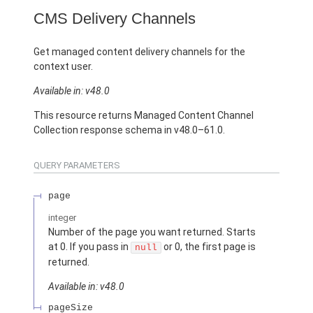
CMS Delivery Channels
Get managed content delivery channels for the
context user.
Available in: v48.0
This resource returns Managed Content Channel
Collection response schema in v48.0–61.0.
QUERY PARAMETERS
page
integer
Number of the page you want returned. Starts
at 0. If you pass in
or 0, the first page is
null
returned.
Available in: v48.0
pageSize