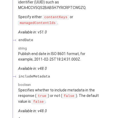
identifier (UUID) such as
MCA4CCV5QS2BAB5H7YRCRPTCWGZQ.
Specify either
or
contentKeys
.
managedContentIds
Available in: v51.0
endDate
string
Publish end date in ISO 8601 format, for
example, 2011-02-25T18:24:31.000Z.
Available in: v48.0
includeMetadata
boolean
Specifies whether to include metadata in the
response (
) or not (
). The default
true
false
value is
.
false
Available in: v48.0