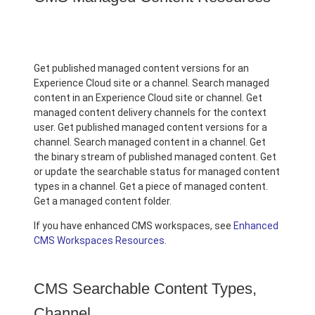
Get published managed content versions for an
Experience Cloud site or a channel. Search managed
content in an Experience Cloud site or channel. Get
managed content delivery channels for the context
user. Get published managed content versions for a
channel. Search managed content in a channel. Get
the binary stream of published managed content. Get
or update the searchable status for managed content
types in a channel. Get a piece of managed content.
Get a managed content folder.
If you have enhanced CMS workspaces, see
Enhanced
CMS Workspaces Resources
.
CMS Searchable Content Types,
Channel