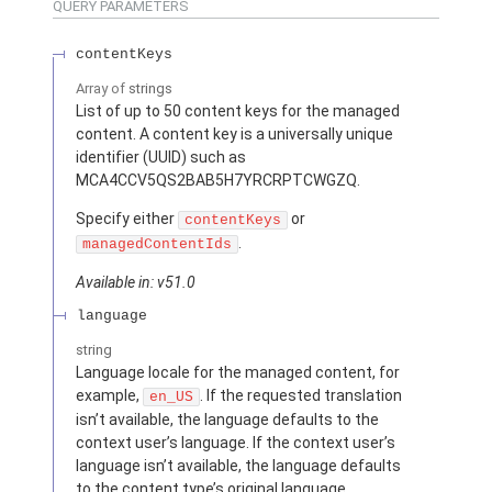
QUERY PARAMETERS
contentKeys
Array of
strings
List of up to 50 content keys for the managed
content. A content key is a universally unique
identifier (UUID) such as
MCA4CCV5QS2BAB5H7YRCRPTCWGZQ.
Specify either
or
contentKeys
.
managedContentIds
Available in: v51.0
language
string
Language locale for the managed content, for
example,
. If the requested translation
en_US
isn’t available, the language defaults to the
context user’s language. If the context user’s
language isn’t available, the language defaults
to the content type’s original language.