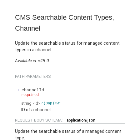
CMS Searchable Content Types,
Channel
Update the searchable status for managed content
types in a channel.
Available in: v49.0
PATH PARAMETERS
channelId
required
string
<Id>
^(0ap)\w*
ID of a channel.
REQUEST BODY SCHEMA:
application/json
Update the searchable status of a managed content
type.