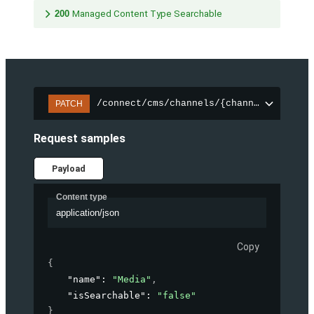
200
Managed Content Type Searchable
/connect/cms/channels/{channelId}/sear
PATCH
Request samples
Payload
Content type
application/json
Copy
{
"name"
: 
"Media"
,
"isSearchable"
: 
"false"
}