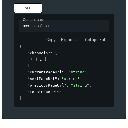
200
Content type
application/json
Copy
Expand all
Collapse all
{
"channels"
: 
[
{
}
]
,
"currentPageUrl"
: 
"string"
,
"nextPageUrl"
: 
"string"
,
"previousPageUrl"
: 
"string"
,
"totalChannels"
: 
0
}