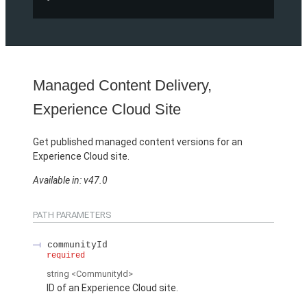
Managed Content Delivery,
Experience Cloud Site
Get published managed content versions for an
Experience Cloud site.
Available in: v47.0
PATH PARAMETERS
communityId
required
string
<CommunityId>
ID of an Experience Cloud site.