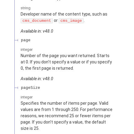
string
Developer name of the content type, such as
or
.
cms_document
cms_image
Available in: v48.0
page
integer
Number of the page you want returned. Starts
at 0. If you don’t specify a value or if you specify
0, the first page is returned.
Available in: v48.0
pageSize
integer
Specifies the number of items per page. Valid
values are from 1 through 250. For performance
reasons, we recommend 25 or fewer items per
page. If you don’t specify a value, the default
size is 25.