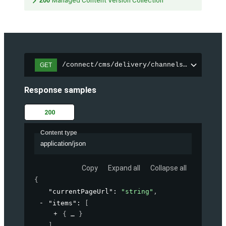
200
Managed Content Version Collection
/connect/cms/delivery/channels/{channelI
GET
Response samples
200
Content type
application/json
Copy
Expand all
Collapse all
{
"currentPageUrl"
: 
"string"
,
"items"
: 
[
{
}
]
,