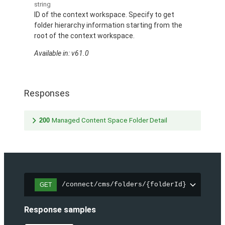
string
ID of the context workspace. Specify to get
folder hierarchy information starting from the
root of the context workspace.
Available in: v61.0
Responses
200
Managed Content Space Folder Detail
/connect/cms/folders/{folderId}
GET
Response samples