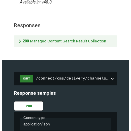
Available in: v48.0
Responses
200
Managed Content Search Result Collection
/connect/cms/delivery/channels/{channelI
GET
Response samples
200
Content type
application/json