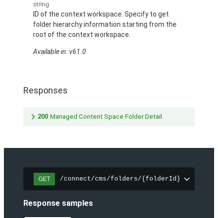
string
ID of the context workspace. Specify to get
folder hierarchy information starting from the
root of the context workspace.
Available in: v61.0
Responses
200
Managed Content Space Folder Detail
/connect/cms/folders/{folderId}
GET
Response samples