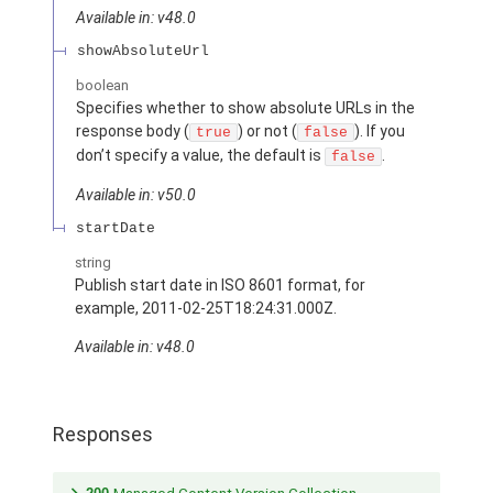
Available in: v48.0
showAbsoluteUrl
boolean
Specifies whether to show absolute URLs in the
response body (
) or not (
). If you
true
false
don’t specify a value, the default is
.
false
Available in: v50.0
startDate
string
Publish start date in ISO 8601 format, for
example, 2011-02-25T18:24:31.000Z.
Available in: v48.0
Responses