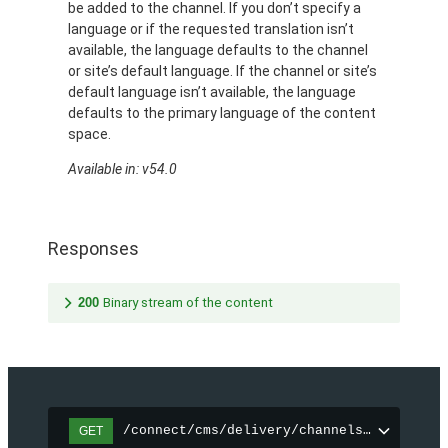
be added to the channel. If you don’t specify a
language or if the requested translation isn’t
available, the language defaults to the channel
or site’s default language. If the channel or site’s
default language isn’t available, the language
defaults to the primary language of the content
space.
Available in: v54.0
Responses
200
Binary stream of the content
/connect/cms/delivery/channels/{channelI
GET