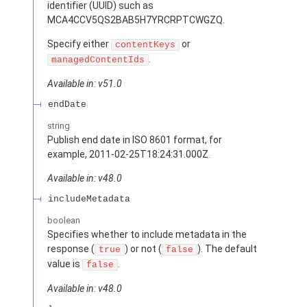
identifier (UUID) such as
MCA4CCV5QS2BAB5H7YRCRPTCWGZQ.
Specify either
or
contentKeys
.
managedContentIds
Available in: v51.0
endDate
string
Publish end date in ISO 8601 format, for
example, 2011-02-25T18:24:31.000Z.
Available in: v48.0
includeMetadata
boolean
Specifies whether to include metadata in the
response (
) or not (
). The default
true
false
value is
.
false
Available in: v48.0