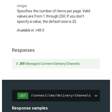
integer
Specifies the number of items per page. Valid
values are from 1 through 250. If you don’t
specify a value, the default size is 25.
Available in: v48.0
Responses
200
Managed Content Delivery Channels
/connect/cms/delivery/channels
GET
Response samples