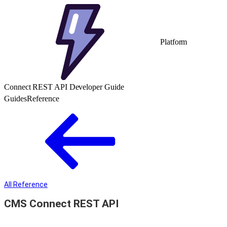
Platform
Connect REST API Developer Guide
Guides
Reference
All Reference
CMS Connect REST API