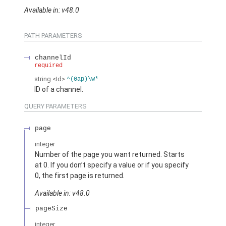
Available in: v48.0
PATH PARAMETERS
channelId
required
string
<Id>
^(0ap)\w*
ID of a channel.
QUERY PARAMETERS
page
integer
Number of the page you want returned. Starts
at 0. If you don’t specify a value or if you specify
0, the first page is returned.
Available in: v48.0
pageSize
integer