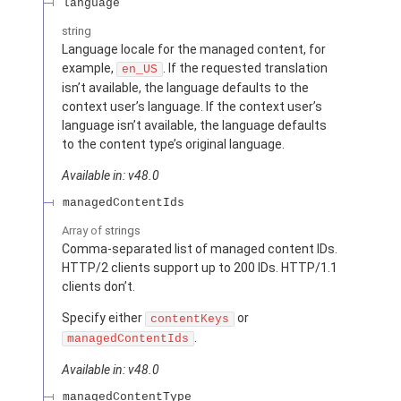
language
string
Language locale for the managed content, for
example,
. If the requested translation
en_US
isn’t available, the language defaults to the
context user’s language. If the context user’s
language isn’t available, the language defaults
to the content type’s original language.
Available in: v48.0
managedContentIds
Array of
strings
Comma-separated list of managed content IDs.
HTTP/2 clients support up to 200 IDs. HTTP/1.1
clients don’t.
Specify either
or
contentKeys
.
managedContentIds
Available in: v48.0
managedContentType