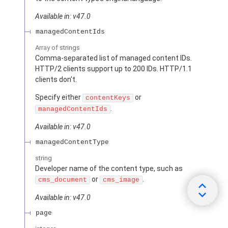
Available in: v47.0
managedContentIds
Array of
strings
Comma-separated list of managed content IDs.
HTTP/2 clients support up to 200 IDs. HTTP/1.1
clients don’t.
Specify either
or
contentKeys
.
managedContentIds
Available in: v47.0
managedContentType
string
Developer name of the content type, such as
or
.
cms_document
cms_image
Available in: v47.0
page