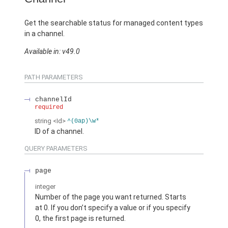
Get the searchable status for managed content types
in a channel.
Available in: v49.0
PATH PARAMETERS
channelId
required
string
<Id>
^(0ap)\w*
ID of a channel.
QUERY PARAMETERS
page
integer
Number of the page you want returned. Starts
at 0. If you don’t specify a value or if you specify
0, the first page is returned.