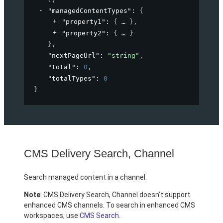
"managedContentTypes"
: 
{
"property1"
: 
{
}
,
"property2"
: 
{
}
}
,
"nextPageUrl"
: 
"string"
,
"total"
: 
0
,
"totalTypes"
: 
0
}
CMS Delivery Search, Channel
Search managed content in a channel.
Note
: CMS Delivery Search, Channel doesn’t support
enhanced CMS channels. To search in enhanced CMS
workspaces, use
CMS Search
.