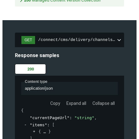
200
Managed Content Version Collection
/connect/cms/delivery/channels/{channelI
GET
Response samples
200
Content type
application/json
Copy
Expand all
Collapse all
{
"currentPageUrl"
: 
"string"
,
"items"
: 
[
{
}
]
,