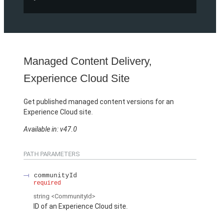
Managed Content Delivery,
Experience Cloud Site
Get published managed content versions for an
Experience Cloud site.
Available in: v47.0
PATH PARAMETERS
communityId
required
string
<CommunityId>
ID of an Experience Cloud site.