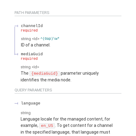
PATH PARAMETERS
channelId
required
string
<Id>
^(0ap)\w*
ID of a channel.
mediaGuid
required
string
<Id>
The
parameter uniquely
{mediaGuid}
identifies the media node.
QUERY PARAMETERS
language
string
Language locale for the managed content, for
example,
. To get content for a channel
en_US
in the specified language, that language must