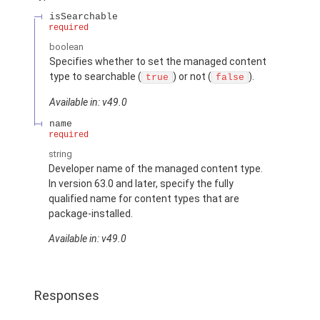
isSearchable
required
boolean
Specifies whether to set the managed content
type to searchable (
) or not (
).
true
false
Available in: v49.0
name
required
string
Developer name of the managed content type.
In version 63.0 and later, specify the fully
qualified name for content types that are
package-installed.
Available in: v49.0
Responses