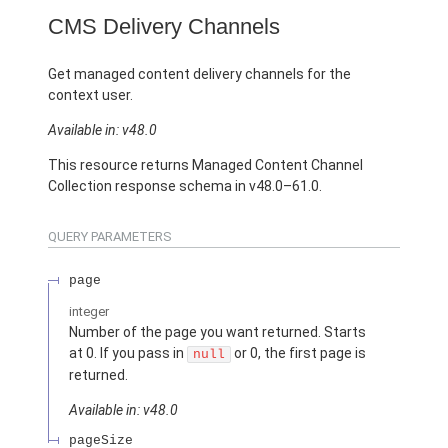
CMS Delivery Channels
Get managed content delivery channels for the
context user.
Available in: v48.0
This resource returns Managed Content Channel
Collection response schema in v48.0–61.0.
QUERY PARAMETERS
page
integer
Number of the page you want returned. Starts
at 0. If you pass in
or 0, the first page is
null
returned.
Available in: v48.0
pageSize