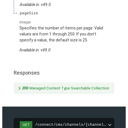
Available in: v49.0
pageSize
integer
Specifies the number of items per page. Valid
values are from 1 through 250. If you don’t
specify a value, the default size is 25.
Available in: v49.0
Responses
200
Managed Content Type Searchable Collection
/connect/cms/channels/{channelId}/search
GET