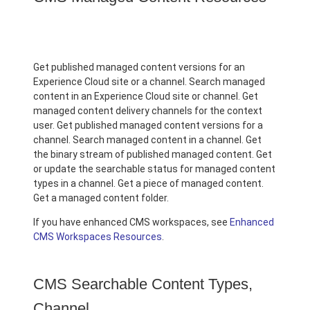
Get published managed content versions for an
Experience Cloud site or a channel. Search managed
content in an Experience Cloud site or channel. Get
managed content delivery channels for the context
user. Get published managed content versions for a
channel. Search managed content in a channel. Get
the binary stream of published managed content. Get
or update the searchable status for managed content
types in a channel. Get a piece of managed content.
Get a managed content folder.
If you have enhanced CMS workspaces, see
Enhanced
CMS Workspaces Resources
.
CMS Searchable Content Types,
Channel