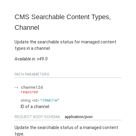
CMS Searchable Content Types,
Channel
Update the searchable status for managed content
types in a channel.
Available in: v49.0
PATH PARAMETERS
channelId
required
string
<Id>
^(0ap)\w*
ID of a channel.
REQUEST BODY SCHEMA:
application/json
Update the searchable status of a managed content
type.