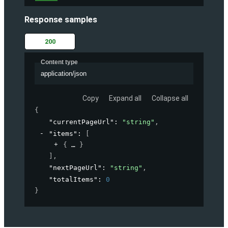
Response samples
200
Content type
application/json
Copy
Expand all
Collapse all
{
"currentPageUrl"
: 
"string"
,
"items"
: 
[
{
}
]
,
"nextPageUrl"
: 
"string"
,
"totalItems"
: 
0
}