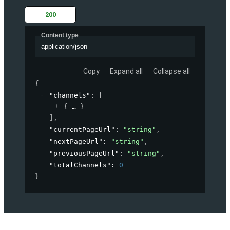
200
Content type
application/json
Copy
Expand all
Collapse all
{
"channels"
: 
[
{
}
]
,
"currentPageUrl"
: 
"string"
,
"nextPageUrl"
: 
"string"
,
"previousPageUrl"
: 
"string"
,
"totalChannels"
: 
0
}