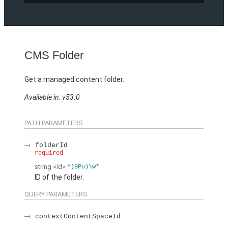
CMS Folder
Get a managed content folder.
Available in: v53.0
PATH PARAMETERS
folderId
required
string
<Id>
^(9Pu)\w*
ID of the folder.
QUERY PARAMETERS
contextContentSpaceId