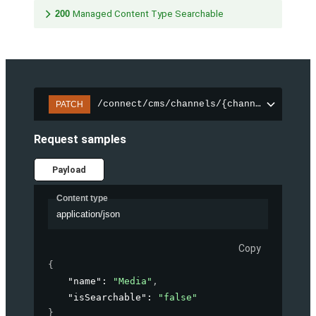
200
Managed Content Type Searchable
/connect/cms/channels/{channelId}/sear
PATCH
Request samples
Payload
Content type
application/json
Copy
{
"name"
: 
"Media"
,
"isSearchable"
: 
"false"
}