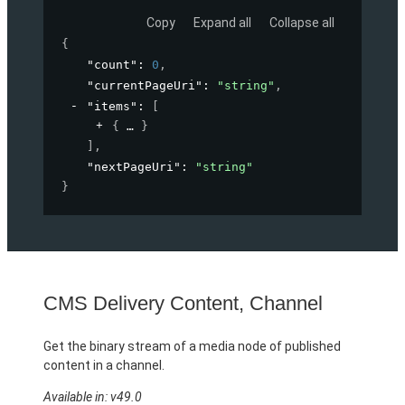
Copy
Expand all
Collapse all
{
"count"
: 
0
,
"currentPageUri"
: 
"string"
,
"items"
: 
[
{
}
]
,
"nextPageUri"
: 
"string"
}
CMS Delivery Content, Channel
Get the binary stream of a media node of published
content in a channel.
Available in: v49.0