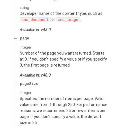
string
Developer name of the content type, such as
or
.
cms_document
cms_image
Available in: v48.0
page
integer
Number of the page you want returned. Starts
at 0. If you don’t specify a value or if you specify
0, the first page is returned.
Available in: v48.0
pageSize
integer
Specifies the number of items per page. Valid
values are from 1 through 250. For performance
reasons, we recommend 25 or fewer items per
page. If you don’t specify a value, the default
size is 25.