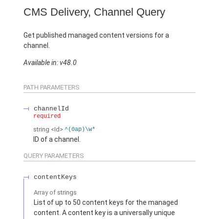
CMS Delivery, Channel Query
Get published managed content versions for a
channel.
Available in: v48.0
PATH PARAMETERS
channelId
required
string
<Id>
^(0ap)\w*
ID of a channel.
QUERY PARAMETERS
contentKeys
Array of
strings
List of up to 50 content keys for the managed
content. A content key is a universally unique