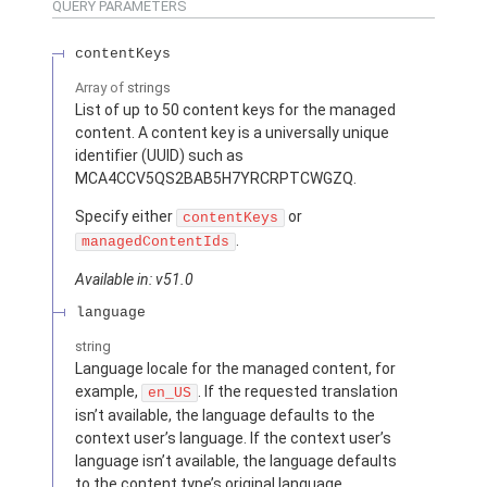
QUERY PARAMETERS
contentKeys
Array of
strings
List of up to 50 content keys for the managed
content. A content key is a universally unique
identifier (UUID) such as
MCA4CCV5QS2BAB5H7YRCRPTCWGZQ.
Specify either
or
contentKeys
.
managedContentIds
Available in: v51.0
language
string
Language locale for the managed content, for
example,
. If the requested translation
en_US
isn’t available, the language defaults to the
context user’s language. If the context user’s
language isn’t available, the language defaults
to the content type’s original language.