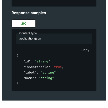
Response samples
200
Content type
application/json
Copy
{
"id"
: 
"string"
,
"isSearchable"
: 
true
,
"label"
: 
"string"
,
"name"
: 
"string"
}