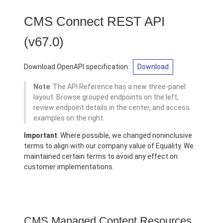
CMS Connect REST API
(v67.0)
Download OpenAPI specification:
Download
Note
: The API Reference has a new three-panel
layout. Browse grouped endpoints on the left,
review endpoint details in the center, and access
examples on the right.
Important
: Where possible, we changed noninclusive
terms to align with our company value of Equality. We
maintained certain terms to avoid any effect on
customer implementations.
CMS Managed Content Resources