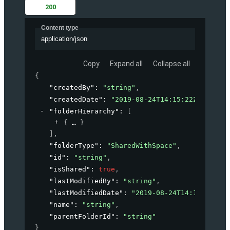
200
Content type
application/json
Copy
Expand all
Collapse all
{
"createdBy"
: 
"string"
,
"createdDate"
: 
"2019-08-24T14:15:22Z"
,
"folderHierarchy"
: 
[
{
}
]
,
"folderType"
: 
"SharedWithSpace"
,
"id"
: 
"string"
,
"isShared"
: 
true
,
"lastModifiedBy"
: 
"string"
,
"lastModifiedDate"
: 
"2019-08-24T14:15:22Z"
,
"name"
: 
"string"
,
"parentFolderId"
: 
"string"
}