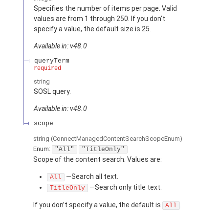
Specifies the number of items per page. Valid
values are from 1 through 250. If you don’t
specify a value, the default size is 25.
Available in: v48.0
queryTerm
required
string
SOSL query.
Available in: v48.0
scope
string
(ConnectManagedContentSearchScopeEnum)
Enum:
"All"
"TitleOnly"
Scope of the content search. Values are:
—Search all text.
All
—Search only title text.
TitleOnly
If you don’t specify a value, the default is
.
All