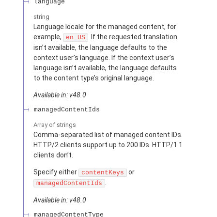
language
string
Language locale for the managed content, for
example,
. If the requested translation
en_US
isn’t available, the language defaults to the
context user’s language. If the context user’s
language isn’t available, the language defaults
to the content type’s original language.
Available in: v48.0
managedContentIds
Array of
strings
Comma-separated list of managed content IDs.
HTTP/2 clients support up to 200 IDs. HTTP/1.1
clients don’t.
Specify either
or
contentKeys
.
managedContentIds
Available in: v48.0
managedContentType