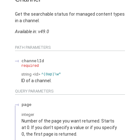
Get the searchable status for managed content types
in a channel.
Available in: v49.0
PATH PARAMETERS
channelId
required
string
<Id>
^(0ap)\w*
ID of a channel.
QUERY PARAMETERS
page
integer
Number of the page you want returned. Starts
at 0. If you don’t specify a value or if you specify
0, the first page is returned.