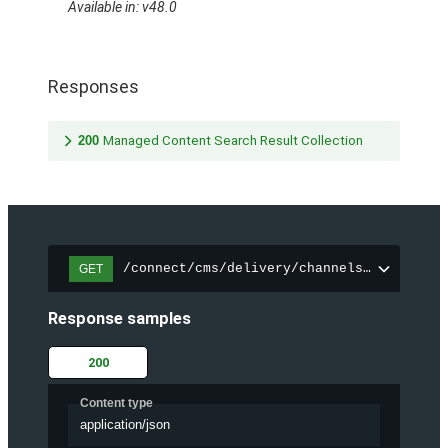
Available in: v48.0
Responses
200
Managed Content Search Result Collection
/connect/cms/delivery/channels/{channelI
GET
Response samples
200
Content type
application/json