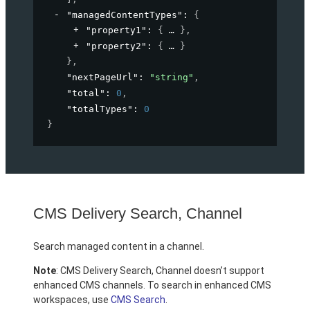
"managedContentTypes"
: 
{
"property1"
: 
{
}
,
"property2"
: 
{
}
}
,
"nextPageUrl"
: 
"string"
,
"total"
: 
0
,
"totalTypes"
: 
0
}
CMS Delivery Search, Channel
Search managed content in a channel.
Note
: CMS Delivery Search, Channel doesn’t support
enhanced CMS channels. To search in enhanced CMS
workspaces, use
CMS Search
.