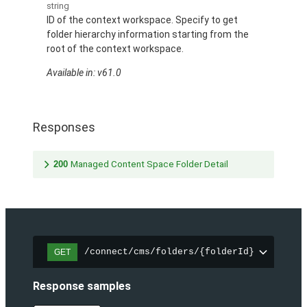
string
ID of the context workspace. Specify to get
folder hierarchy information starting from the
root of the context workspace.
Available in: v61.0
Responses
200
Managed Content Space Folder Detail
/connect/cms/folders/{folderId}
GET
Response samples