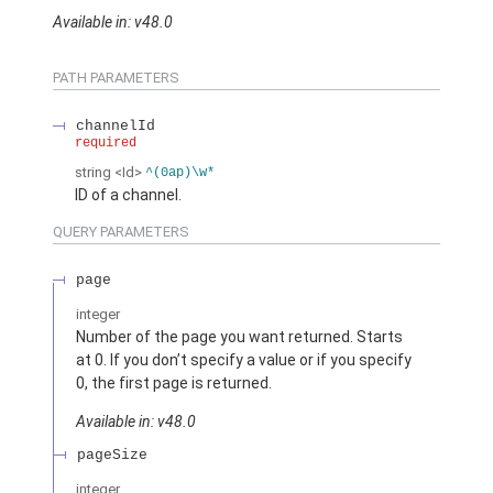
Available in: v48.0
PATH PARAMETERS
channelId
required
string
<Id>
^(0ap)\w*
ID of a channel.
QUERY PARAMETERS
page
integer
Number of the page you want returned. Starts
at 0. If you don’t specify a value or if you specify
0, the first page is returned.
Available in: v48.0
pageSize
integer