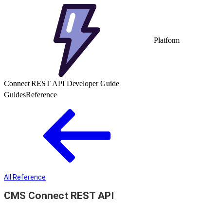
Platform
Connect REST API Developer Guide
Guides
Reference
All Reference
CMS Connect REST API