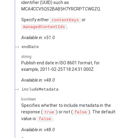
identifier (UUID) such as
MCA4CCV5QS2BAB5H7YRCRPTCWGZQ.
Specify either
or
contentKeys
.
managedContentIds
Available in: v51.0
endDate
string
Publish end date in ISO 8601 format, for
example, 2011-02-25T18:24:31.000Z.
Available in: v48.0
includeMetadata
boolean
Specifies whether to include metadata in the
response (
) or not (
). The default
true
false
value is
.
false
Available in: v48.0