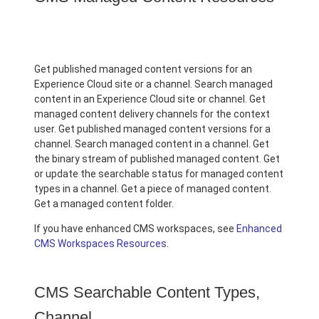
Get published managed content versions for an
Experience Cloud site or a channel. Search managed
content in an Experience Cloud site or channel. Get
managed content delivery channels for the context
user. Get published managed content versions for a
channel. Search managed content in a channel. Get
the binary stream of published managed content. Get
or update the searchable status for managed content
types in a channel. Get a piece of managed content.
Get a managed content folder.
If you have enhanced CMS workspaces, see
Enhanced
CMS Workspaces Resources
.
CMS Searchable Content Types,
Channel