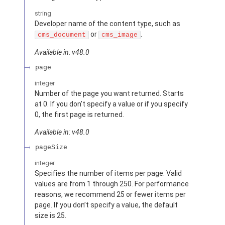
string
Developer name of the content type, such as
or
.
cms_document
cms_image
Available in: v48.0
page
integer
Number of the page you want returned. Starts
at 0. If you don’t specify a value or if you specify
0, the first page is returned.
Available in: v48.0
pageSize
integer
Specifies the number of items per page. Valid
values are from 1 through 250. For performance
reasons, we recommend 25 or fewer items per
page. If you don’t specify a value, the default
size is 25.