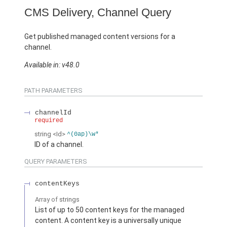
CMS Delivery, Channel Query
Get published managed content versions for a
channel.
Available in: v48.0
PATH PARAMETERS
channelId
required
string
<Id>
^(0ap)\w*
ID of a channel.
QUERY PARAMETERS
contentKeys
Array of
strings
List of up to 50 content keys for the managed
content. A content key is a universally unique