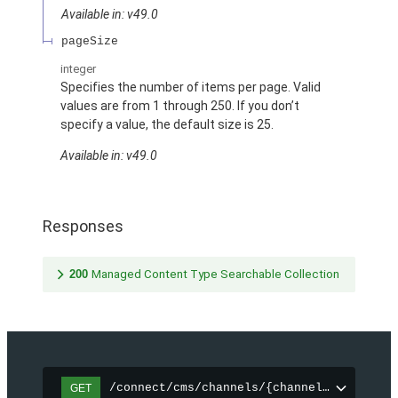
Available in: v49.0
pageSize
integer
Specifies the number of items per page. Valid
values are from 1 through 250. If you don’t
specify a value, the default size is 25.
Available in: v49.0
Responses
200
Managed Content Type Searchable Collection
/connect/cms/channels/{channelId}/search
GET