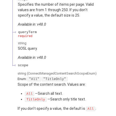
Specifies the number of items per page. Valid
values are from 1 through 250. If you don’t
specify a value, the default size is 25.
Available in: v48.0
queryTerm
required
string
SOSL query.
Available in: v48.0
scope
string
(ConnectManagedContentSearchScopeEnum)
Enum:
"All"
"TitleOnly"
Scope of the content search. Values are:
—Search all text.
All
—Search only title text.
TitleOnly
If you don’t specify a value, the default is
.
All