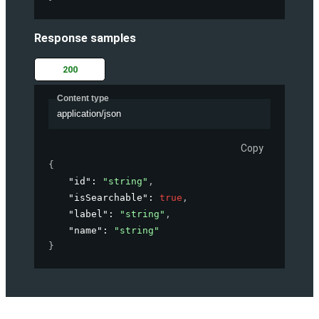
Response samples
200
Content type
application/json
Copy
{
"id"
: 
"string"
,
"isSearchable"
: 
true
,
"label"
: 
"string"
,
"name"
: 
"string"
}