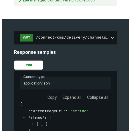
200
Managed Content Version Collection
/connect/cms/delivery/channels/{channelI
GET
Response samples
200
Content type
application/json
Copy
Expand all
Collapse all
{
"currentPageUrl"
: 
"string"
,
"items"
: 
[
{
}
]
,