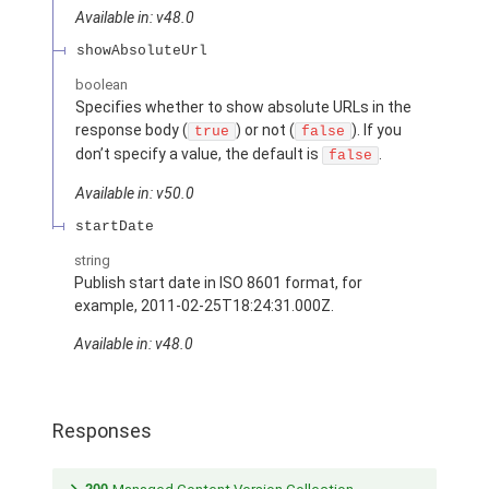
Available in: v48.0
showAbsoluteUrl
boolean
Specifies whether to show absolute URLs in the
response body (
) or not (
). If you
true
false
don’t specify a value, the default is
.
false
Available in: v50.0
startDate
string
Publish start date in ISO 8601 format, for
example, 2011-02-25T18:24:31.000Z.
Available in: v48.0
Responses