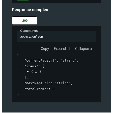
Response samples
200
Content type
application/json
Copy
Expand all
Collapse all
{
"currentPageUrl"
: 
"string"
,
"items"
: 
[
{
}
]
,
"nextPageUrl"
: 
"string"
,
"totalItems"
: 
0
}