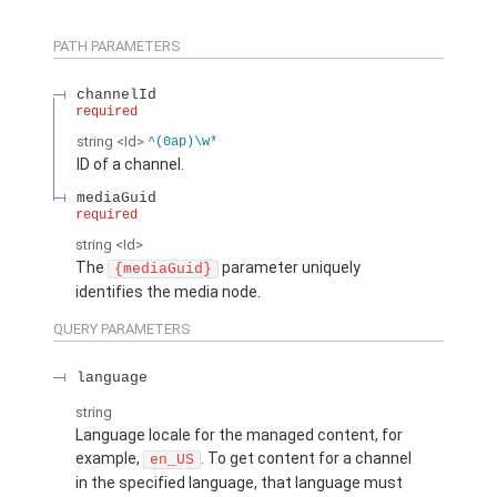
PATH PARAMETERS
channelId
required
string
<Id>
^(0ap)\w*
ID of a channel.
mediaGuid
required
string
<Id>
The
parameter uniquely
{mediaGuid}
identifies the media node.
QUERY PARAMETERS
language
string
Language locale for the managed content, for
example,
. To get content for a channel
en_US
in the specified language, that language must