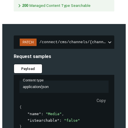
200
Managed Content Type Searchable
/connect/cms/channels/{channelId}/sear
PATCH
Request samples
Payload
Content type
application/json
Copy
{
"name"
: 
"Media"
,
"isSearchable"
: 
"false"
}