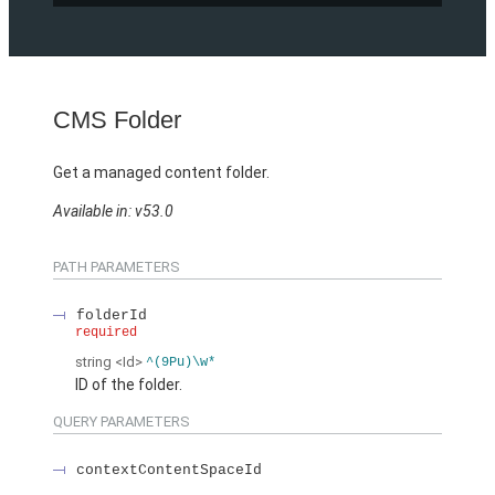
CMS Folder
Get a managed content folder.
Available in: v53.0
PATH PARAMETERS
folderId
required
string
<Id>
^(9Pu)\w*
ID of the folder.
QUERY PARAMETERS
contextContentSpaceId