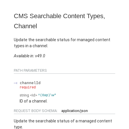
CMS Searchable Content Types,
Channel
Update the searchable status for managed content
types in a channel.
Available in: v49.0
PATH PARAMETERS
channelId
required
string
<Id>
^(0ap)\w*
ID of a channel.
REQUEST BODY SCHEMA:
application/json
Update the searchable status of a managed content
type.