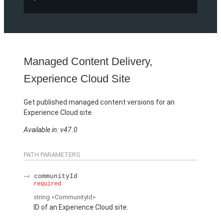
Managed Content Delivery,
Experience Cloud Site
Get published managed content versions for an
Experience Cloud site.
Available in: v47.0
PATH PARAMETERS
communityId
required
string
<CommunityId>
ID of an Experience Cloud site.