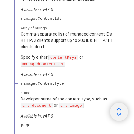
Available in: v47.0
managedContentIds
Array of
strings
Comma-separated list of managed content IDs.
HTTP/2 clients support up to 200 IDs. HTTP/1.1
clients don’t.
Specify either
or
contentKeys
.
managedContentIds
Available in: v47.0
managedContentType
string
Developer name of the content type, such as
or
.
cms_document
cms_image
Available in: v47.0
page