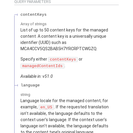
QUERY PARAMETERS
contentKeys
Array of
strings
List of up to 50 content keys for the managed
content. A content key is a universally unique
identifier (UUID) such as
MCA4CCV5QS2BAB5H7YRCRPTCWGZQ.
Specify either
or
contentKeys
.
managedContentIds
Available in: v51.0
language
string
Language locale for the managed content, for
example,
. If the requested translation
en_US
isn’t available, the language defaults to the
context user’s language. If the context user’s
language isn’t available, the language defaults
to the content type’s original language.