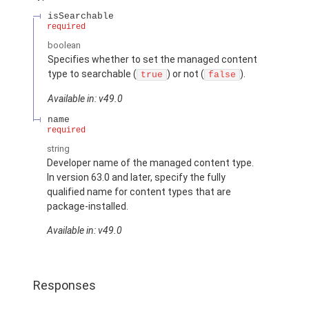
isSearchable
required
boolean
Specifies whether to set the managed content
type to searchable (
) or not (
).
true
false
Available in: v49.0
name
required
string
Developer name of the managed content type.
In version 63.0 and later, specify the fully
qualified name for content types that are
package-installed.
Available in: v49.0
Responses