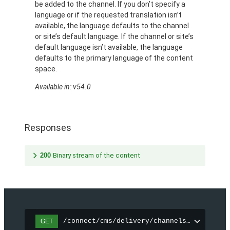
be added to the channel. If you don’t specify a
language or if the requested translation isn’t
available, the language defaults to the channel
or site’s default language. If the channel or site’s
default language isn’t available, the language
defaults to the primary language of the content
space.
Available in: v54.0
Responses
200
Binary stream of the content
/connect/cms/delivery/channels/{channelI
GET