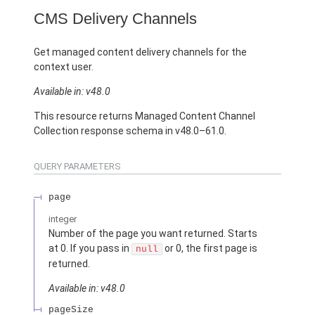
CMS Delivery Channels
Get managed content delivery channels for the
context user.
Available in: v48.0
This resource returns Managed Content Channel
Collection response schema in v48.0–61.0.
QUERY PARAMETERS
page
integer
Number of the page you want returned. Starts
at 0. If you pass in
or 0, the first page is
null
returned.
Available in: v48.0
pageSize