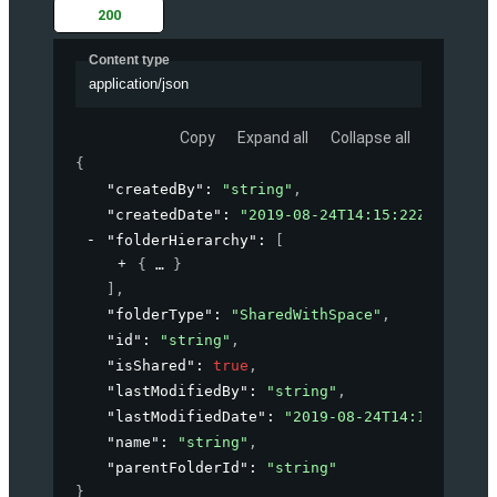
200
Content type
application/json
Copy
Expand all
Collapse all
{
"createdBy"
: 
"string"
,
"createdDate"
: 
"2019-08-24T14:15:22Z"
,
"folderHierarchy"
: 
[
{
}
]
,
"folderType"
: 
"SharedWithSpace"
,
"id"
: 
"string"
,
"isShared"
: 
true
,
"lastModifiedBy"
: 
"string"
,
"lastModifiedDate"
: 
"2019-08-24T14:15:22Z"
,
"name"
: 
"string"
,
"parentFolderId"
: 
"string"
}