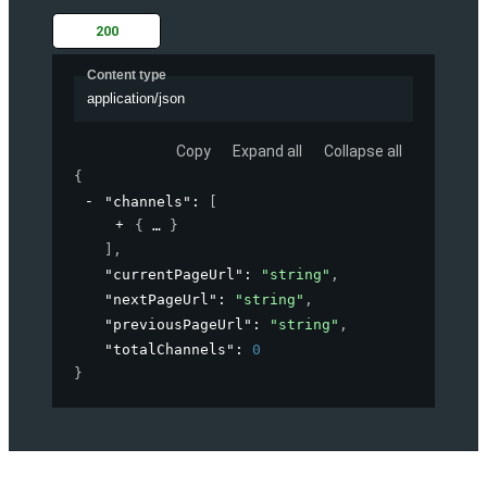
200
Content type
application/json
Copy
Expand all
Collapse all
{
"channels"
: 
[
{
}
]
,
"currentPageUrl"
: 
"string"
,
"nextPageUrl"
: 
"string"
,
"previousPageUrl"
: 
"string"
,
"totalChannels"
: 
0
}