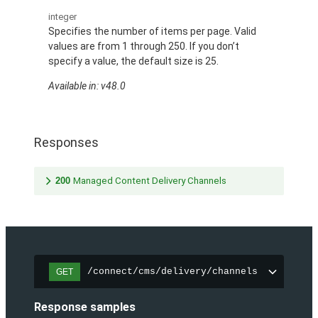
integer
Specifies the number of items per page. Valid
values are from 1 through 250. If you don’t
specify a value, the default size is 25.
Available in: v48.0
Responses
200
Managed Content Delivery Channels
/connect/cms/delivery/channels
GET
Response samples