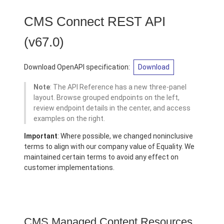
CMS Connect REST API
(v67.0)
Download OpenAPI specification:
Download
Note
: The API Reference has a new three-panel
layout. Browse grouped endpoints on the left,
review endpoint details in the center, and access
examples on the right.
Important
: Where possible, we changed noninclusive
terms to align with our company value of Equality. We
maintained certain terms to avoid any effect on
customer implementations.
CMS Managed Content Resources