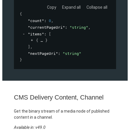
Copy
Expand all
Collapse all
{
"count"
: 
0
,
"currentPageUri"
: 
"string"
,
"items"
: 
[
{
}
]
,
"nextPageUri"
: 
"string"
}
CMS Delivery Content, Channel
Get the binary stream of a media node of published
content in a channel.
Available in: v49.0