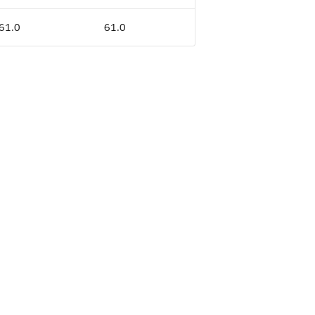
 61.0
61.0