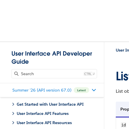
User I
User Interface API Developer
Guide
Li
J
Summer '26 (API version 67.0)
List o
Latest
Get Started with User Interface API
Pro
User Interface API Features
User Interface API Resources
id