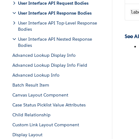
User Interface API Request Bodies
lab
User Interface API Response Bodies
User Interface API Top-Level Response
Bodies
See Al
User Interface API Nested Response
Bodies
Advanced Lookup Display Info
Advanced Lookup Display Info Field
Advanced Lookup Info
Batch Result Item
Canvas Layout Component
Case Status Picklist Value Attributes
Child Relationship
Custom Link Layout Component
Display Layout