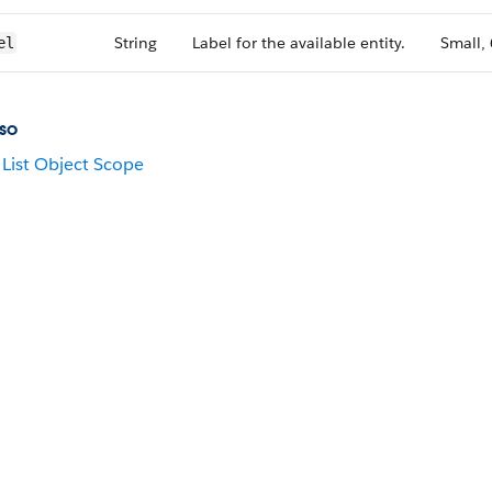
String
Label for the available entity.
Small,
el
so
List Object Scope