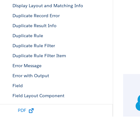
Display Layout and Matching Info
Duplicate Record Error
Duplicate Result Info
Duplicate Rule
Duplicate Rule Filter
Duplicate Rule Filter Item
Error Message
Error with Output
Field
Field Layout Component
Field Value
PDF
Filtered Lookup Info
Lead Status Picklist Value Attributes
List Column