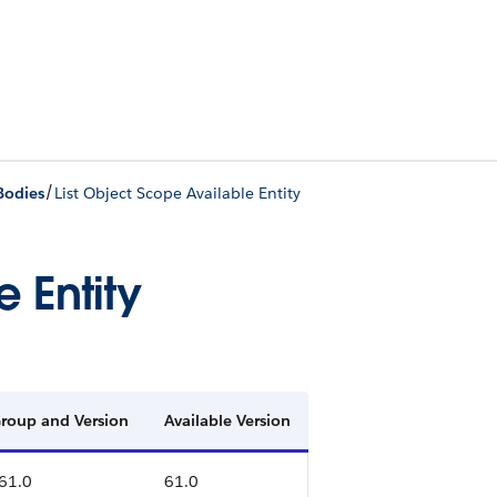
/
Bodies
List Object Scope Available Entity
 Entity
 Group and Version
Available Version
 61.0
61.0