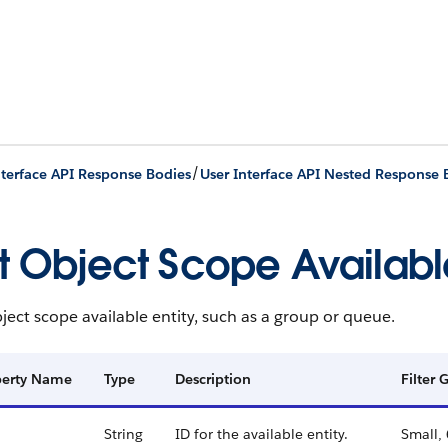
/
nterface API Response Bodies
User Interface API Nested Response 
st Object Scope Available
bject scope available entity, such as a group or queue.
perty Name
Type
Description
Filter
String
ID for the available entity.
Small,