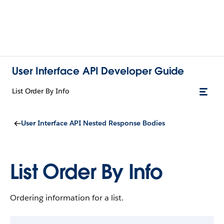
User Interface API Developer Guide
List Order By Info
User Interface API Nested Response Bodies
List Order By Info
Ordering information for a list.