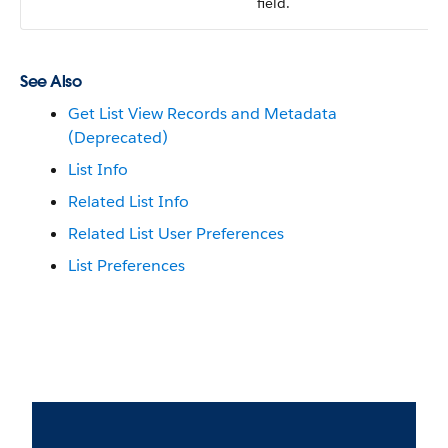
field.
See Also
Get List View Records and Metadata
(Deprecated)
List Info
Related List Info
Related List User Preferences
List Preferences