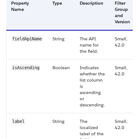
Property
Type
Description
Filter
Name
Group
and
Version
String
The API
Small,
fieldApiName
name for
42.0
the field.
Boolean
Indicates
Small,
isAscending
whether the
42.0
list column
is
ascending
or
descending.
String
The
Small,
label
localized
42.0
label of the