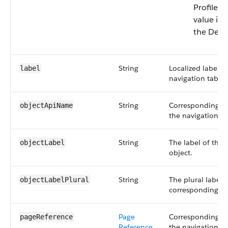
Profile m
value is
the Desc
String
Localized label 
label
navigation tab.
String
Corresponding ob
objectApiName
the navigation ta
String
The label of the
objectLabel
object.
String
The plural label 
objectLabelPlural
corresponding ob
Page
Corresponding pa
pageReference
Reference
the navigation ta