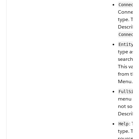
Connecte
Connect
type. Th
Describe
Connecte
: 
Entity
type as 
search-dr
This valu
from the
Menu.
FullSite
menu type
not sour
Describe
: T
Help
type. Thi
sourced 