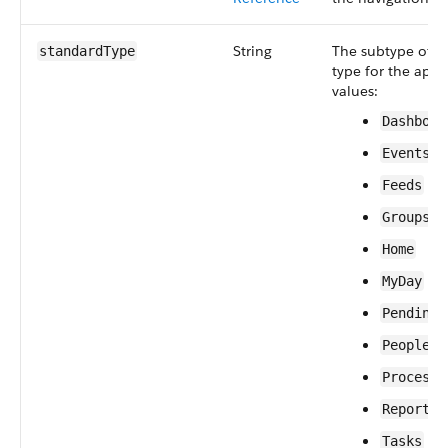
String
The subtype of 
standardType
type for the app.
values:
Dashboar
Events
Feeds
Groups
Home
MyDay
PendingI
People
ProcessI
Reports
Tasks