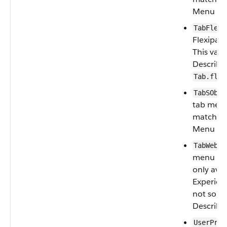
Menu va
TabFlexi
Flexipag
This val
Describe
Tab.flex
TabSObje
tab menu
matches 
Menu va
: 
TabWeb
menu type
only avai
Experienc
not sour
Describe
UserProf