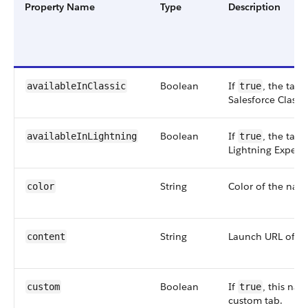
Property Name
Type
Description
Boolean
If
, the tab 
availableInClassic
true
Salesforce Classic
Boolean
If
, the tab 
availableInLightning
true
Lightning Experi
String
Color of the navi
color
String
Launch URL of th
content
Boolean
If
, this nav
custom
true
custom tab.