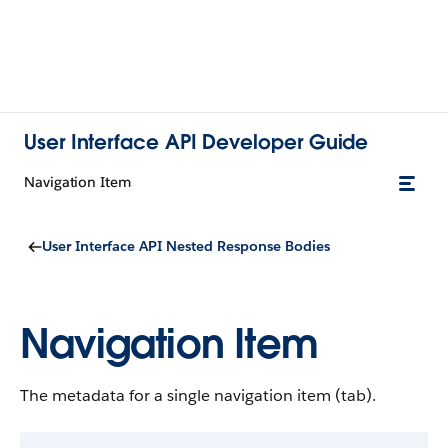
User Interface API Developer Guide
Navigation Item
User Interface API Nested Response Bodies
Navigation Item
The metadata for a single navigation item (tab).