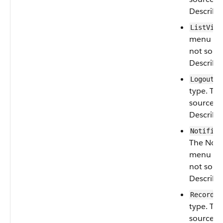
Describe
ListView
menu type
not sour
Describe
:
Logout
type. Thi
sourced 
Describe
Notifica
The Notif
menu type
not sour
Describe
:
Record
type. Thi
sourced 