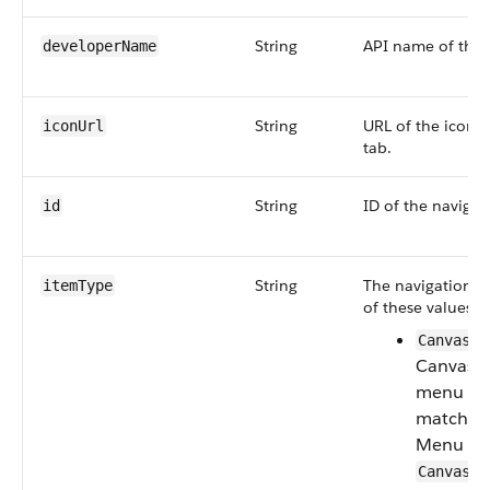
String
API name of the 
developerName
String
URL of the icon o
iconUrl
tab.
String
ID of the navigat
id
String
The navigation t
itemType
of these values:
CanvasCo
Canvas C
menu typ
matches 
Menu va
CanvasCo