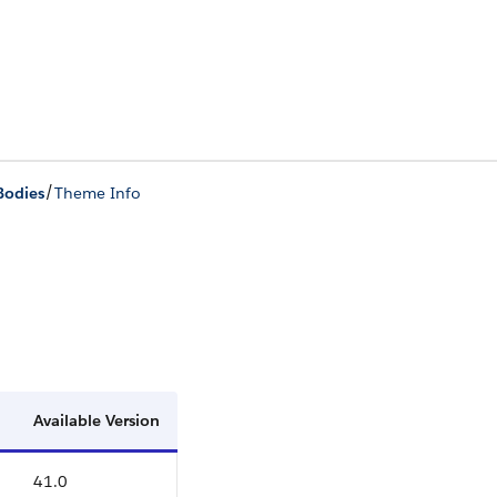
/
Bodies
Theme Info
Available Version
41.0