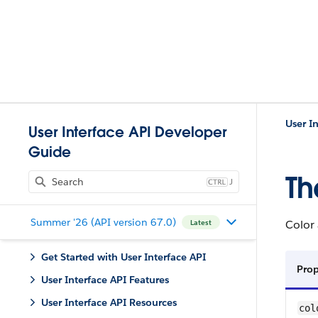
User I
User Interface API Developer
Guide
Th
J
Summer '26 (API version 67.0)
Color 
Latest
Get Started with User Interface API
Pro
User Interface API Features
User Interface API Resources
col