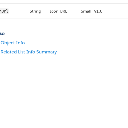
String
Icon URL
Small, 41.0
nUrl
so
Object Info
Related List Info Summary