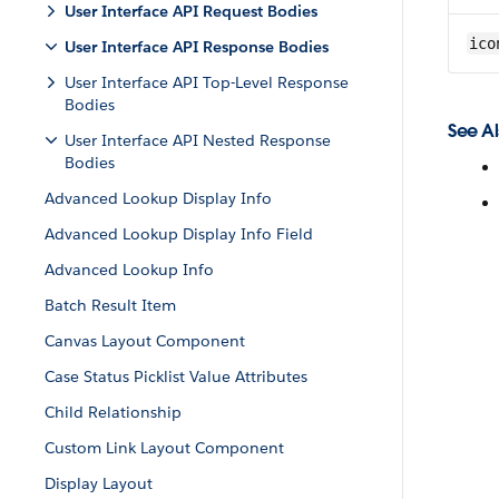
User Interface API Request Bodies
ico
User Interface API Response Bodies
User Interface API Top-Level Response
Bodies
See Al
User Interface API Nested Response
Bodies
Advanced Lookup Display Info
Advanced Lookup Display Info Field
Advanced Lookup Info
Batch Result Item
Canvas Layout Component
Case Status Picklist Value Attributes
Child Relationship
Custom Link Layout Component
Display Layout