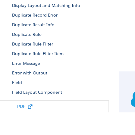
Display Layout and Matching Info
Duplicate Record Error
Duplicate Result Info
Duplicate Rule
Duplicate Rule Filter
Duplicate Rule Filter Item
Error Message
Error with Output
Field
Field Layout Component
Field Value
PDF
Filtered Lookup Info
Lead Status Picklist Value Attributes
List Column