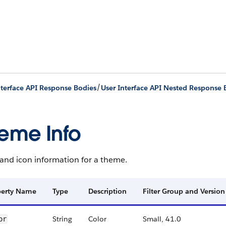
/
nterface API Response Bodies
User Interface API Nested Response 
eme Info
and icon information for a theme.
perty Name
Type
Description
Filter Group and Version
String
Color
Small, 41.0
or