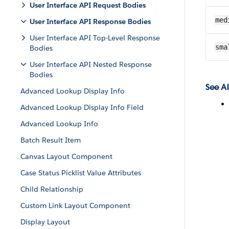
User Interface API Request Bodies
med
User Interface API Response Bodies
User Interface API Top-Level Response
sma
Bodies
User Interface API Nested Response
Bodies
See Al
Advanced Lookup Display Info
Advanced Lookup Display Info Field
Advanced Lookup Info
Batch Result Item
Canvas Layout Component
Case Status Picklist Value Attributes
Child Relationship
Custom Link Layout Component
Display Layout