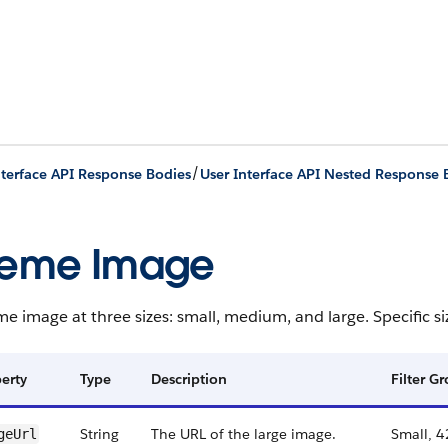
/
nterface API Response Bodies
User Interface API Nested Response 
heme Image
e image at three sizes: small, medium, and large. Specific si
erty
Type
Description
Filter G
String
The URL of the large image.
Small, 4
geUrl