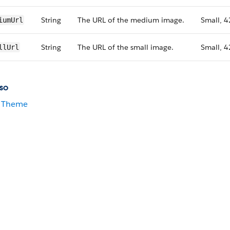
String
The URL of the medium image.
Small, 4
iumUrl
String
The URL of the small image.
Small, 4
llUrl
so
Theme