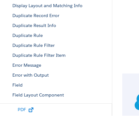
Display Layout and Matching Info
Duplicate Record Error
Duplicate Result Info
Duplicate Rule
Duplicate Rule Filter
Duplicate Rule Filter Item
Error Message
Error with Output
Field
Field Layout Component
Field Value
PDF
Filtered Lookup Info
Lead Status Picklist Value Attributes
List Column