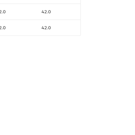
2.0
42.0
2.0
42.0