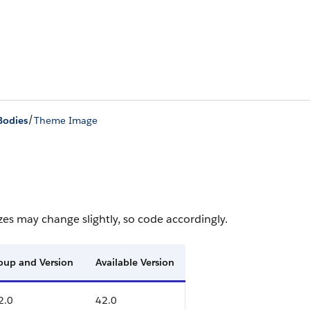
/
Bodies
Theme Image
zes may change slightly, so code accordingly.
roup and Version
Available Version
2.0
42.0