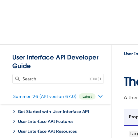
User I
User Interface API Developer
Guide
T
J
Summer '26 (API version 67.0)
A them
Latest
Get Started with User Interface API
Prop
User Interface API Features
User Interface API Resources
lar